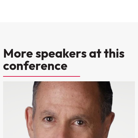
More speakers at this
conference