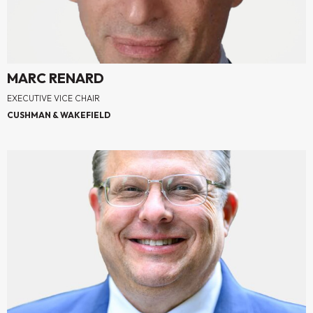
MARC RENARD
EXECUTIVE VICE CHAIR
CUSHMAN & WAKEFIELD