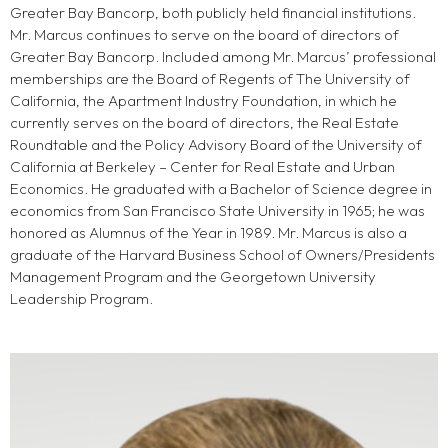
Greater Bay Bancorp, both publicly held financial institutions.
Mr. Marcus continues to serve on the board of directors of
Greater Bay Bancorp. Included among Mr. Marcus’ professional
memberships are the Board of Regents of The University of
California, the Apartment Industry Foundation, in which he
currently serves on the board of directors, the Real Estate
Roundtable and the Policy Advisory Board of the University of
California at Berkeley – Center for Real Estate and Urban
Economics. He graduated with a Bachelor of Science degree in
economics from San Francisco State University in 1965; he was
honored as Alumnus of the Year in 1989. Mr. Marcus is also a
graduate of the Harvard Business School of Owners/Presidents
Management Program and the Georgetown University
Leadership Program.