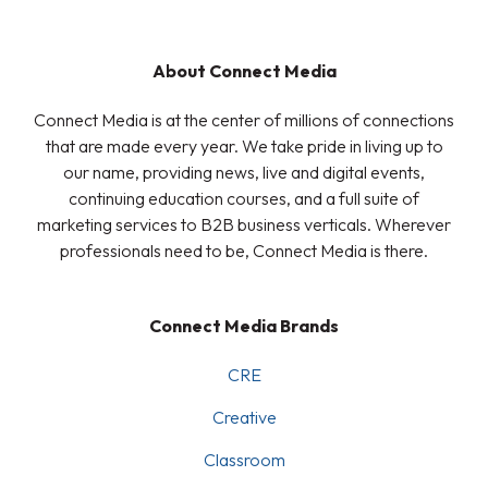
About Connect Media
Connect Media is at the center of millions of connections
that are made every year. We take pride in living up to
our name, providing news, live and digital events,
continuing education courses, and a full suite of
marketing services to B2B business verticals. Wherever
professionals need to be, Connect Media is there.
Connect Media Brands
CRE
Creative
Classroom