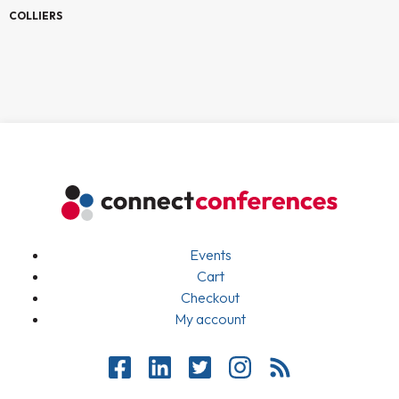
COLLIERS
Events
Cart
Checkout
My account