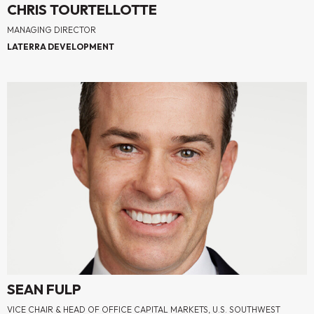
CHRIS TOURTELLOTTE
MANAGING DIRECTOR
LATERRA DEVELOPMENT
SEAN FULP
VICE CHAIR & HEAD OF OFFICE CAPITAL MARKETS, U.S. SOUTHWEST