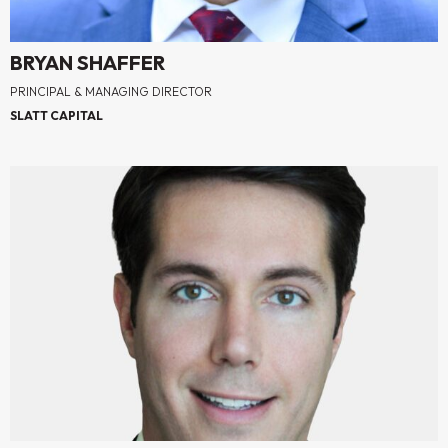
BRYAN SHAFFER
PRINCIPAL & MANAGING DIRECTOR
SLATT CAPITAL