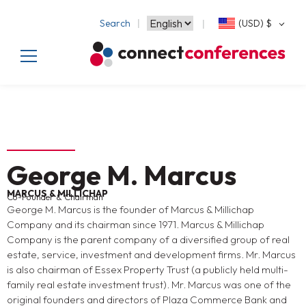
Search
(USD)
$
George M. Marcus
MARCUS & MILLICHAP
Co-Founder & Chairman
George M. Marcus is the founder of Marcus & Millichap
Company and its chairman since 1971. Marcus & Millichap
Company is the parent company of a diversified group of real
estate, service, investment and development firms. Mr. Marcus
is also chairman of Essex Property Trust (a publicly held multi-
family real estate investment trust). Mr. Marcus was one of the
original founders and directors of Plaza Commerce Bank and