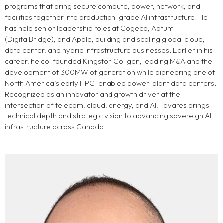
programs that bring secure compute, power, network, and
facilities together into production-grade AI infrastructure. He
has held senior leadership roles at Cogeco, Aptum
(DigitalBridge), and Apple, building and scaling global cloud,
data center, and hybrid infrastructure businesses. Earlier in his
career, he co-founded Kingston Co-gen, leading M&A and the
development of 300MW of generation while pioneering one of
North America’s early HPC-enabled power-plant data centers.
Recognized as an innovator and growth driver at the
intersection of telecom, cloud, energy, and AI, Tavares brings
technical depth and strategic vision to advancing sovereign AI
infrastructure across Canada.