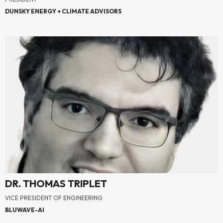
DUNSKY ENERGY + CLIMATE ADVISORS
DR. THOMAS TRIPLET
VICE PRESIDENT OF ENGINEERING
BLUWAVE-AI