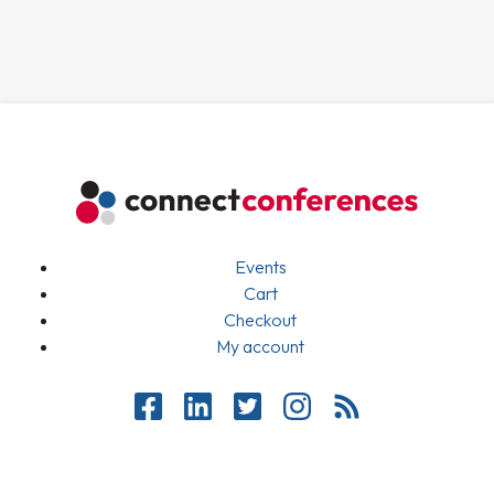
Events
Cart
Checkout
My account