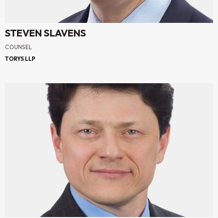
STEVEN SLAVENS
COUNSEL
TORYS LLP