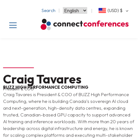
Search
(USD)
$
Craig Tavares
BUZZ HIGH PERFORMANCE COMPUTING
President & COO
Craig Tavares is President & COO of BUZZ High Performance
Computing, where he is building Canada’s sovereign AI cloud
and next-generation, high-density data centres, expanding
trusted, Canadian-based GPU capacity to support advanced
AI training and inference workloads. With more than 20 years of
leadership across digital infrastructure and energy, he is known
for scaling complex platforms and executing multi-stakeholder