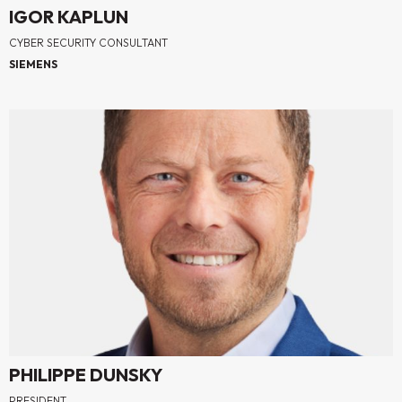
IGOR KAPLUN
CYBER SECURITY CONSULTANT
SIEMENS
PHILIPPE DUNSKY
PRESIDENT