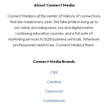
About Connect Media
Connect Media is at the center of millions of connections
that are made every year. We take pride in living up to
our name, providing news, live and digital events,
continuing education courses, and a full suite of
marketing services to B2B business verticals. Wherever
professionals need to be, Connect Media is there.
Connect Media Brands
CRE
Creative
Classroom
Conferences