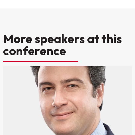
More speakers at this
conference