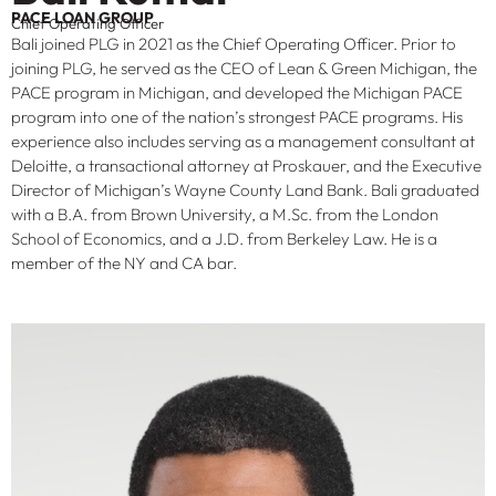
PACE LOAN GROUP
Chief Operating Officer
Bali joined PLG in 2021 as the Chief Operating Officer. Prior to
joining PLG, he served as the CEO of Lean & Green Michigan, the
PACE program in Michigan, and developed the Michigan PACE
program into one of the nation’s strongest PACE programs. His
experience also includes serving as a management consultant at
Deloitte, a transactional attorney at Proskauer, and the Executive
Director of Michigan’s Wayne County Land Bank. Bali graduated
with a B.A. from Brown University, a M.Sc. from the London
School of Economics, and a J.D. from Berkeley Law. He is a
member of the NY and CA bar.