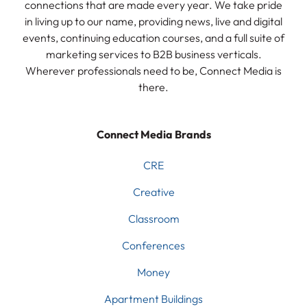
connections that are made every year. We take pride
in living up to our name, providing news, live and digital
events, continuing education courses, and a full suite of
marketing services to B2B business verticals.
Wherever professionals need to be, Connect Media is
there.
Connect Media Brands
CRE
Creative
Classroom
Conferences
Money
Apartment Buildings