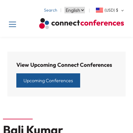
Search
(USD)
$
View Upcoming Connect Conferences
Upcoming Conferences
Bali Kumar