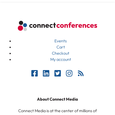
Events
Cart
Checkout
My account
About Connect Media
Connect Media is at the center of millions of