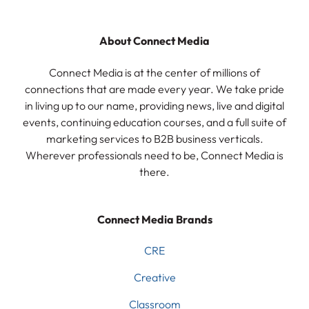
About Connect Media
Connect Media is at the center of millions of
connections that are made every year. We take pride
in living up to our name, providing news, live and digital
events, continuing education courses, and a full suite of
marketing services to B2B business verticals.
Wherever professionals need to be, Connect Media is
there.
Connect Media Brands
CRE
Creative
Classroom