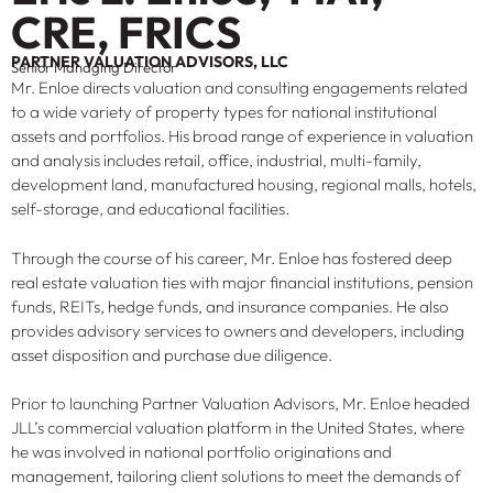
CRE, FRICS
PARTNER VALUATION ADVISORS, LLC
Senior Managing Director
Mr. Enloe directs valuation and consulting engagements related
to a wide variety of property types for national institutional
assets and portfolios. His broad range of experience in valuation
and analysis includes retail, office, industrial, multi-family,
development land, manufactured housing, regional malls, hotels,
self-storage, and educational facilities.
Through the course of his career, Mr. Enloe has fostered deep
real estate valuation ties with major financial institutions, pension
funds, REITs, hedge funds, and insurance companies. He also
provides advisory services to owners and developers, including
asset disposition and purchase due diligence.
Prior to launching Partner Valuation Advisors, Mr. Enloe headed
JLL’s commercial valuation platform in the United States, where
he was involved in national portfolio originations and
management, tailoring client solutions to meet the demands of