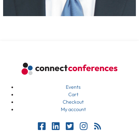
Events
Cart
Checkout
My account