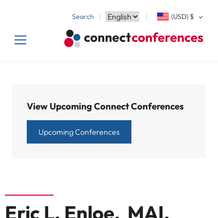
Search
(USD)
$
View Upcoming Connect Conferences
Upcoming Conferences
Eric L. Enloe, MAI,