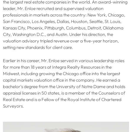
the largest real estate companies in the world. An award-winning
leader, Mr. Enloe recruited and supervised valuation
professionals in markets across the country: New York, Chicago,
San Francisco, Los Angeles, Dallas, Houston, Seattle, St. Louis,
Kansas City, Phoenix, Pittsburgh, Columbus, Detroit, Oklahoma
City, Washington D.C., and Austin. Under his direction, the
valuation advisory tripled revenue over a five-year horizon,
setting new standards for client care.
Earlier in his career, Mr. Enloe served in various leadership roles
for more than 18 years at Integra Realty Resources in the
Midwest, including growing the Chicago office into the largest
capital markets valuation office in the company. He earned a
bachelor’s degree from the University of Notre Dame and holds
appraisal licenses in 50 states, is a member of the Counselors of
Real Estate and is a Fellow of the Royal Institute of Chartered
Surveyors.