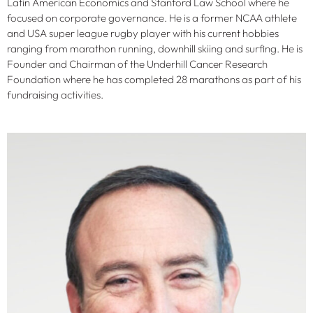
Latin American Economics and Stanford Law School where he
focused on corporate governance. He is a former NCAA athlete
and USA super league rugby player with his current hobbies
ranging from marathon running, downhill skiing and surfing. He is
Founder and Chairman of the Underhill Cancer Research
Foundation where he has completed 28 marathons as part of his
fundraising activities.