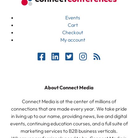
Events
Cart
Checkout
My account
About Connect Media
Connect Media is at the center of millions of
connections that are made every year. We take pride
in living up to our name, providing news, live and digital
events, continuing education courses, and a full suite of
marketing services to B2B business verticals.