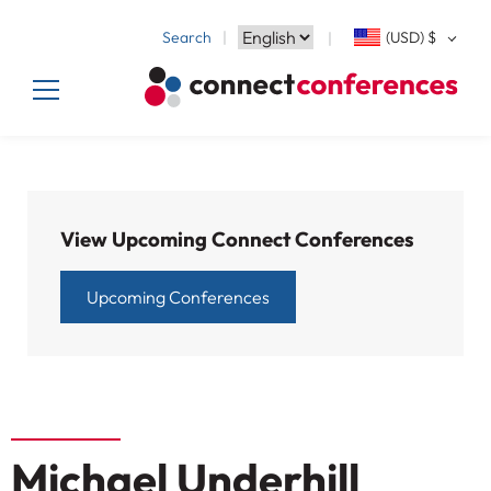
Search
(USD)
$
View Upcoming Connect Conferences
Upcoming Conferences
Michael Underhill