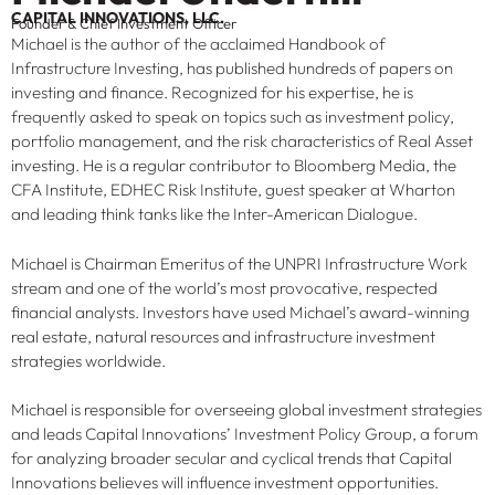
CAPITAL INNOVATIONS, LLC.
Founder & Chief Investment Officer
Michael is the author of the acclaimed Handbook of
Infrastructure Investing, has published hundreds of papers on
investing and finance. Recognized for his expertise, he is
frequently asked to speak on topics such as investment policy,
portfolio management, and the risk characteristics of Real Asset
investing. He is a regular contributor to Bloomberg Media, the
CFA Institute, EDHEC Risk Institute, guest speaker at Wharton
and leading think tanks like the Inter-American Dialogue.
Michael is Chairman Emeritus of the UNPRI Infrastructure Work
stream and one of the world’s most provocative, respected
financial analysts. Investors have used Michael’s award-winning
real estate, natural resources and infrastructure investment
strategies worldwide.
Michael is responsible for overseeing global investment strategies
and leads Capital Innovations’ Investment Policy Group, a forum
for analyzing broader secular and cyclical trends that Capital
Innovations believes will influence investment opportunities.