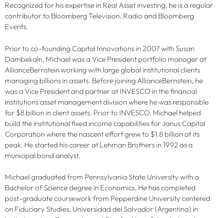
Recognized for his expertise in Real Asset investing, he is a regular
contributor to Bloomberg Television, Radio and Bloomberg
Events.
Prior to co-founding Capital Innovations in 2007 with Susan
Dambekaln, Michael was a Vice President portfolio manager at
AllianceBernstein working with large global institutional clients
managing billions in assets. Before joining AllianceBernstein, he
was a Vice President and partner at INVESCO in the financial
institutions asset management division where he was responsible
for $8 billion in client assets. Prior to INVESCO, Michael helped
build the institutional fixed income capabilities for Janus Capital
Corporation where the nascent effort grew to $1.8 billion at its
peak. He started his career at Lehman Brothers in 1992 as a
municipal bond analyst.
Michael graduated from Pennsylvania State University with a
Bachelor of Science degree in Economics. He has completed
post-graduate coursework from Pepperdine University centered
on Fiduciary Studies, Universidad del Salvador (Argentina) in