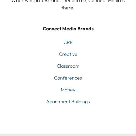
Wherever professionals need to be, Connect Media is
there.
Connect Media Brands
CRE
Creative
Classroom
Conferences
Money
Apartment Buildings