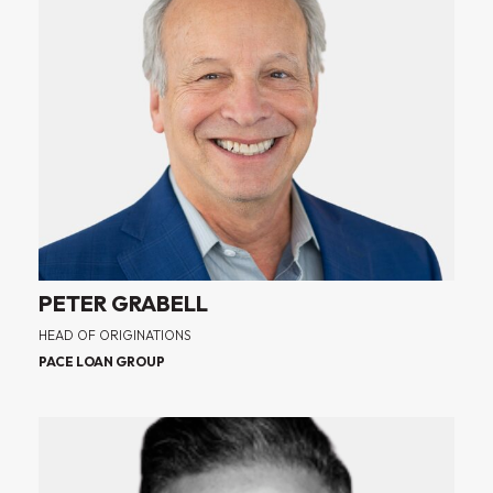
PETER GRABELL
HEAD OF ORIGINATIONS
PACE LOAN GROUP