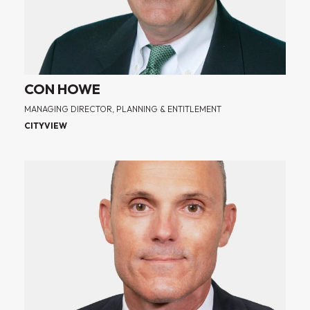
CON HOWE
MANAGING DIRECTOR, PLANNING & ENTITLEMENT
CITYVIEW