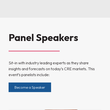
Panel Speakers
Sit-in with industry leading experts as they share
insights and forecasts on today’s CRE markets. This
event’s panelists include:
Become a Speaker