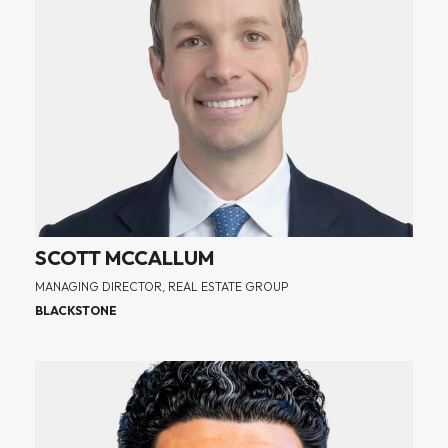
SCOTT MCCALLUM
MANAGING DIRECTOR, REAL ESTATE GROUP
BLACKSTONE