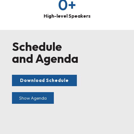
0
+
High-level Speakers
Schedule
and Agenda
Download Schedule
Show Agenda