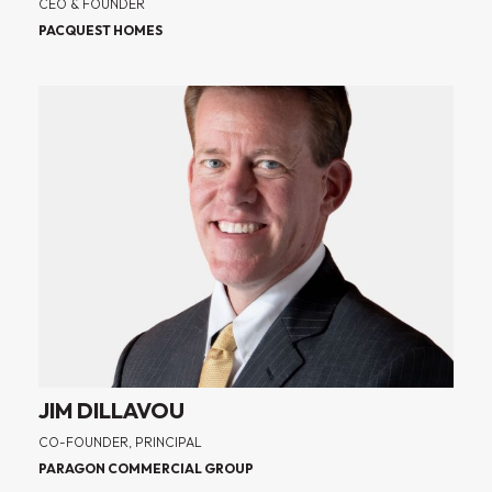
CEO & FOUNDER
PACQUEST HOMES
JIM DILLAVOU
CO-FOUNDER, PRINCIPAL
PARAGON COMMERCIAL GROUP