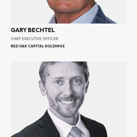
GARY BECHTEL
CHIEF EXECUTIVE OFFICER
RED OAK CAPITAL HOLDINGS