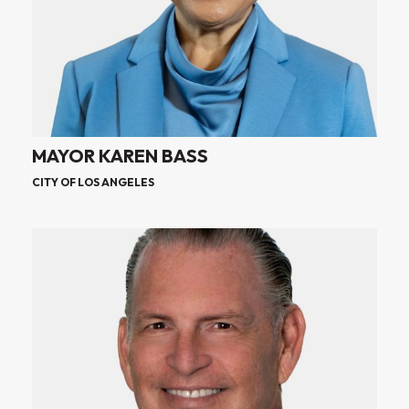
MAYOR KAREN BASS
CITY OF LOS ANGELES