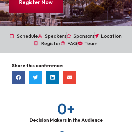
Register Now
Schedule
Speakers
Sponsors
Location
Register
FAQ
Team
Share this conference:
0
+
Decision Makers in the Audience