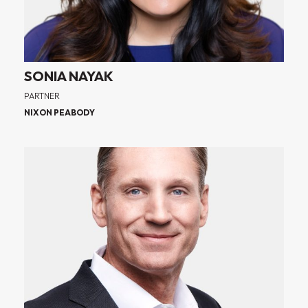
SONIA NAYAK
PARTNER
NIXON PEABODY