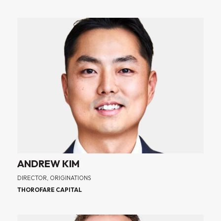
ANDREW KIM
DIRECTOR, ORIGINATIONS
THOROFARE CAPITAL