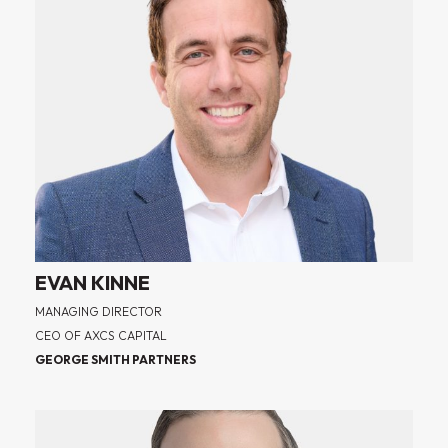
EVAN KINNE
MANAGING DIRECTOR
CEO OF AXCS CAPITAL
GEORGE SMITH PARTNERS