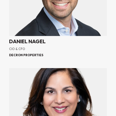
DANIEL NAGEL
CIO & CFO
DECRON PROPERTIES