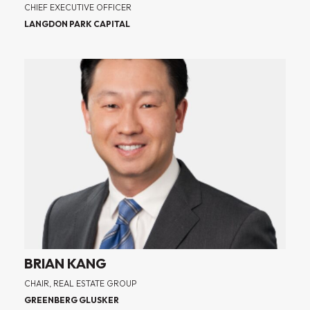
CHIEF EXECUTIVE OFFICER
LANGDON PARK CAPITAL
BRIAN KANG
CHAIR, REAL ESTATE GROUP
GREENBERG GLUSKER