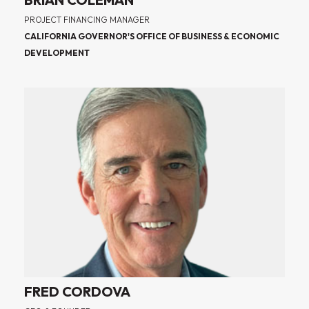
PROJECT FINANCING MANAGER
CALIFORNIA GOVERNOR'S OFFICE OF BUSINESS & ECONOMIC
DEVELOPMENT
FRED CORDOVA