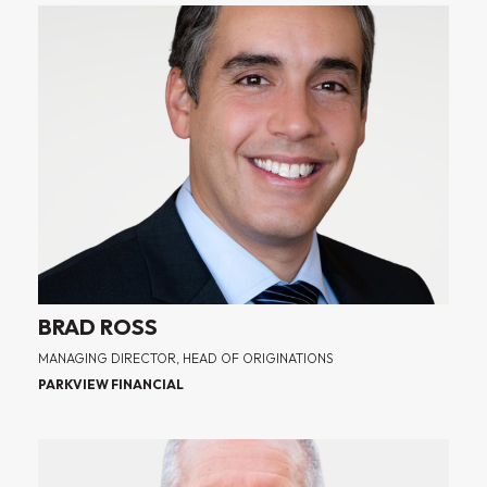
BRAD ROSS
MANAGING DIRECTOR, HEAD OF ORIGINATIONS
PARKVIEW FINANCIAL