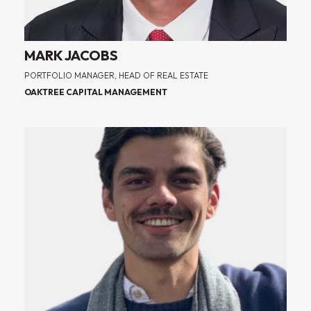
MARK JACOBS
PORTFOLIO MANAGER, HEAD OF REAL ESTATE
OAKTREE CAPITAL MANAGEMENT