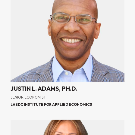
JUSTIN L. ADAMS, PH.D.
SENIOR ECONOMIST
LAEDC INSTITUTE FOR APPLIED ECONOMICS