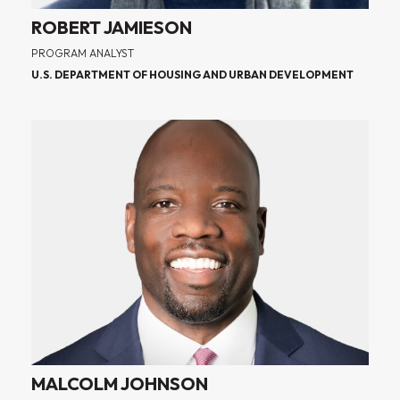
ROBERT JAMIESON
PROGRAM ANALYST
U.S. DEPARTMENT OF HOUSING AND URBAN DEVELOPMENT
MALCOLM JOHNSON