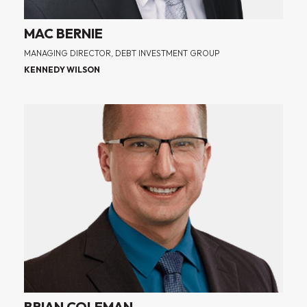
MAC BERNIE
MANAGING DIRECTOR, DEBT INVESTMENT GROUP
KENNEDY WILSON
BRIAN COLEMAN