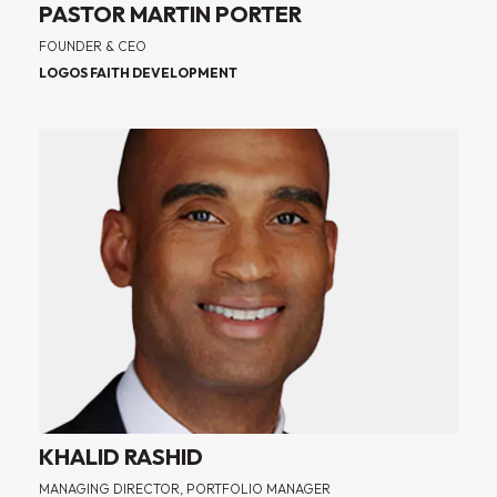
PASTOR MARTIN PORTER
FOUNDER & CEO
LOGOS FAITH DEVELOPMENT
KHALID RASHID
MANAGING DIRECTOR, PORTFOLIO MANAGER