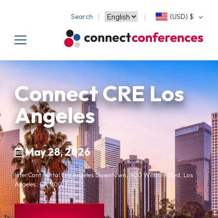
Search
(USD)
$
Connect CRE Los
Angeles
May 28, 2026
InterContinental Los Angeles Downtown, 900 Wilshire Blvd, Los
Angeles, CA 90017