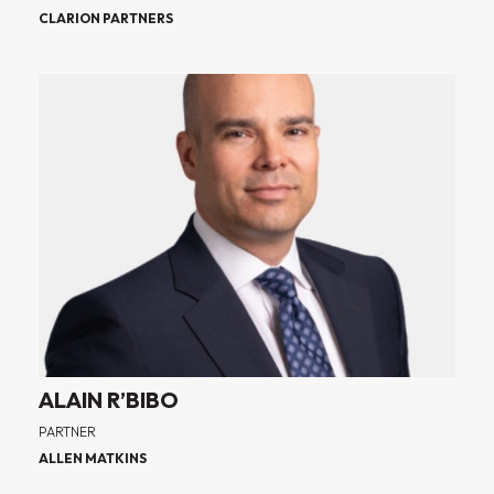
CLARION PARTNERS
ALAIN R’BIBO
PARTNER
ALLEN MATKINS