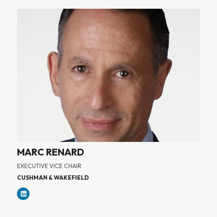
MARC RENARD
EXECUTIVE VICE CHAIR
CUSHMAN & WAKEFIELD