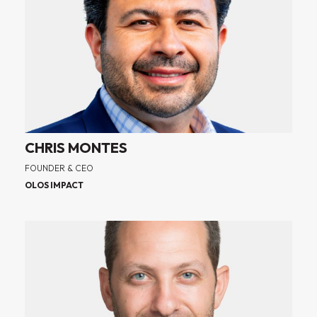
CHRIS MONTES
FOUNDER & CEO
OLOS IMPACT