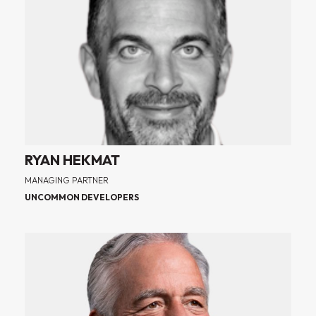
RYAN HEKMAT
MANAGING PARTNER
UNCOMMON DEVELOPERS