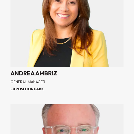
ANDREA AMBRIZ
GENERAL MANAGER
EXPOSITION PARK