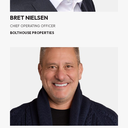
BRET NIELSEN
CHIEF OPERATING OFFICER
BOLTHOUSE PROPERTIES