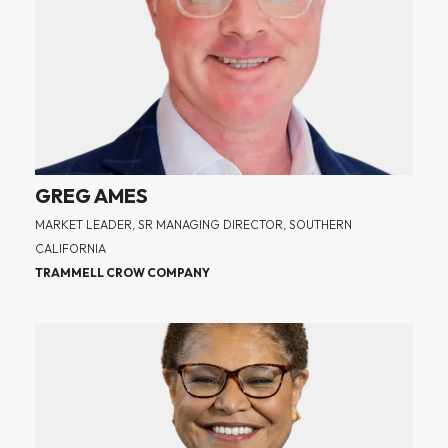
GREG AMES
MARKET LEADER, SR MANAGING DIRECTOR, SOUTHERN
CALIFORNIA
TRAMMELL CROW COMPANY