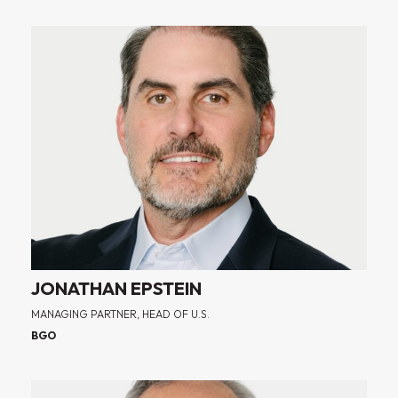
JONATHAN EPSTEIN
MANAGING PARTNER, HEAD OF U.S.
BGO