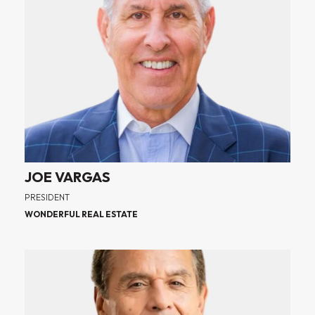
JOE VARGAS
PRESIDENT
WONDERFUL REAL ESTATE