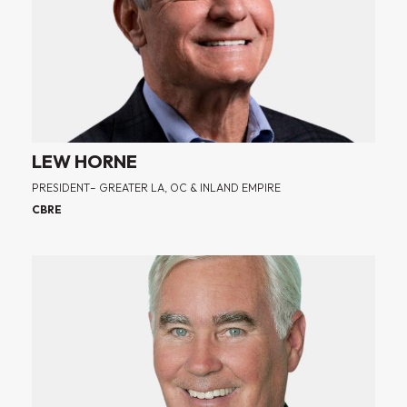
LEW HORNE
PRESIDENT– GREATER LA, OC & INLAND EMPIRE
CBRE