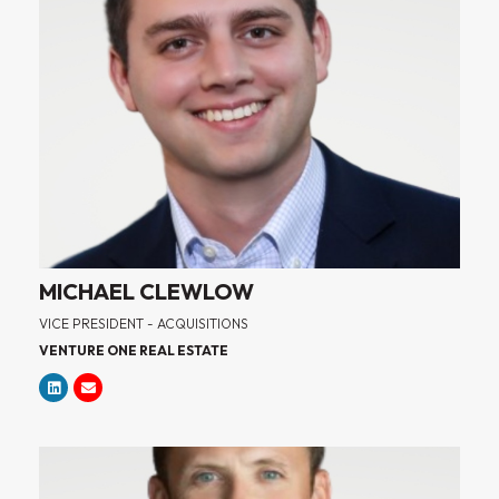
MICHAEL CLEWLOW
VICE PRESIDENT - ACQUISITIONS
VENTURE ONE REAL ESTATE