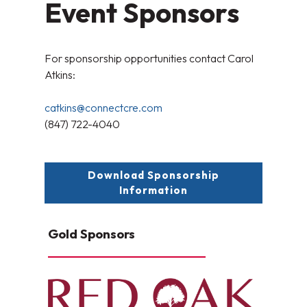
Event Sponsors
For sponsorship opportunities contact Carol
Atkins:
catkins@connectcre.com
(847) 722-4040
Download Sponsorship
Information
Gold Sponsors