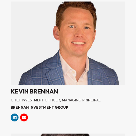
KEVIN BRENNAN
CHIEF INVESTMENT OFFICER, MANAGING PRINCIPAL
BRENNAN INVESTMENT GROUP