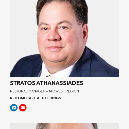
STRATOS ATHANASSIADES
REGIONAL MANAGER – MIDWEST REGION
RED OAK CAPITAL HOLDINGS