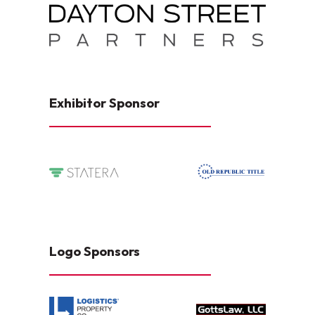
Exhibitor Sponsor
Logo Sponsors