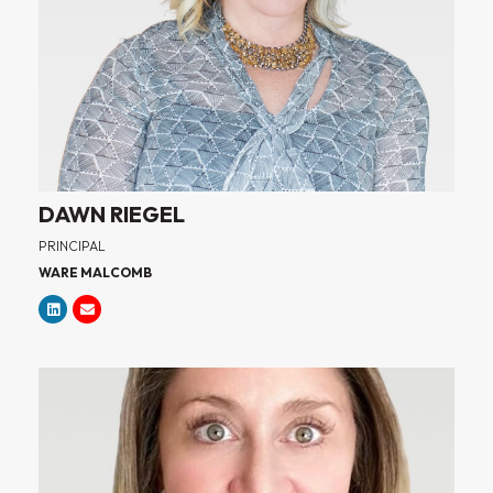
DAWN RIEGEL
PRINCIPAL
WARE MALCOMB