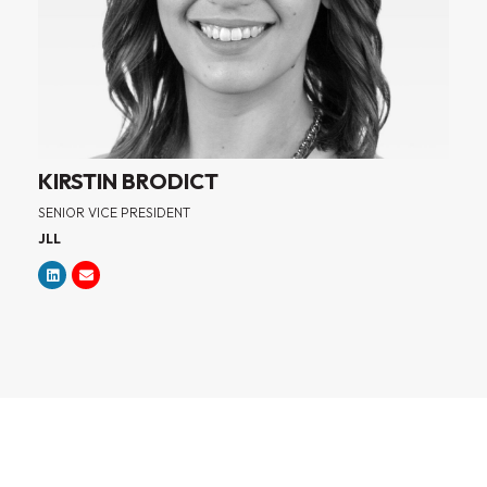
KIRSTIN BRODICT
SENIOR VICE PRESIDENT
JLL