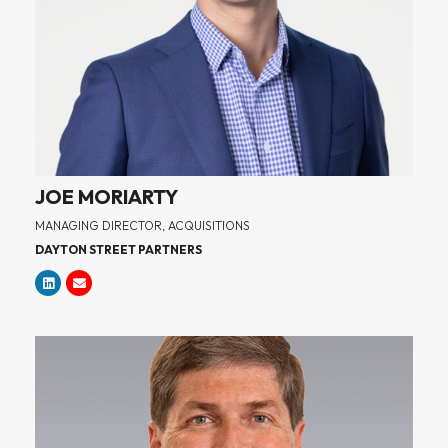
JOE MORIARTY
MANAGING DIRECTOR, ACQUISITIONS
DAYTON STREET PARTNERS