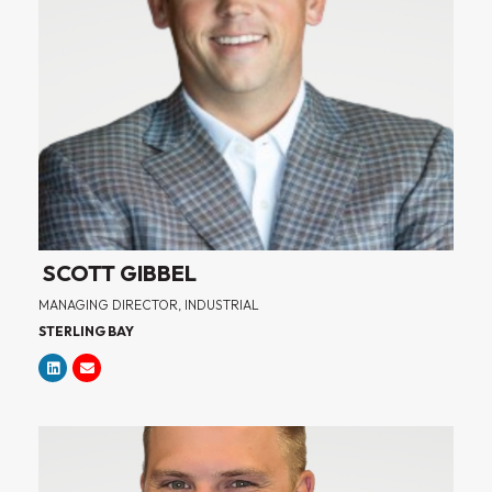
SCOTT GIBBEL
MANAGING DIRECTOR, INDUSTRIAL
STERLING BAY