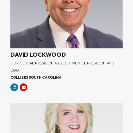
DAVID LOCKWOOD
SIOR GLOBAL PRESIDENT & EXECUTIVE VICE PRESIDENT AND
COO
COLLIERS SOUTH CAROLINA