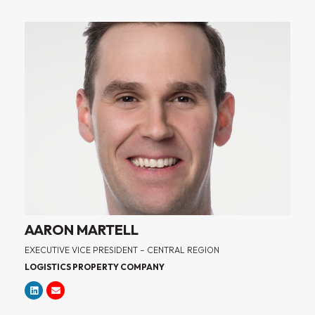
AARON MARTELL
EXECUTIVE VICE PRESIDENT – CENTRAL REGION
LOGISTICS PROPERTY COMPANY