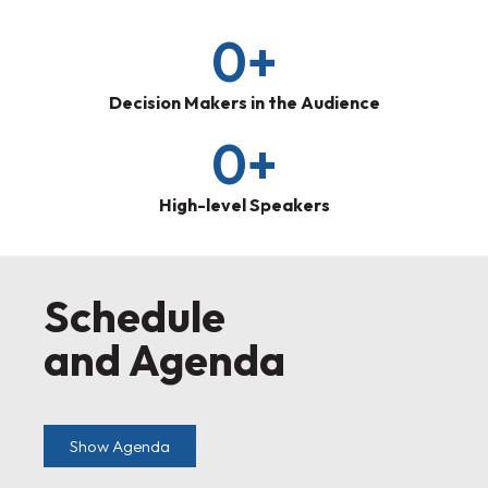
0
+
Decision Makers in the Audience
0
+
High-level Speakers
Schedule
and Agenda
Show Agenda