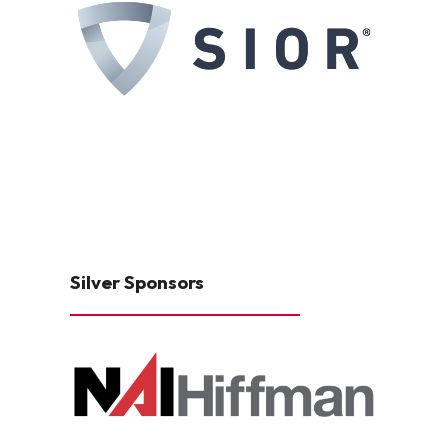
Silver Sponsors