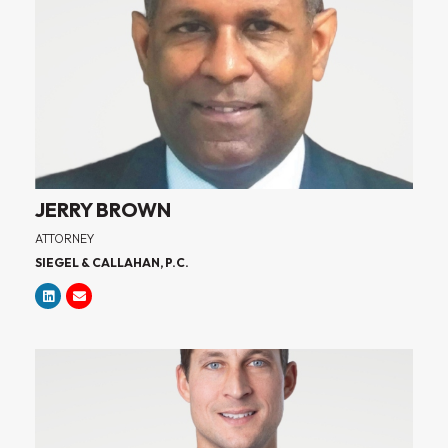
JERRY BROWN
ATTORNEY
SIEGEL & CALLAHAN, P.C.