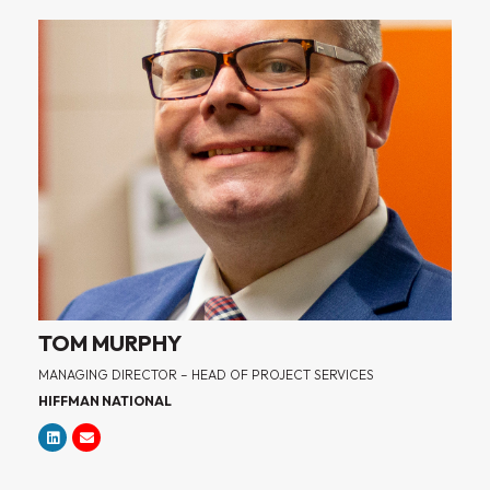
TOM MURPHY
MANAGING DIRECTOR – HEAD OF PROJECT SERVICES
HIFFMAN NATIONAL