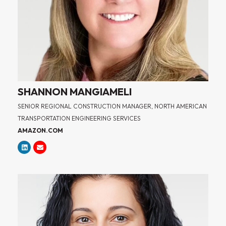
SHANNON MANGIAMELI
SENIOR REGIONAL CONSTRUCTION MANAGER, NORTH AMERICAN
TRANSPORTATION ENGINEERING SERVICES
AMAZON.COM