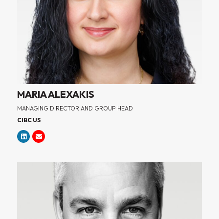
MARIA ALEXAKIS
MANAGING DIRECTOR AND GROUP HEAD
CIBC US