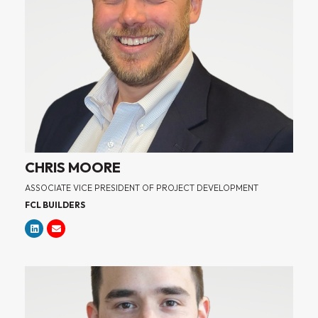
CHRIS MOORE
ASSOCIATE VICE PRESIDENT OF PROJECT DEVELOPMENT
FCL BUILDERS