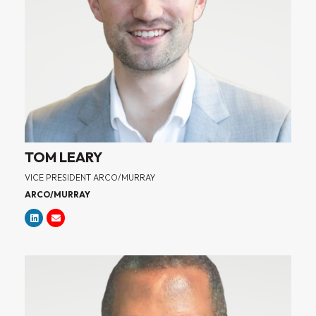
TOM LEARY
VICE PRESIDENT ARCO/MURRAY
ARCO/MURRAY