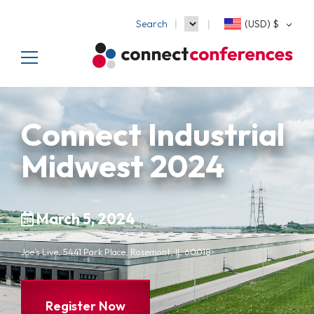
Search
(USD)
$
Connect Industrial
Midwest 2024
March 5, 2024
Joe’s Live, 5441 Park Place, Rosemont, IL 60018
Register Now