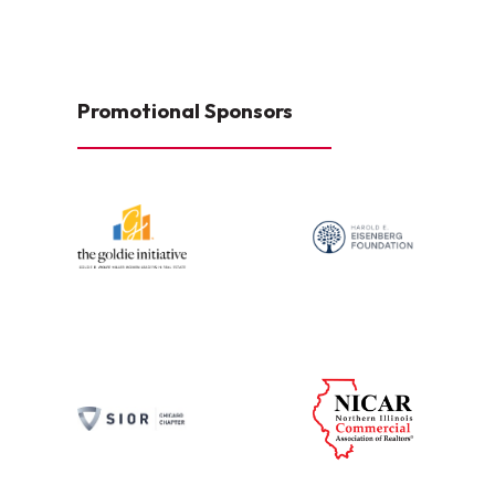
Promotional Sponsors