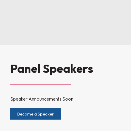
Panel Speakers
Speaker Announcements Soon
Become a Speaker