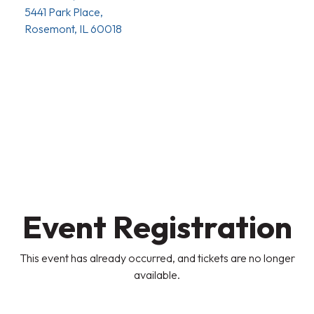
5441 Park Place,
Rosemont, IL 60018
Event Registration
This event has already occurred, and tickets are no longer
available.