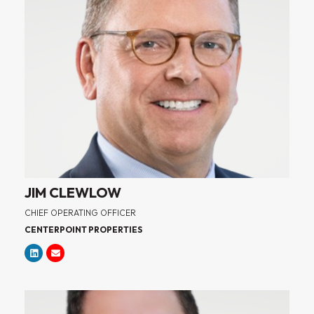
JIM CLEWLOW
CHIEF OPERATING OFFICER
CENTERPOINT PROPERTIES