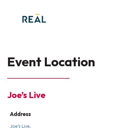
Event Location
Joe’s Live
Address
Joe’s Live,