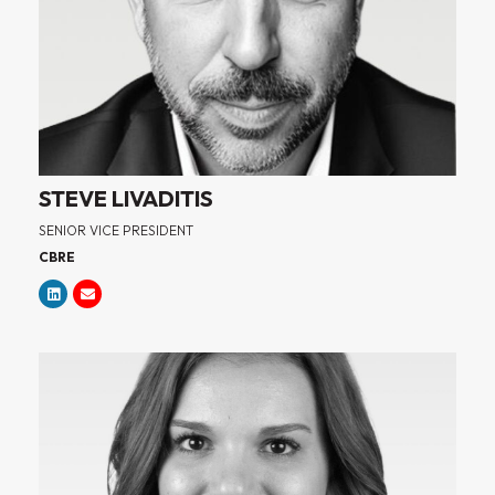
STEVE LIVADITIS
SENIOR VICE PRESIDENT
CBRE