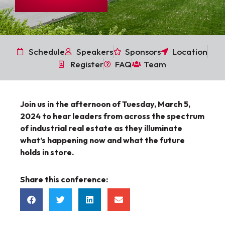
Schedule
Speakers
Sponsors
Location
Register
FAQ
Team
Join us in the afternoon of Tuesday, March 5,
2024
to hear leaders from across the spectrum
of industrial real estate as they illuminate
what’s happening now and what the future
holds in store.
Share this conference: