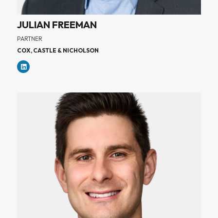
JULIAN FREEMAN
PARTNER
COX, CASTLE & NICHOLSON