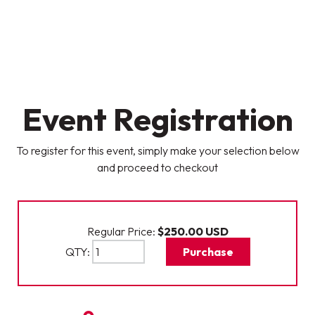
Event Registration
To register for this event, simply make your selection below
and proceed to checkout
Regular Price:
$250.00
USD
QTY:
Purchase