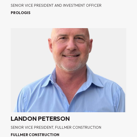
SENIOR VICE PRESIDENT AND INVESTMENT OFFICER
PROLOGIS
LANDON PETERSON
SENIOR VICE PRESIDENT, FULLMER CONSTRUCTION
FULLMER CONSTRUCTION