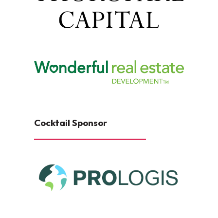
Cocktail Sponsor