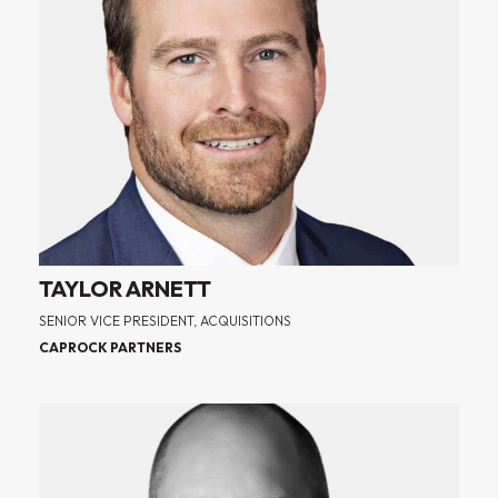
TAYLOR ARNETT
SENIOR VICE PRESIDENT, ACQUISITIONS
CAPROCK PARTNERS