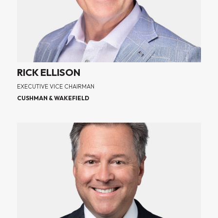
RICK ELLISON
EXECUTIVE VICE CHAIRMAN
CUSHMAN & WAKEFIELD