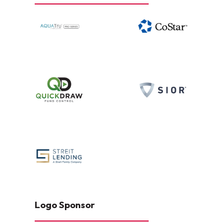
Logo Sponsor