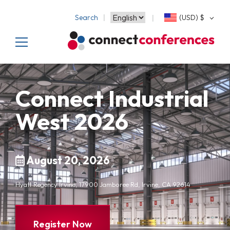
Search
(USD)
$
Connect Industrial
West 2026
August 20, 2026
Hyatt Regency Irvine, 17900 Jamboree Rd, Irvine, CA 92614
Register Now