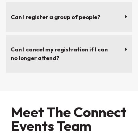
Can I register a group of people?
Can I cancel my registration if I can
no longer attend?
Meet The Connect
Events Team