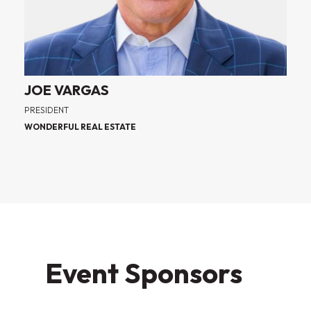
JOE VARGAS
PRESIDENT
WONDERFUL REAL ESTATE
Event Sponsors