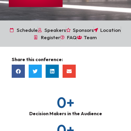
Schedule
Speakers
Sponsors
Location
Register
FAQ
Team
Share this conference:
0
+
Decision Makers in the Audience
0
+