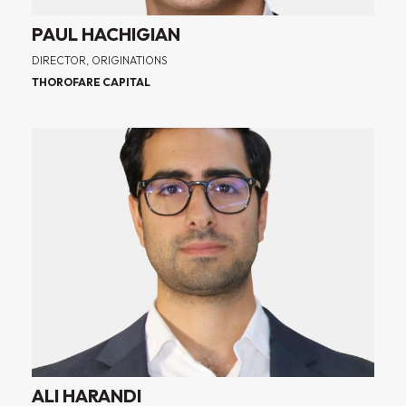
PAUL HACHIGIAN
DIRECTOR, ORIGINATIONS
THOROFARE CAPITAL
ALI HARANDI