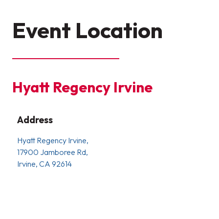
Event Location
Hyatt Regency Irvine
Address
Hyatt Regency Irvine,
17900 Jamboree Rd,
Irvine, CA 92614