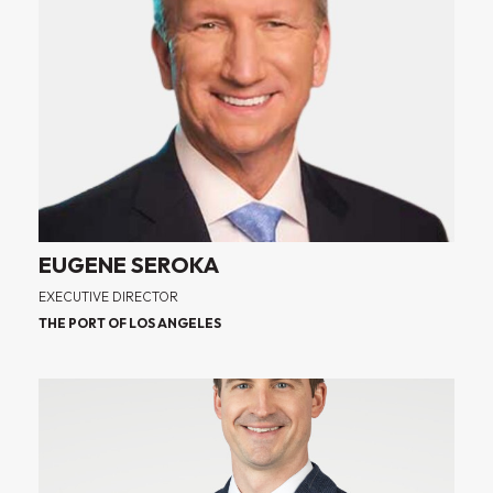
EUGENE SEROKA
EXECUTIVE DIRECTOR
THE PORT OF LOS ANGELES