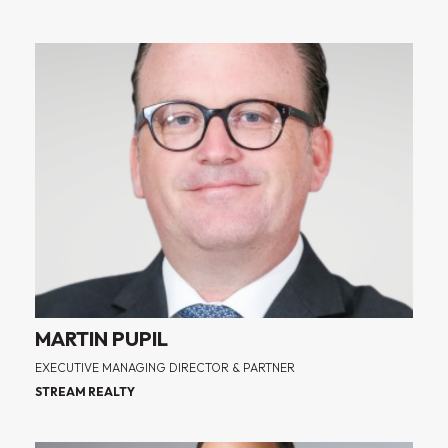
MARTIN PUPIL
EXECUTIVE MANAGING DIRECTOR & PARTNER
STREAM REALTY