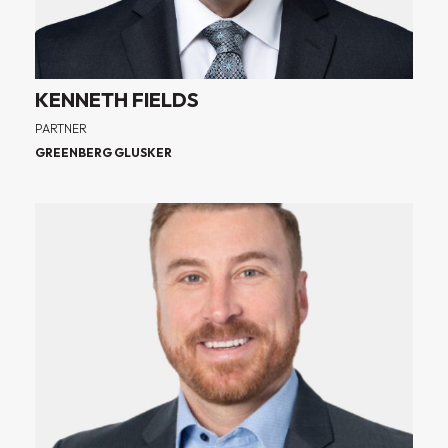
KENNETH FIELDS
PARTNER
GREENBERG GLUSKER