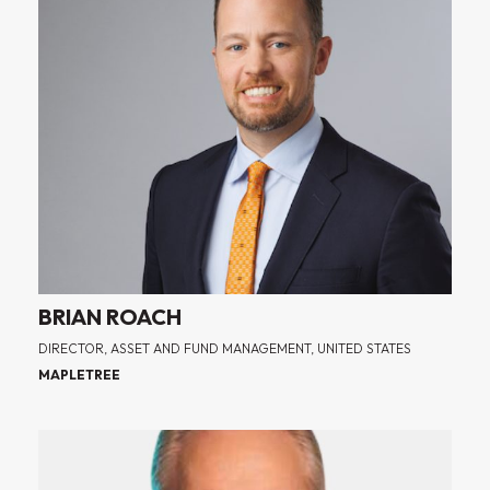
BRIAN ROACH
DIRECTOR, ASSET AND FUND MANAGEMENT, UNITED STATES
MAPLETREE