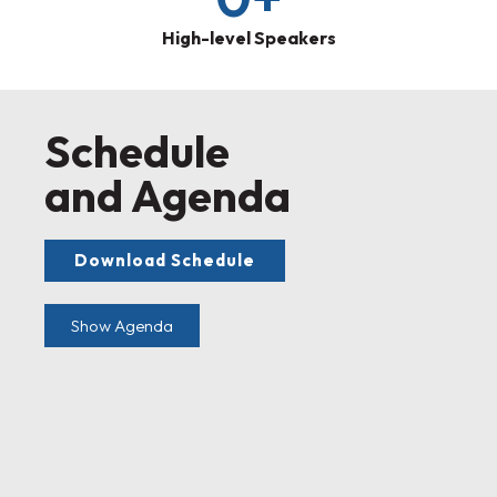
High-level Speakers
Schedule
and Agenda
Download Schedule
Show Agenda