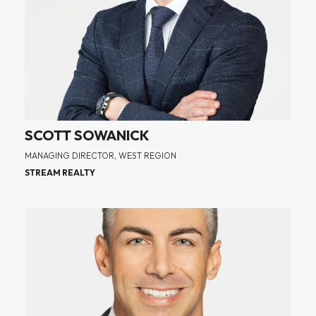
SCOTT SOWANICK
MANAGING DIRECTOR, WEST REGION
STREAM REALTY