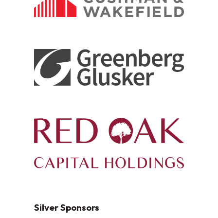
Silver Sponsors