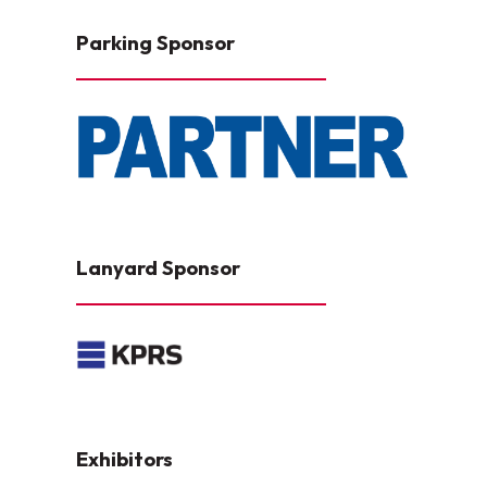
Parking Sponsor
Lanyard Sponsor
Exhibitors