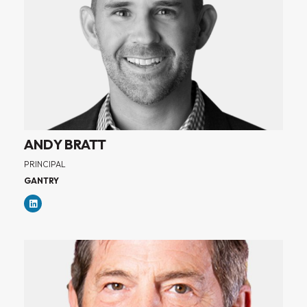
ANDY BRATT
PRINCIPAL
GANTRY