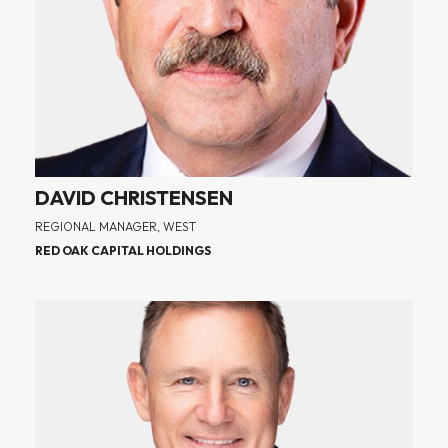
DAVID CHRISTENSEN
REGIONAL MANAGER, WEST
RED OAK CAPITAL HOLDINGS