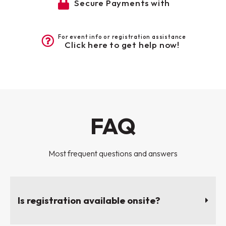
Secure Payments with
For event info or registration assistance
Click here to get help now!
FAQ
Most frequent questions and answers
Is registration available onsite?