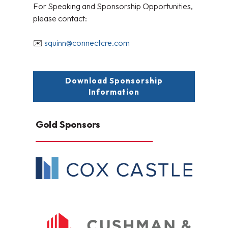
For Speaking and Sponsorship Opportunities,
please contact:
✉️
squinn@connectcre.com
Download Sponsorship
Information
Gold Sponsors