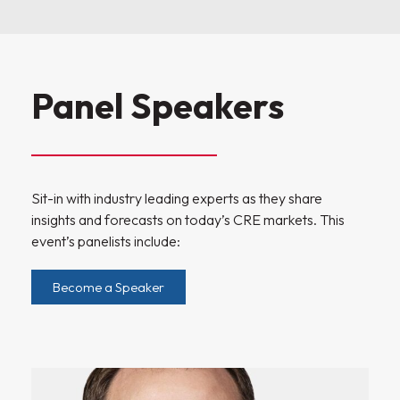
Panel Speakers
Sit-in with industry leading experts as they share
insights and forecasts on today’s CRE markets. This
event’s panelists include:
Become a Speaker