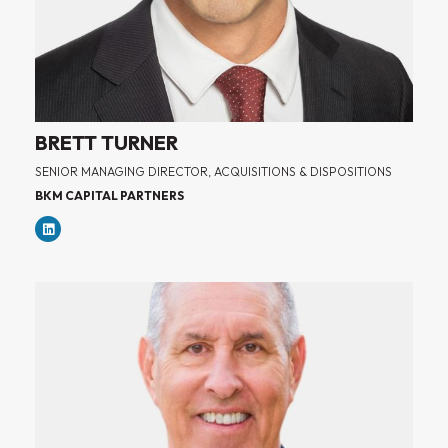
BRETT TURNER
SENIOR MANAGING DIRECTOR, ACQUISITIONS & DISPOSITIONS
BKM CAPITAL PARTNERS