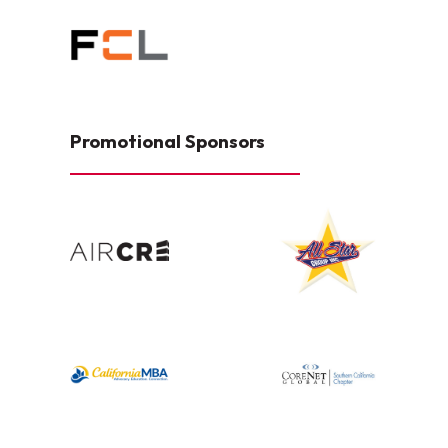
Promotional Sponsors