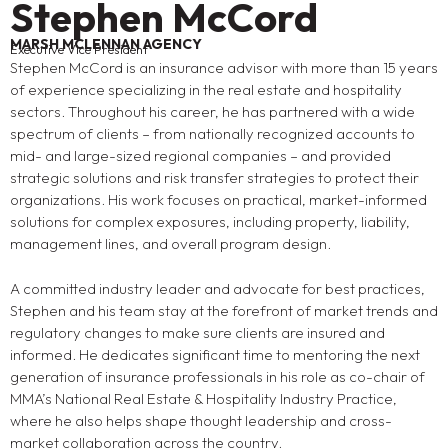
Stephen McCord
MARSH MCLENNAN AGENCY
Executive Vice President
Stephen McCord is an insurance advisor with more than 15 years
of experience specializing in the real estate and hospitality
sectors. Throughout his career, he has partnered with a wide
spectrum of clients – from nationally recognized accounts to
mid- and large-sized regional companies – and provided
strategic solutions and risk transfer strategies to protect their
organizations. His work focuses on practical, market-informed
solutions for complex exposures, including property, liability,
management lines, and overall program design.
A committed industry leader and advocate for best practices,
Stephen and his team stay at the forefront of market trends and
regulatory changes to make sure clients are insured and
informed. He dedicates significant time to mentoring the next
generation of insurance professionals in his role as co-chair of
MMA’s National Real Estate & Hospitality Industry Practice,
where he also helps shape thought leadership and cross-
market collaboration across the country.