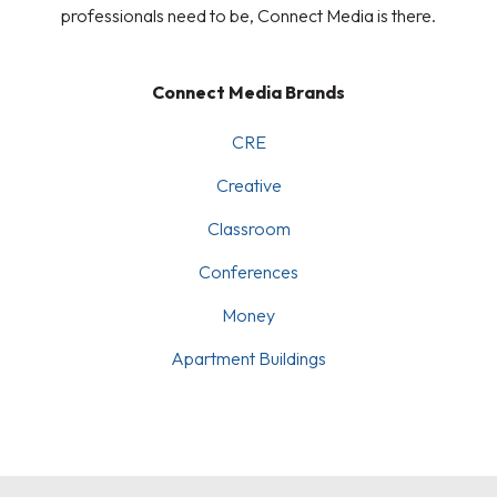
professionals need to be, Connect Media is there.
Connect Media Brands
CRE
Creative
Classroom
Conferences
Money
Apartment Buildings