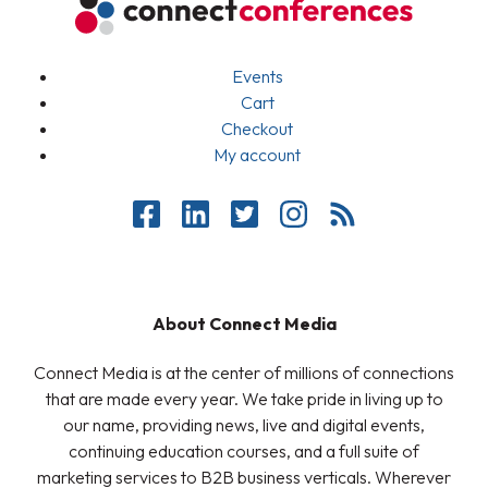
Events
Cart
Checkout
My account
About Connect Media
Connect Media is at the center of millions of connections
that are made every year. We take pride in living up to
our name, providing news, live and digital events,
continuing education courses, and a full suite of
marketing services to B2B business verticals. Wherever