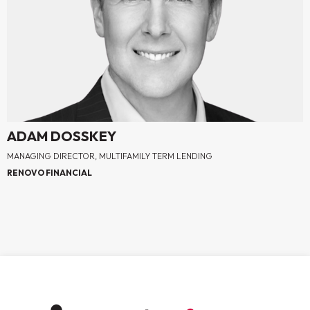
ADAM DOSSKEY
MANAGING DIRECTOR, MULTIFAMILY TERM LENDING
RENOVO FINANCIAL