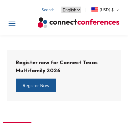
Search
(USD)
$
Register now for Connect Texas
Multifamily 2026
Register Now