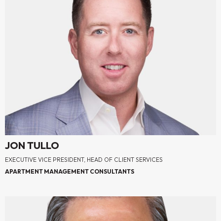
JON TULLO
EXECUTIVE VICE PRESIDENT, HEAD OF CLIENT SERVICES
APARTMENT MANAGEMENT CONSULTANTS