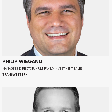
PHILIP WIEGAND
MANAGING DIRECTOR, MULTIFAMILY INVESTMENT SALES
TRANSWESTERN