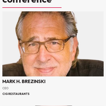
MARK H. BREZINSKI
CEO
CIG RESTAURANTS