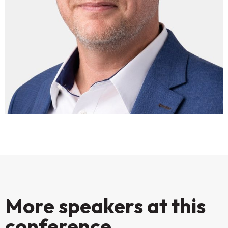
More speakers at this
conference