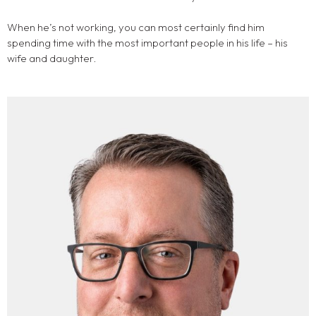
When he’s not working, you can most certainly find him
spending time with the most important people in his life – his
wife and daughter.