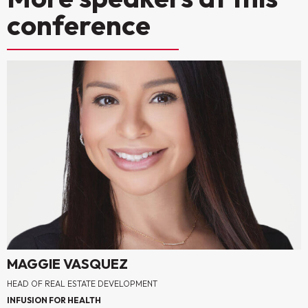
conference
MAGGIE VASQUEZ
HEAD OF REAL ESTATE DEVELOPMENT
INFUSION FOR HEALTH