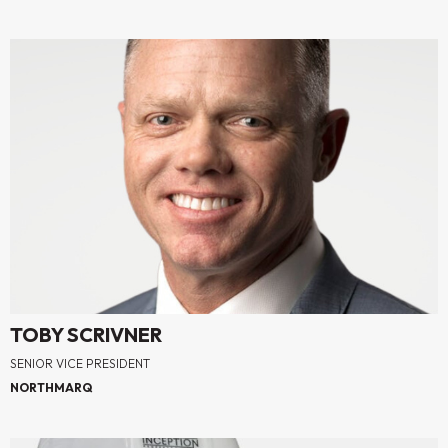
TOBY SCRIVNER
SENIOR VICE PRESIDENT
NORTHMARQ