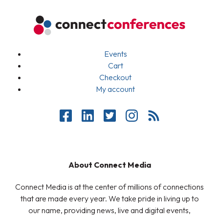
Events
Cart
Checkout
My account
About Connect Media
Connect Media is at the center of millions of connections
that are made every year. We take pride in living up to
our name, providing news, live and digital events,