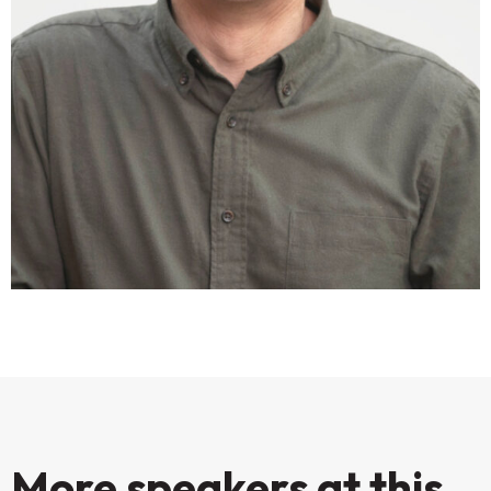
More speakers at this