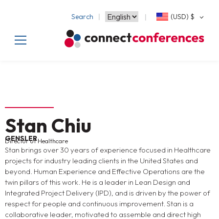
Search
(USD)
$
Stan Chiu
GENSLER
Director of Healthcare
Stan brings over 30 years of experience focused in Healthcare
projects for industry leading clients in the United States and
beyond. Human Experience and Effective Operations are the
twin pillars of this work. He is a leader in Lean Design and
Integrated Project Delivery (IPD), and is driven by the power of
respect for people and continuous improvement. Stan is a
collaborative leader, motivated to assemble and direct high