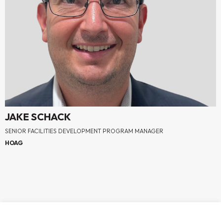
JAKE SCHACK
SENIOR FACILITIES DEVELOPMENT PROGRAM MANAGER
HOAG