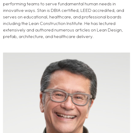
performing teams to serve fundamental human needs in
innovative ways. Stan is DBIA certified, LEED accredited, and
serves on educational, healthcare, and professional boards
including the Lean Construction Institute. He has lectured
extensively and authored numerous articles on Lean Design,
prefab, architecture, and healthcare delivery.