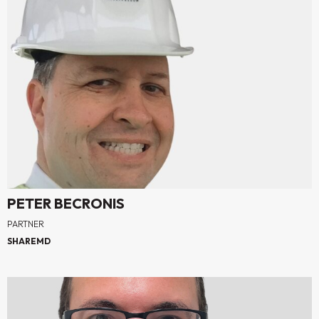
PETER BECRONIS
PARTNER
SHAREMD