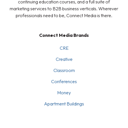
continuing education courses, and a full suite of
marketing services to B2B business verticals. Wherever
professionals need to be, Connect Media is there.
Connect Media Brands
CRE
Creative
Classroom
Conferences
Money
Apartment Buildings