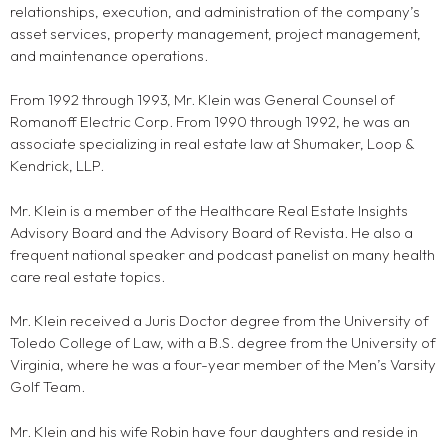
relationships, execution, and administration of the company’s
asset services, property management, project management,
and maintenance operations.
From 1992 through 1993, Mr. Klein was General Counsel of
Romanoff Electric Corp. From 1990 through 1992, he was an
associate specializing in real estate law at Shumaker, Loop &
Kendrick, LLP.
Mr. Klein is a member of the Healthcare Real Estate Insights
Advisory Board and the Advisory Board of Revista. He also a
frequent national speaker and podcast panelist on many health
care real estate topics.
Mr. Klein received a Juris Doctor degree from the University of
Toledo College of Law, with a B.S. degree from the University of
Virginia, where he was a four-year member of the Men’s Varsity
Golf Team.
Mr. Klein and his wife Robin have four daughters and reside in