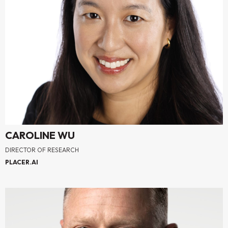
CAROLINE WU
DIRECTOR OF RESEARCH
PLACER.AI