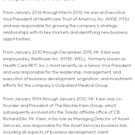
From January 2016 through March 2016, he was an Executive
Vice President at Healthcare Trust of America, Inc. (NYSE: HTA)
and was responsible for growing the company’s strategic
relationships with its key markets and identifying new business
opportunities.
From January 2010 through December 2015, Mr. Klein was
employed by Welltower Inc. (NYSE: WELL, formerly known as
Health Care REIT, Inc.), most recently as a Senior Vice President
and was responsible for the leadership, management, and
execution of business development, origination, and investment
efforts for the company’s Outpatient Medical Group.
From January 1994 through January 2010, Mr. Klein was co-
founder and President of The Reichle Klein Group, which
subsequently evolved into the Toledo affiliate office of CB
Richard Ellis. Mr. Klein, in his role as Managing Director of Asset
Services, was responsible for the Asset Services business line,
including all aspects of business development, client