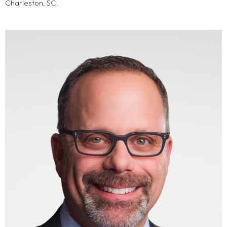
Charleston, SC.