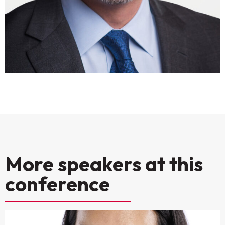
More speakers at this
conference