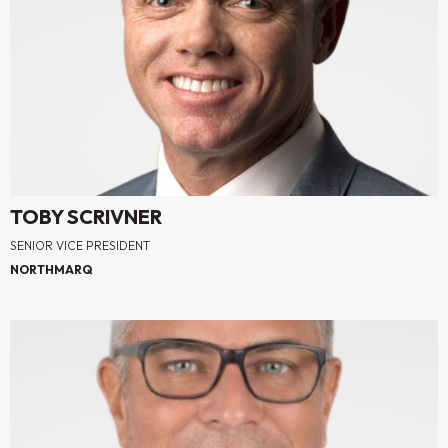
TOBY SCRIVNER
SENIOR VICE PRESIDENT
NORTHMARQ