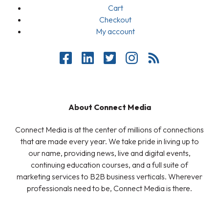
Cart
Checkout
My account
About Connect Media
Connect Media is at the center of millions of connections
that are made every year. We take pride in living up to
our name, providing news, live and digital events,
continuing education courses, and a full suite of
marketing services to B2B business verticals. Wherever
professionals need to be, Connect Media is there.