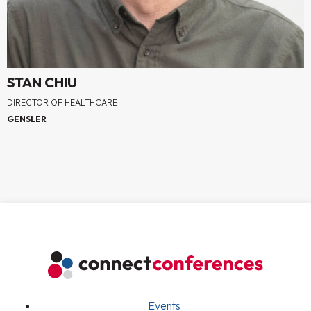
STAN CHIU
DIRECTOR OF HEALTHCARE
GENSLER
Events