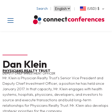
Search
(USD)
$
Dan Klein
PHYSICIANS REALTY TRUST
Senior Vice President
DEPUTY CHIEF INVESTMENT OFFICER
Mr. Klein is Physician Realty Trust’s Senior Vice President and
Deputy Chief Investment Officer, a position he has held since
January 2017. In that capacity, Mr. Klein engages with health
systems, hospitals, physicians, developers, and investors to
source and execute transactions and build long-term
relationships for Physicians Realty Trust. Mr. Klein also develops
strategic priorities for the company.