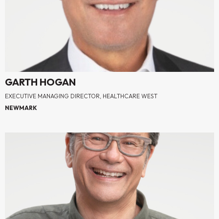
GARTH HOGAN
EXECUTIVE MANAGING DIRECTOR, HEALTHCARE WEST
NEWMARK