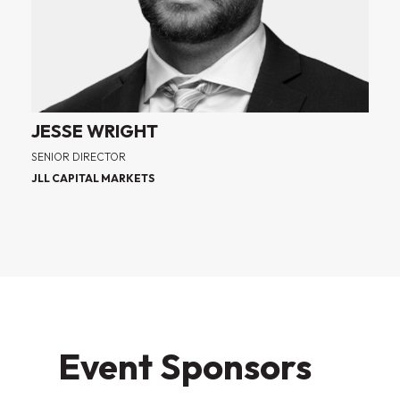
JESSE WRIGHT
SENIOR DIRECTOR
JLL CAPITAL MARKETS
Event Sponsors