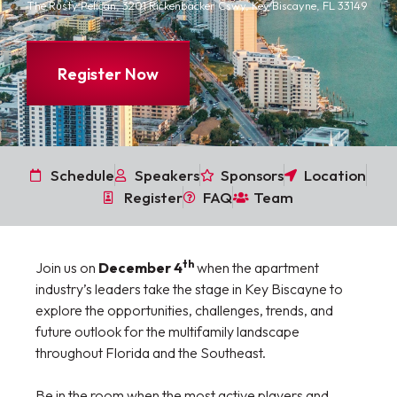
The Rusty Pelican, 3201 Rickenbacker Cswy, Key Biscayne, FL 33149
Register Now
Schedule
Speakers
Sponsors
Location
Register
FAQ
Team
th
Join us on
December 4
when the apartment
industry’s leaders take the stage in Key Biscayne to
explore the opportunities, challenges, trends, and
future outlook for the multifamily landscape
throughout Florida and the Southeast.
Be in the room when the most active players and