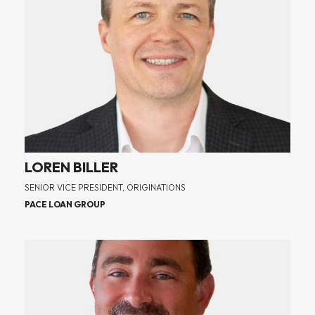
LOREN BILLER
SENIOR VICE PRESIDENT, ORIGINATIONS
PACE LOAN GROUP