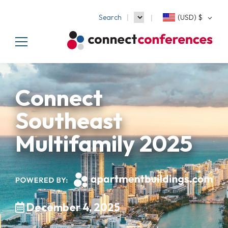
Search
(USD)
$
Connect
Southeast
Multifamily 2025
December 4, 2025