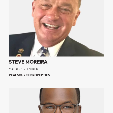
STEVE MOREIRA
MANAGING BROKER
REALSOURCE PROPERTIES