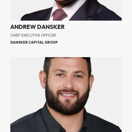
ANDREW DANSKER
CHIEF EXECUTIVE OFFICER
DANSKER CAPITAL GROUP