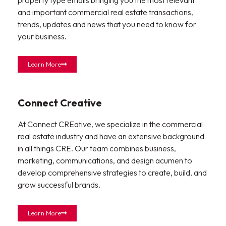
and important commercial real estate transactions,
trends, updates and news that you need to know for
your business.
Learn More
Connect Creative
At Connect CREative, we specialize in the commercial
real estate industry and have an extensive background
in all things CRE. Our team combines business,
marketing, communications, and design acumen to
develop comprehensive strategies to create, build, and
grow successful brands.
Learn More