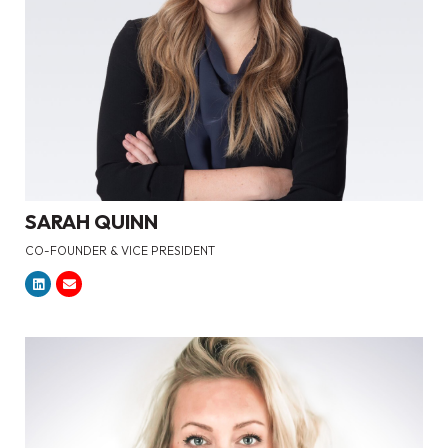
SARAH QUINN
CO-FOUNDER & VICE PRESIDENT