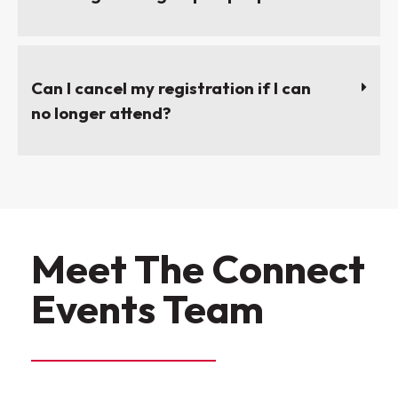
Can I cancel my registration if I can
no longer attend?
Meet The Connect
Events Team