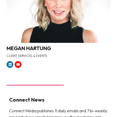
MEGAN HARTUNG
CLIENT SERVICES & EVENTS
Connect News
Connect Media publishes 11 daily emails and 7 bi-weekly
property type emails bringing you the most relevant