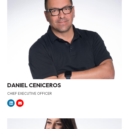
DANIEL CENICEROS
CHIEF EXECUTIVE OFFICER