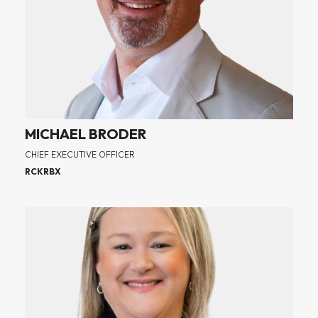
MICHAEL BRODER
CHIEF EXECUTIVE OFFICER
RCKRBX