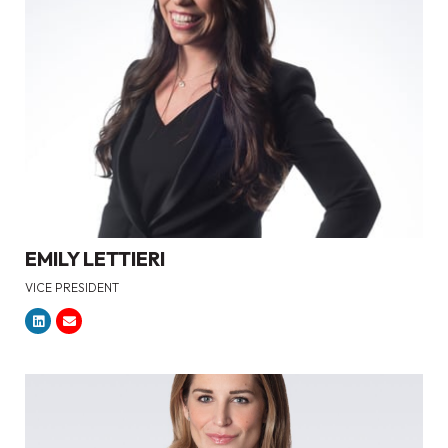
EMILY LETTIERI
VICE PRESIDENT