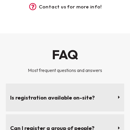
Contact us for more info!
FAQ
Most frequent questions and answers
Is registration available on-site?
Can I register a group of people?