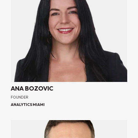
ANA BOZOVIC
FOUNDER
ANALYTICS MIAMI