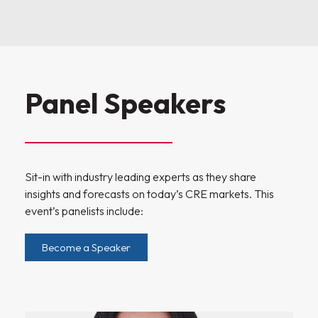
Panel Speakers
Sit-in with industry leading experts as they share
insights and forecasts on today’s CRE markets. This
event’s panelists include:
Become a Speaker