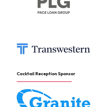
Cocktail Reception Sponsor