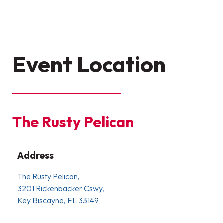
Event Location
The Rusty Pelican
Address
The Rusty Pelican,
3201 Rickenbacker Cswy,
Key Biscayne, FL 33149