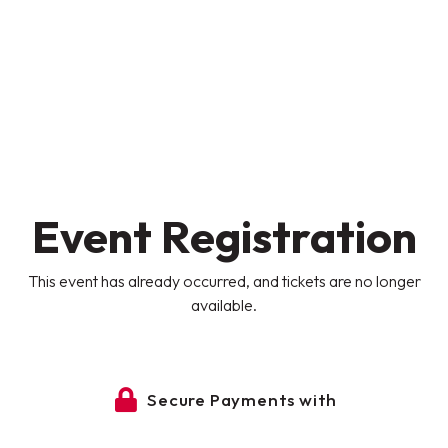
Event Registration
This event has already occurred, and tickets are no longer
available.
Secure Payments with