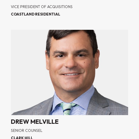
VICE PRESIDENT OF ACQUISITIONS
COASTLAND RESIDENTIAL
DREW MELVILLE
SENIOR COUNSEL
CLARK HILL