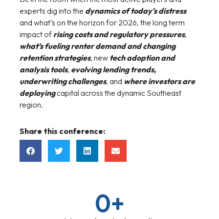
experts dig into the
dynamics of today’s distress
and what’s on the horizon for 2026, the long term
impact of
rising costs and regulatory pressures
,
what’s fueling renter demand and changing
retention strategies
, new
tech adoption and
analysis tools
,
evolving lending trends,
underwriting challenges
, and
where investors are
deploying
capital across the dynamic Southeast
region.
Share this conference:
0
+