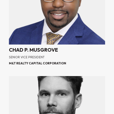
CHAD P. MUSGROVE
SENIOR VICE PRESIDENT
M&T REALTY CAPITAL CORPORATION