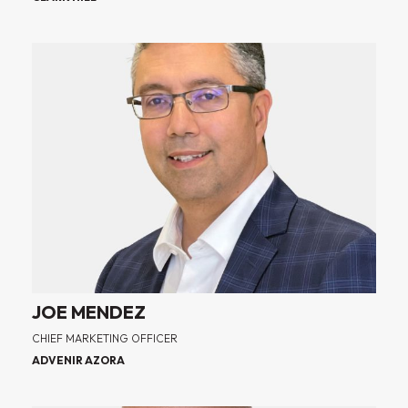
JOE MENDEZ
CHIEF MARKETING OFFICER
ADVENIR AZORA