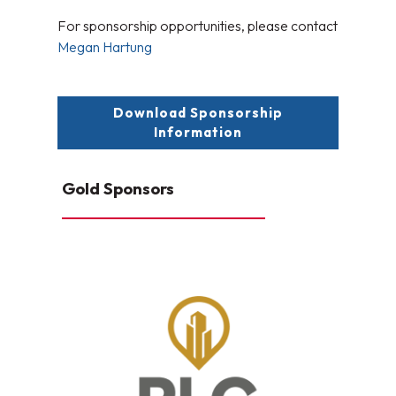
For sponsorship opportunities, please contact
Megan Hartung
Download Sponsorship
Information
Gold Sponsors