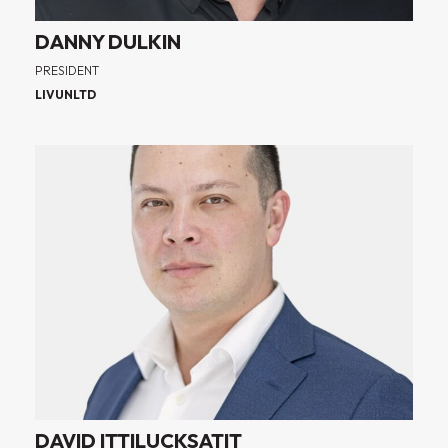
DANNY DULKIN
PRESIDENT
LIVUNLTD
DAVID ITTILUCKSATIT