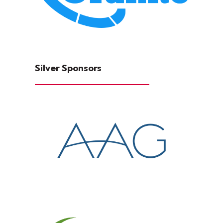
Silver Sponsors