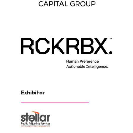
Exhibitor