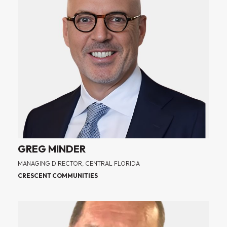
GREG MINDER
MANAGING DIRECTOR, CENTRAL FLORIDA
CRESCENT COMMUNITIES