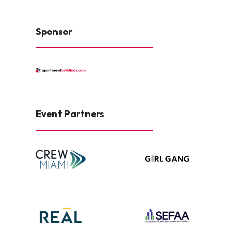
Sponsor
Event Partners