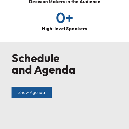
Decision Makers in the Audience
0
+
High-level Speakers
Schedule
and Agenda
Show Agenda