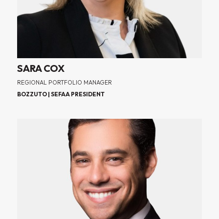
SARA COX
REGIONAL PORTFOLIO MANAGER
BOZZUTO | SEFAA PRESIDENT