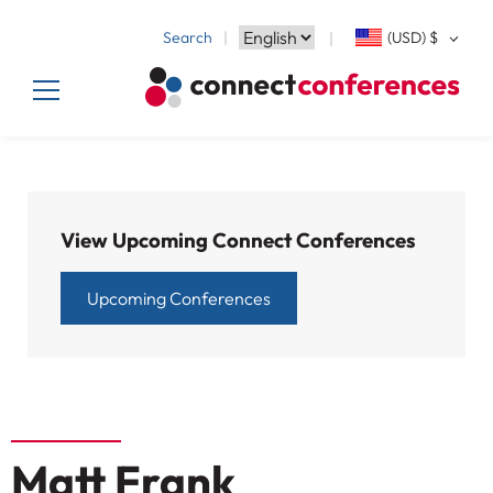
Search
(USD)
$
View Upcoming Connect Conferences
Upcoming Conferences
Matt Frank