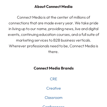
About Connect Media
Connect Media is at the center of millions of
connections that are made every year. We take pride
in living up to our name, providing news, live and digital
events, continuing education courses, and a full suite of
marketing services to B2B business verticals.
Wherever professionals need to be, Connect Media is
there.
Connect Media Brands
CRE
Creative
Classroom
Conferences