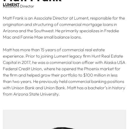
LUMENT
Associate Director
Matt Frank is an Associate Director at Lument, responsible for the
origination and structuring of commercial mortgage loans in
Arizona and the Southwest. He primarily specializes in Freddie
Mac and Fannie Mae small balance loans.
Matt has more than 15 years of commercial real estate
experience. Prior to joining Lument legacy firm Hunt Real Estate
Capital in 2017, he was a commercial loan officer with Alaska USA
Federal Credit Union, where he opened the Phoenix market for
the firm and helped grow their portfolio to $100 million in less
than two years. He previously held commercial banking positions
with Unison Bank and Union Bank. Matt has a bachelor’s in history
from Arizona State University.