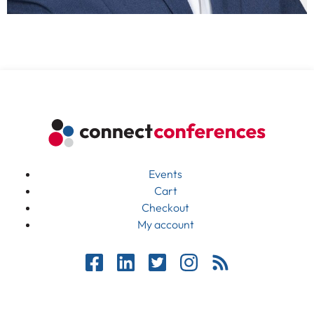
Events
Cart
Checkout
My account