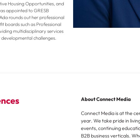
ive Housing Opportunities, and
 was appointed to GRESB
Ada rounds out her professional
t boards such as Professional
ding multidisciplinary services
er developmental challenges.
About Connect Media
Connect Media is at the ce
year. We take pride in livin
events, continuing educatio
B2B business verticals. Wh