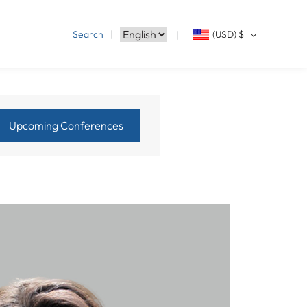
Search
(USD)
$
Upcoming Conferences