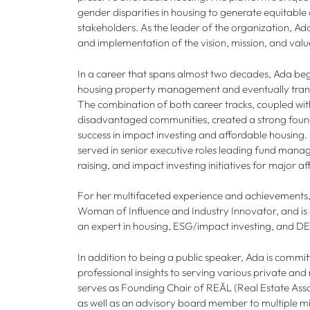
gender disparities in housing to generate equitable 
stakeholders. As the leader of the organization, Ada
and implementation of the vision, mission, and valu
In a career that spans almost two decades, Ada beg
housing property management and eventually transi
The combination of both career tracks, coupled wit
disadvantaged communities, created a strong found
success in impact investing and affordable housing. I
served in senior executive roles leading fund manage
raising, and impact investing initiatives for major
For her multifaceted experience and achievements
Woman of Influence and Industry Innovator, and is 
an expert in housing, ESG/impact investing, and D
In addition to being a public speaker, Ada is committ
professional insights to serving various private and
serves as Founding Chair of REĀL (Real Estate Assoc
as well as an advisory board member to multiple mi