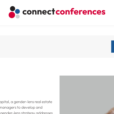
pital, a gender-lens real estate
 managers to develop and
 gender-lens strategy addresses