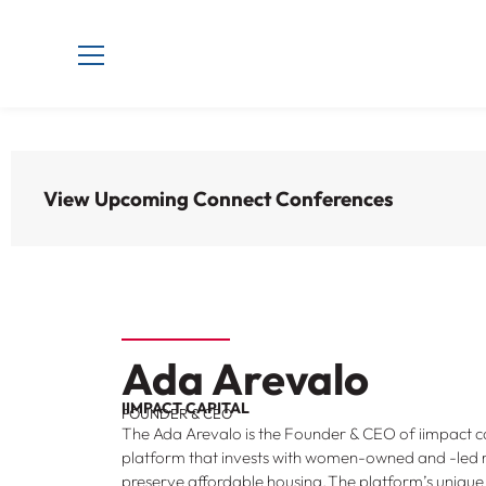
View Upcoming Connect Conferences
Ada Arevalo
IIMPACT CAPITAL
FOUNDER & CEO
The Ada Arevalo is the Founder & CEO of iimpact ca
platform that invests with women-owned and -led
preserve affordable housing. The platform’s unique