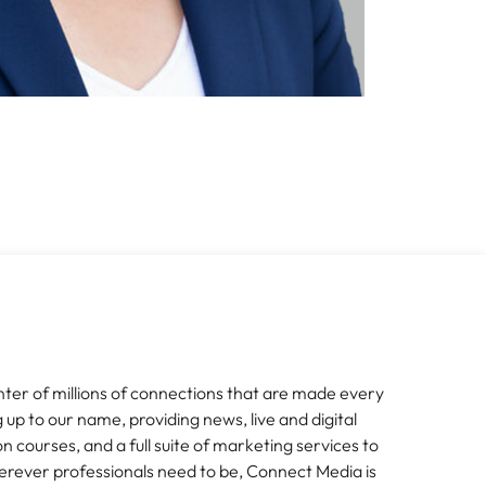
nter of millions of connections that are made every
g up to our name, providing news, live and digital
n courses, and a full suite of marketing services to
erever professionals need to be, Connect Media is