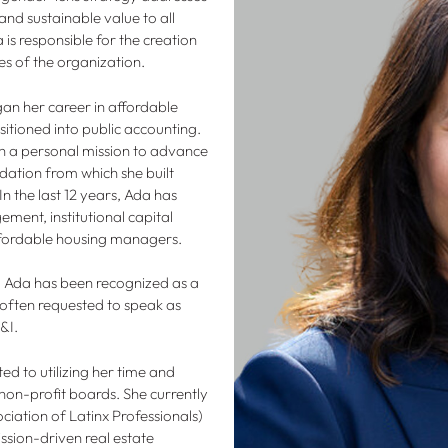
and sustainable value to all
 is responsible for the creation
es of the organization.
an her career in affordable
tioned into public accounting.
h a personal mission to advance
ation from which she built
n the last 12 years, Ada has
ment, institutional capital
 affordable housing managers.
, Ada has been recognized as a
often requested to speak as
E&I.
ed to utilizing her time and
 non-profit boards. She currently
iation of Latinx Professionals)
ssion-driven real estate