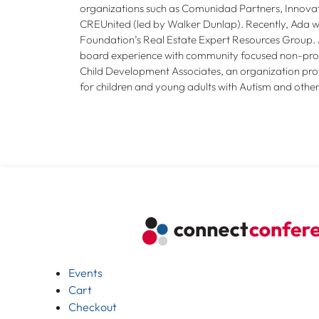
organizations such as Comunidad Partners, Innovat
CREUnited (led by Walker Dunlap). Recently, Ada
Foundation’s Real Estate Expert Resources Group. 
board experience with community focused non-profi
Child Development Associates, an organization provi
for children and young adults with Autism and oth
Events
Cart
Checkout