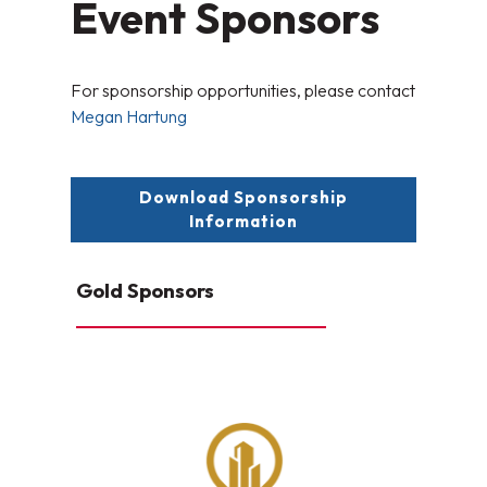
Event Sponsors
For sponsorship opportunities, please contact
Megan Hartung
Download Sponsorship
Information
Gold Sponsors