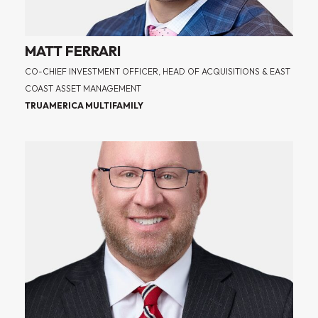
MATT FERRARI
CO-CHIEF INVESTMENT OFFICER, HEAD OF ACQUISITIONS & EAST
COAST ASSET MANAGEMENT
TRUAMERICA MULTIFAMILY