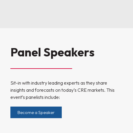
Panel Speakers
Sit-in with industry leading experts as they share
insights and forecasts on today’s CRE markets. This
event’s panelists include:
Become a Speaker