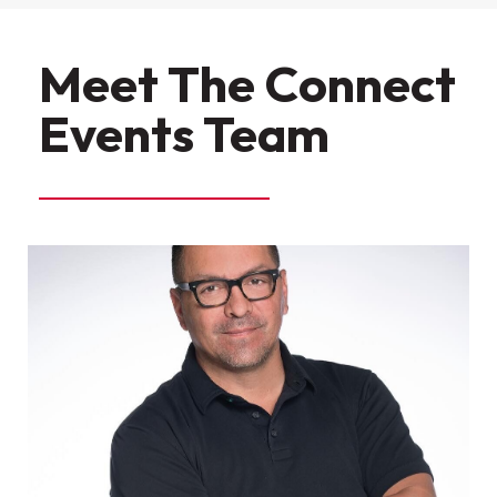
Meet The Connect
Events Team