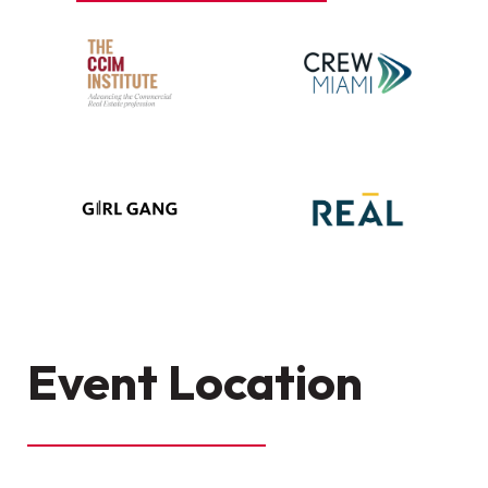
Event Location