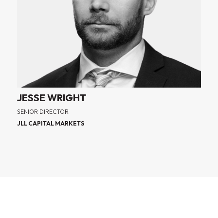
JESSE WRIGHT
SENIOR DIRECTOR
JLL CAPITAL MARKETS