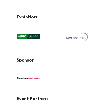
Exhibitors
Sponsor
Event Partners