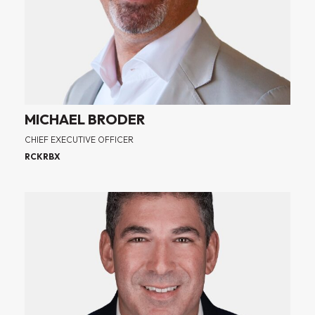
MICHAEL BRODER
CHIEF EXECUTIVE OFFICER
RCKRBX