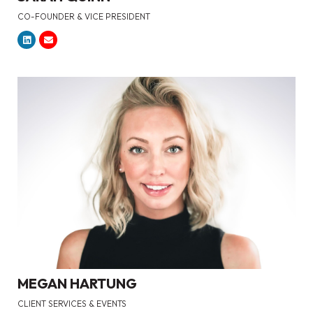
CO-FOUNDER & VICE PRESIDENT
MEGAN HARTUNG
CLIENT SERVICES & EVENTS