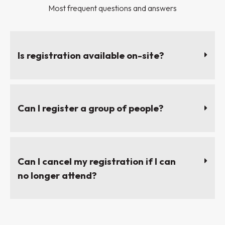
Most frequent questions and answers
Is registration available on-site?
Can I register a group of people?
Can I cancel my registration if I can
no longer attend?