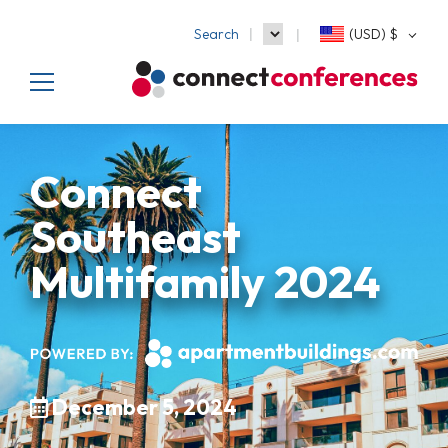
Search
(USD)
$
Connect
Southeast
Multifamily 2024
December 5, 2024