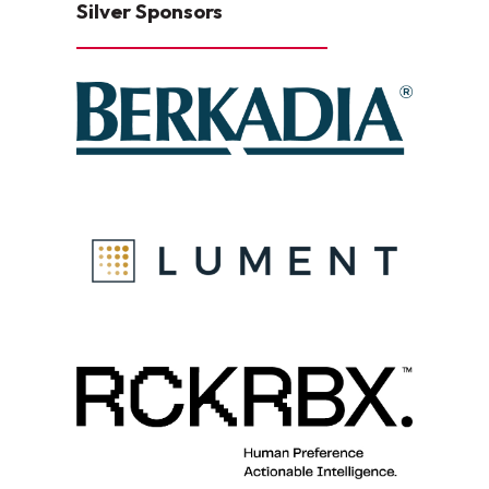
Silver Sponsors