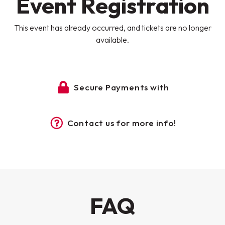
Event Registration
This event has already occurred, and tickets are no longer
available.
Secure Payments with
Contact us for more info!
FAQ