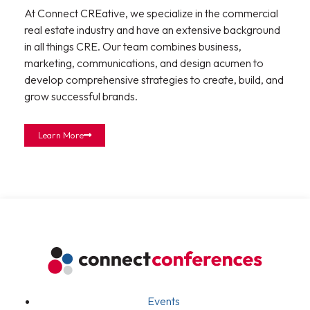
At Connect CREative, we specialize in the commercial
real estate industry and have an extensive background
in all things CRE. Our team combines business,
marketing, communications, and design acumen to
develop comprehensive strategies to create, build, and
grow successful brands.
Learn More
Events