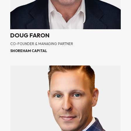
DOUG FARON
CO-FOUNDER & MANAGING PARTNER
SHOREHAM CAPITAL