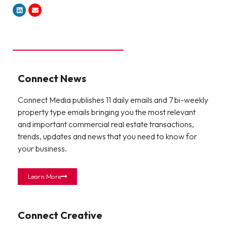
Connect News
Connect Media publishes 11 daily emails and 7 bi-weekly
property type emails bringing you the most relevant
and important commercial real estate transactions,
trends, updates and news that you need to know for
your business.
Learn More
Connect Creative