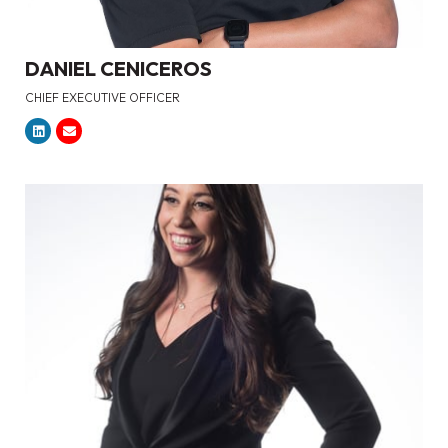
DANIEL CENICEROS
CHIEF EXECUTIVE OFFICER