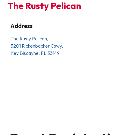
The Rusty Pelican
Address
The Rusty Pelican,
3201 Rickenbacker Cswy,
Key Biscayne, FL 33149