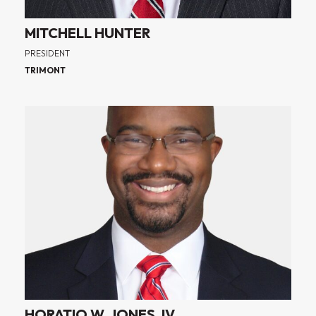
MITCHELL HUNTER
PRESIDENT
TRIMONT
HORATIO W. JONES, IV