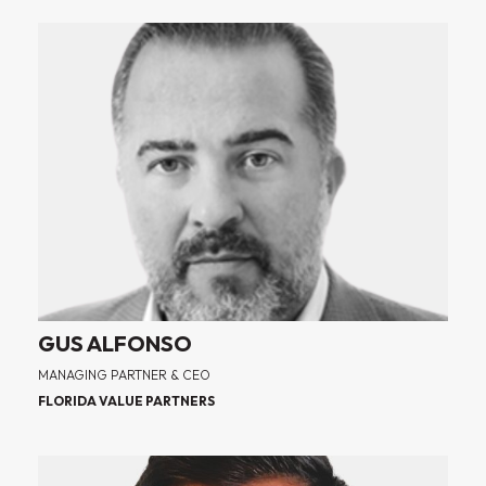
GUS ALFONSO
MANAGING PARTNER & CEO
FLORIDA VALUE PARTNERS