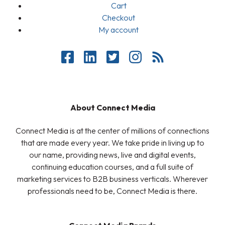
Cart
Checkout
My account
About Connect Media
Connect Media is at the center of millions of connections
that are made every year. We take pride in living up to
our name, providing news, live and digital events,
continuing education courses, and a full suite of
marketing services to B2B business verticals. Wherever
professionals need to be, Connect Media is there.