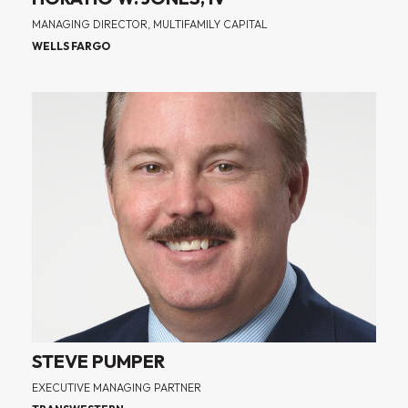
MANAGING DIRECTOR, MULTIFAMILY CAPITAL
WELLS FARGO
STEVE PUMPER
EXECUTIVE MANAGING PARTNER