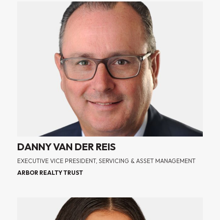
DANNY VAN DER REIS
EXECUTIVE VICE PRESIDENT, SERVICING & ASSET MANAGEMENT
ARBOR REALTY TRUST