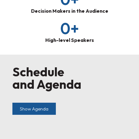
Decision Makers in the Audience
0
+
High-level Speakers
Schedule
and Agenda
Show Agenda