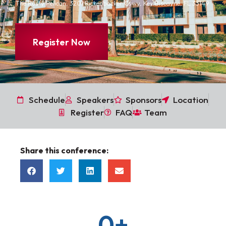
The Rusty Pelican, 3201 Rickenbacker Cswy, Key Biscayne, FL 33149
Register Now
Schedule
Speakers
Sponsors
Location
Register
FAQ
Team
Share this conference:
0
+