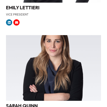
EMILY LETTIERI
VICE PRESIDENT
SARAH QUINN