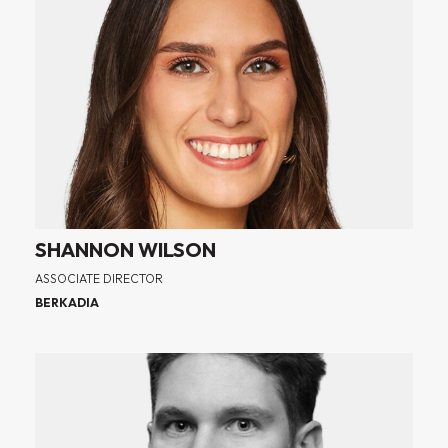
SHANNON WILSON
ASSOCIATE DIRECTOR
BERKADIA