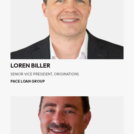
LOREN BILLER
SENIOR VICE PRESIDENT, ORIGINATIONS
PACE LOAN GROUP