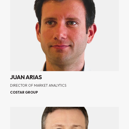
JUAN ARIAS
DIRECTOR OF MARKET ANALYTICS
COSTAR GROUP