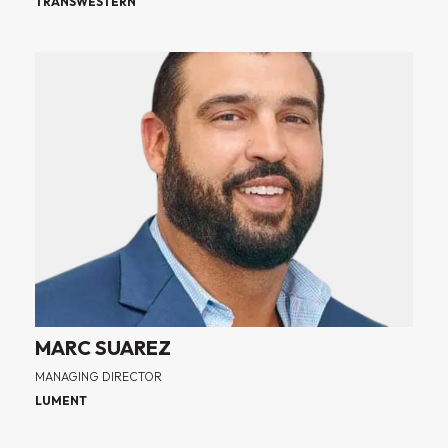
TRANSWESTERN
MARC SUAREZ
MANAGING DIRECTOR
LUMENT