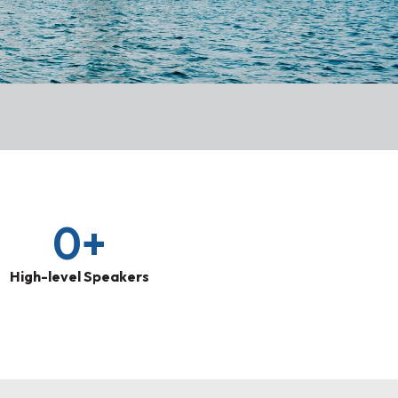
0
+
High-level Speakers