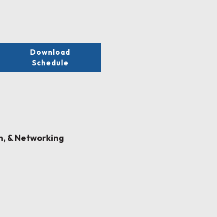
Download
Schedule
on, & Networking