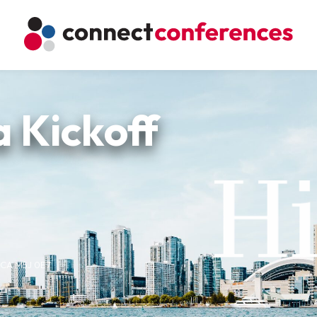
 Kickoff
, CA M5J 0E7