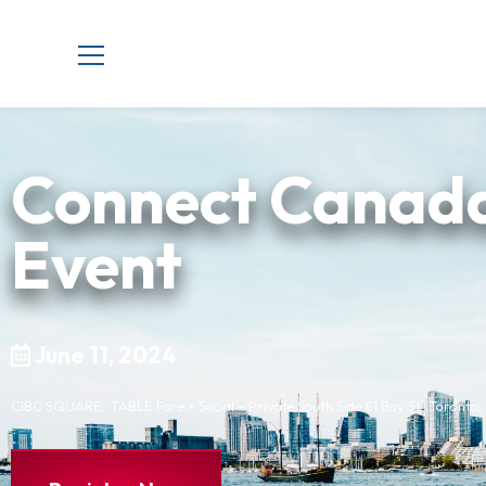
Connect Canada
Event
June 11, 2024
CIBC SQUARE, TABLE Fare + Social – Private South Side 81 Bay St, Toronto