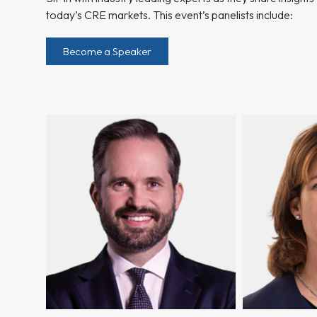
today’s CRE markets. This event’s panelists include:
Become a Speaker