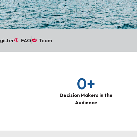
gister
FAQ
Team
0
+
Decision Makers in the
Audience