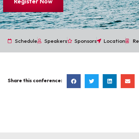
Register Now
Schedule
Speakers
Sponsors
Location
Re
Share this conference: