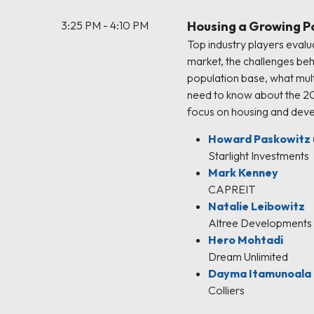
3:25 PM - 4:10 PM
Housing a Growing P
Top industry players evalu
market, the challenges beh
population base, what mul
need to know about the 2
focus on housing and dev
Howard Paskowitz
Starlight Investments
Mark Kenney
CAPREIT
Natalie Leibowitz
Altree Developments
Hero Mohtadi
Dream Unlimited
Dayma Itamunoala
Colliers