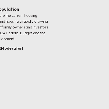
opulation
ate the current housing
ind housing a rapidly growing
tifamily owners and investors
024 Federal Budget and the
elopment.
(Moderator)