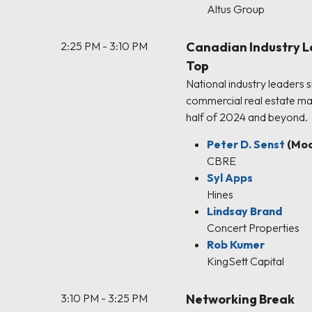
Altus Group
2:25 PM - 3:10 PM
Canadian Industry L
Top
National industry leaders 
commercial real estate ma
half of 2024 and beyond.
Peter D. Senst
(Mod
CBRE
Syl Apps
Hines
Lindsay Brand
Concert Properties
Rob Kumer
KingSett Capital
3:10 PM - 3:25 PM
Networking Break