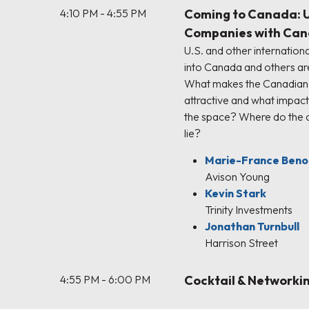
4:10 PM - 4:55 PM
Coming to Canada: U.
Companies with Can
U.S. and other internatio
into Canada and others ar
What makes the Canadian 
attractive and what impac
the space? Where do the c
lie?
Marie-France Beno
Avison Young
Kevin Stark
Trinity Investments
Jonathan Turnbull
Harrison Street
4:55 PM - 6:00 PM
Cocktail & Networki