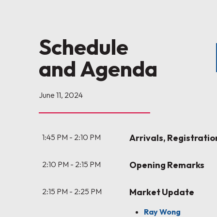
Schedule
and Agenda
June 11, 2024
1:45 PM - 2:10 PM
Arrivals, Registrati
2:10 PM - 2:15 PM
Opening Remarks
2:15 PM - 2:25 PM
Market Update
Ray Wong