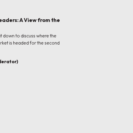
eaders: A View from the
sit down to discuss where the
rket is headed for the second
erator)