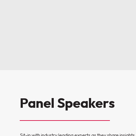
Panel Speakers
Sit-in with industry leading experts as they share insight