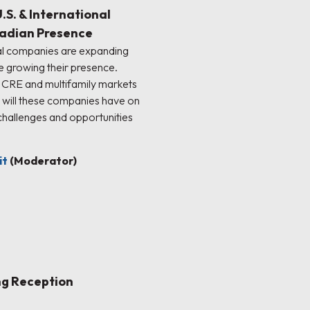
S. & International
adian Presence
nal companies are expanding
e growing their presence.
CRE and multifamily markets
t will these companies have on
hallenges and opportunities
it
(Moderator)
ng Reception