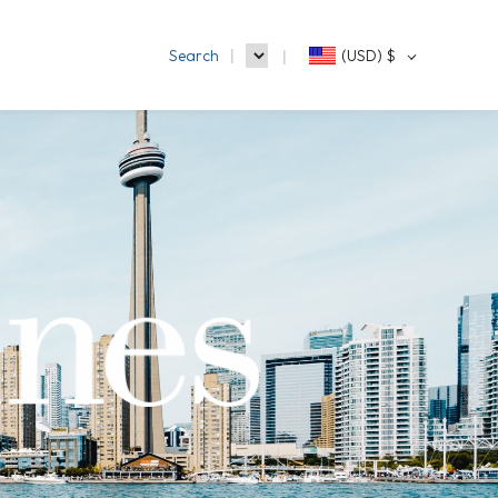
Search
(USD)
$