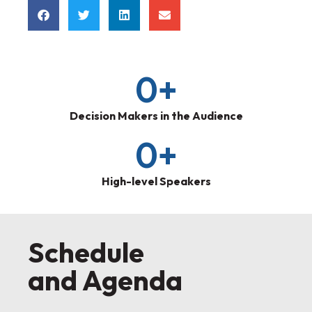
0
+
Decision Makers in the Audience
0
+
High-level Speakers
Schedule
and Agenda