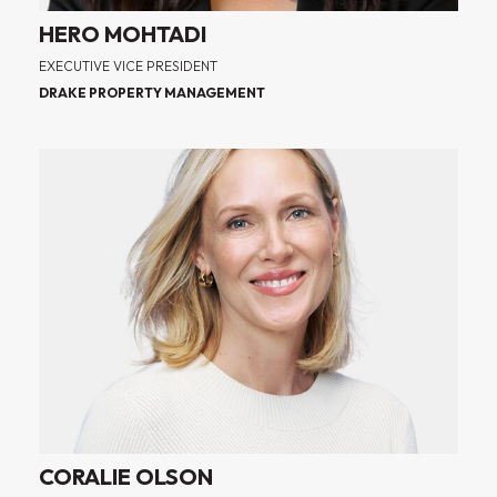
HERO MOHTADI
EXECUTIVE VICE PRESIDENT
DRAKE PROPERTY MANAGEMENT
CORALIE OLSON