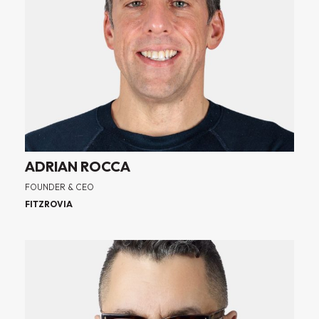
ADRIAN ROCCA
FOUNDER & CEO
FITZROVIA