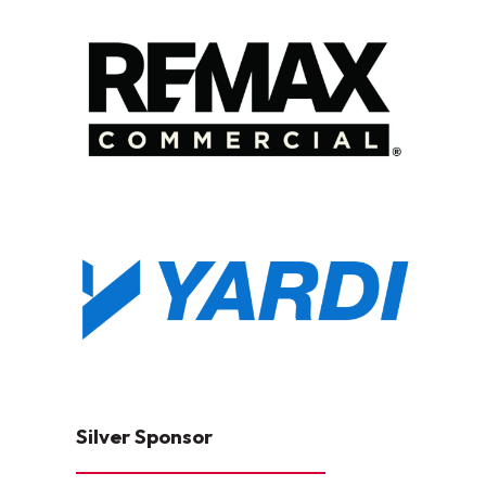
Silver Sponsor