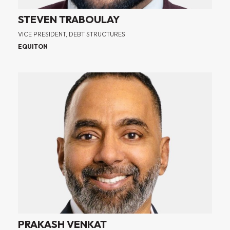
STEVEN TRABOULAY
VICE PRESIDENT, DEBT STRUCTURES
EQUITON
PRAKASH VENKAT