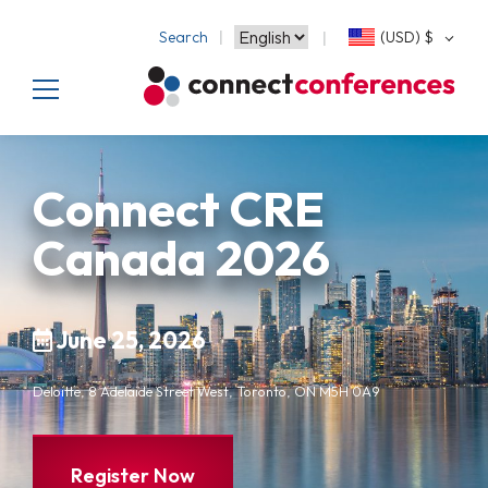
Search
(USD)
$
Connect CRE
Canada 2026
June 25, 2026
Deloitte, 8 Adelaide Street West, Toronto, ON M5H 0A9
Register Now