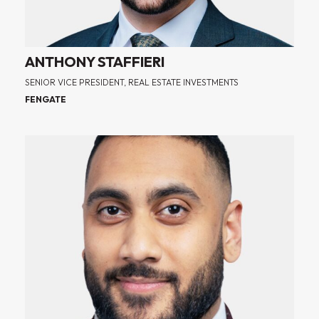
ANTHONY STAFFIERI
SENIOR VICE PRESIDENT, REAL ESTATE INVESTMENTS
FENGATE