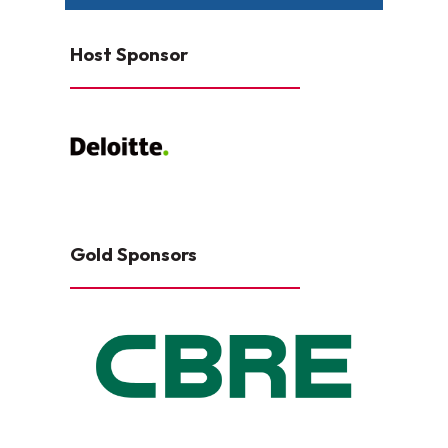
Host Sponsor
Gold Sponsors