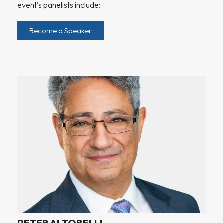
event’s panelists include:
Become a Speaker
PETER ALTOBELLI