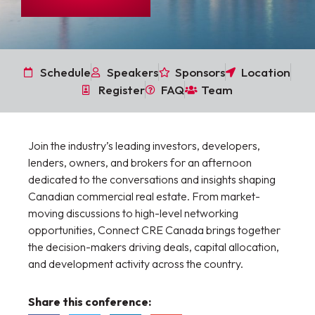
Schedule
Speakers
Sponsors
Location
Register
FAQ
Team
Join the industry’s leading investors, developers,
lenders, owners, and brokers for an afternoon
dedicated to the conversations and insights shaping
Canadian commercial real estate. From market-
moving discussions to high-level networking
opportunities, Connect CRE Canada brings together
the decision-makers driving deals, capital allocation,
and development activity across the country.
Share this conference: