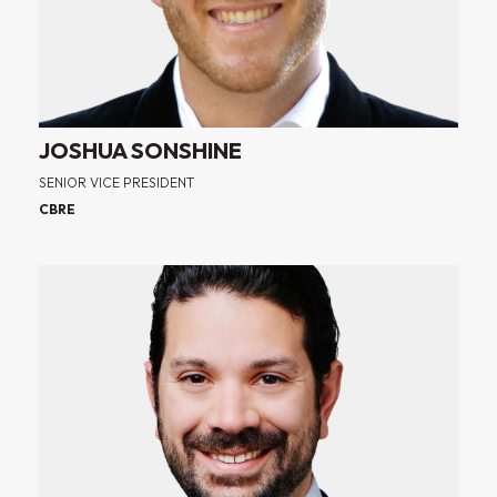
JOSHUA SONSHINE
SENIOR VICE PRESIDENT
CBRE