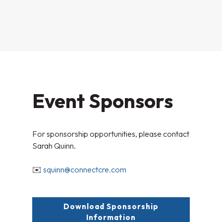
Event Sponsors
For sponsorship opportunities, please contact
Sarah Quinn.
✉️
squinn@connectcre.com
Download Sponsorship
Information