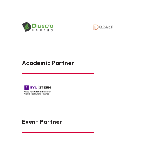
Academic Partner
Event Partner