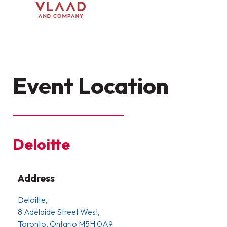
Event Location
Deloitte
Address
Deloitte,
8 Adelaide Street West,
Toronto, Ontario M5H 0A9