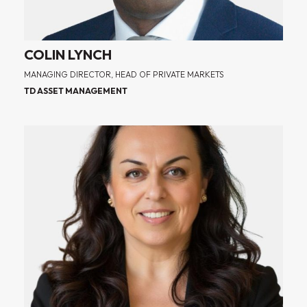
COLIN LYNCH
MANAGING DIRECTOR, HEAD OF PRIVATE MARKETS
TD ASSET MANAGEMENT