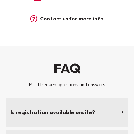
Contact us for more info!
FAQ
Most frequent questions and answers
Is registration available onsite?