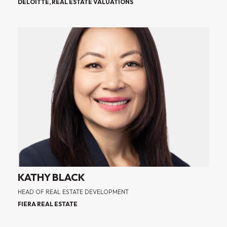
DELOITTE, REAL ESTATE VALUATIONS
KATHY BLACK
HEAD OF REAL ESTATE DEVELOPMENT
FIERA REAL ESTATE