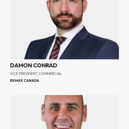
DAMON CONRAD
VICE PRESIDENT, COMMERCIAL
REMAX CANADA