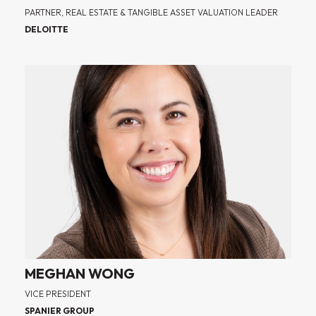
PARTNER, REAL ESTATE & TANGIBLE ASSET VALUATION LEADER
DELOITTE
MEGHAN WONG
VICE PRESIDENT
SPANIER GROUP