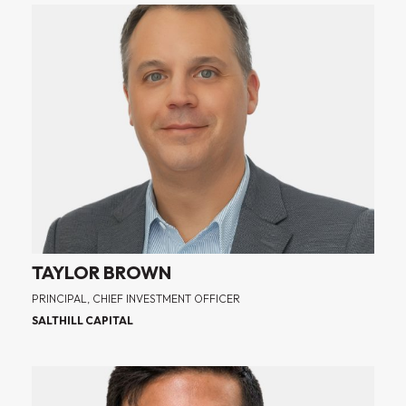
TAYLOR BROWN
PRINCIPAL, CHIEF INVESTMENT OFFICER
SALTHILL CAPITAL