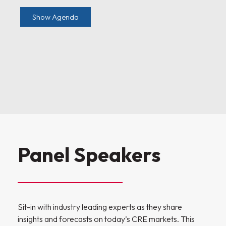
Show Agenda
Panel Speakers
Sit-in with industry leading experts as they share
insights and forecasts on today’s CRE markets. This