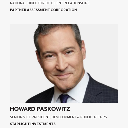
NATIONAL DIRECTOR OF CLIENT RELATIONSHIPS
PARTNER ASSESSMENT CORPORATION
HOWARD PASKOWITZ
SENIOR VICE PRESIDENT, DEVELOPMENT & PUBLIC AFFAIRS
STARLIGHT INVESTMENTS