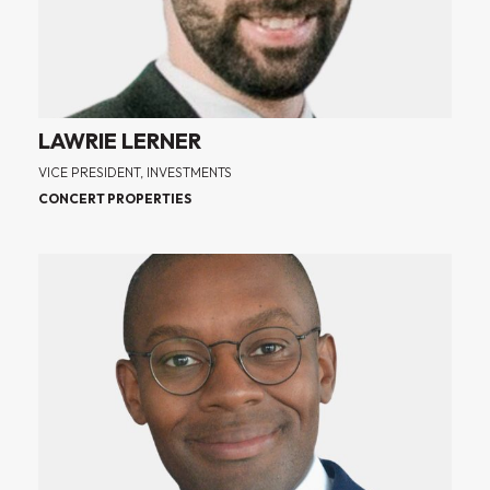
LAWRIE LERNER
VICE PRESIDENT, INVESTMENTS
CONCERT PROPERTIES