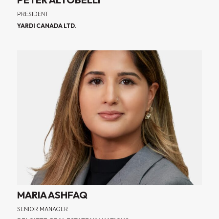
PRESIDENT
YARDI CANADA LTD.
MARIA ASHFAQ
SENIOR MANAGER