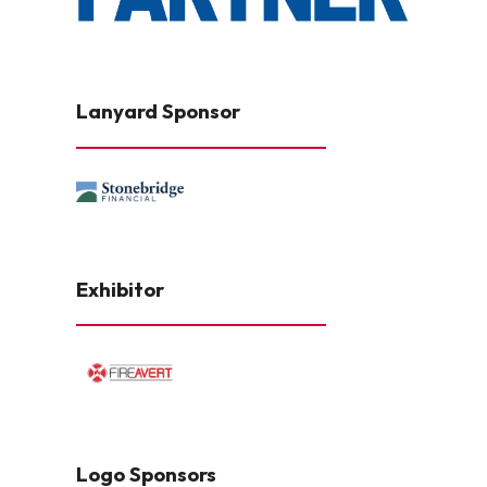
Lanyard Sponsor
Exhibitor
Logo Sponsors