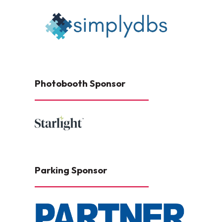
Photobooth Sponsor
Parking Sponsor