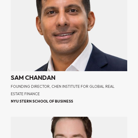
SAM CHANDAN
FOUNDING DIRECTOR, CHEN INSTITUTE FOR GLOBAL REAL
ESTATE FINANCE
NYU STERN SCHOOL OF BUSINESS