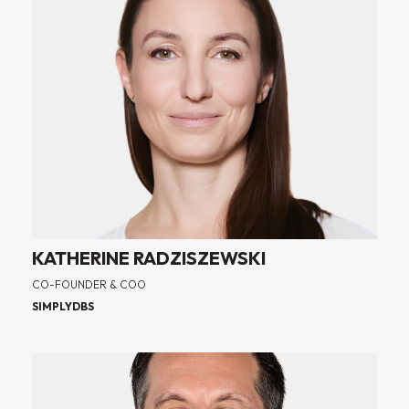
KATHERINE RADZISZEWSKI
CO-FOUNDER & COO
SIMPLYDBS