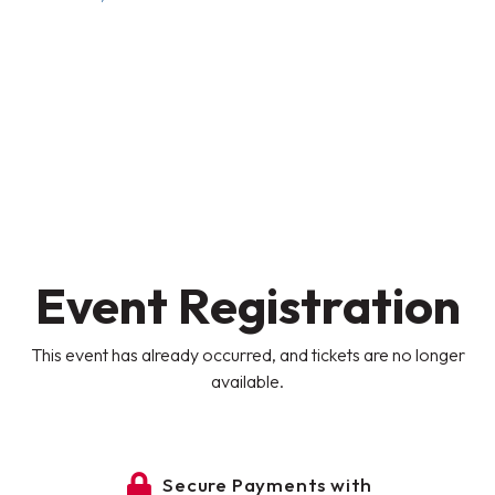
Event Registration
This event has already occurred, and tickets are no longer
available.
Secure Payments with