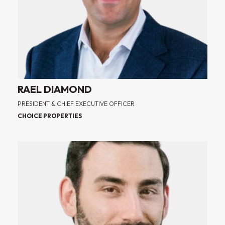
RAEL DIAMOND
PRESIDENT & CHIEF EXECUTIVE OFFICER
CHOICE PROPERTIES