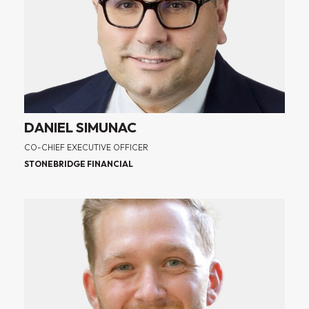
DANIEL SIMUNAC
CO-CHIEF EXECUTIVE OFFICER
STONEBRIDGE FINANCIAL