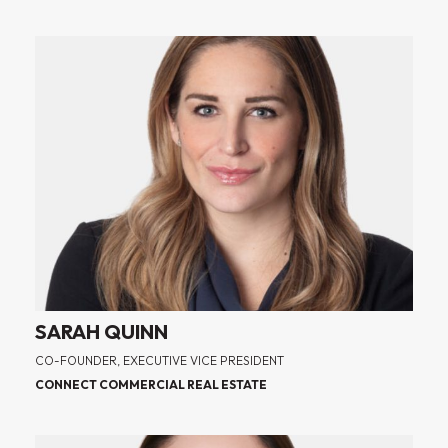
SARAH QUINN
CO-FOUNDER, EXECUTIVE VICE PRESIDENT
CONNECT COMMERCIAL REAL ESTATE