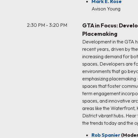
Mark E. Rose
Avison Young
2:30 PM - 3:20 PM
GTA in Focus: Devel
Placemaking
Development in the GTA ha
recent years, driven by th
increasing demand for bot
spaces. Developers are fo
environments that go beyon
emphasizing placemaking –
spaces that foster communi
term engagement incorpora
spaces, and innovative arc
areas like the Waterfront, 
District vibrant hubs. Hear
the trends today and the op
Rob Spanier
(Moder