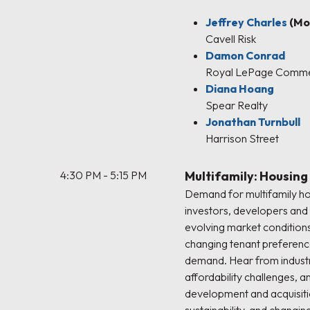
Jeffrey Charles
(Mo
Cavell Risk
Damon Conrad
Royal LePage Comme
Diana Hoang
Spear Realty
Jonathan Turnbull
Harrison Street
4:30 PM - 5:15 PM
Multifamily: Housing
Demand for multifamily ho
investors, developers and 
evolving market conditions
changing tenant preferenc
demand. Hear from industr
affordability challenges, 
development and acquisiti