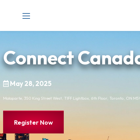
Connect Canad
May 28, 2025
Malaparte, 350 King Street West, TIFF Lightbox, 6th Floor, Toronto, ON M
Register Now