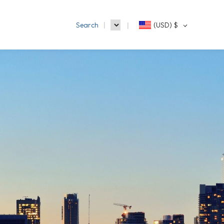
Search
(USD)
$