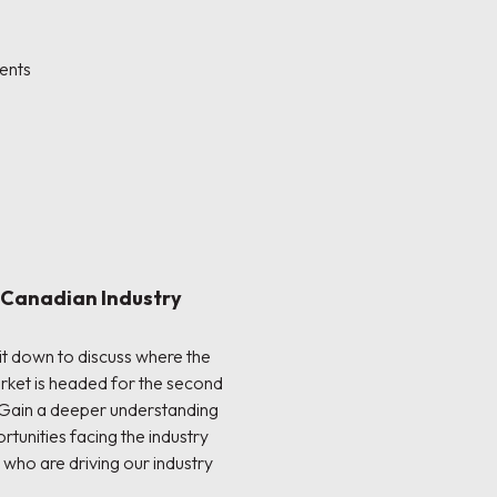
ents
: Canadian Industry
sit down to discuss where the
rket is headed for the second
 Gain a deeper understanding
rtunities facing the industry
 who are driving our industry