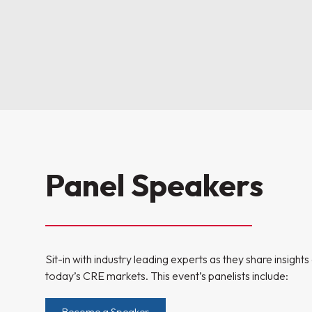
Panel Speakers
Sit-in with industry leading experts as they share insight
today’s CRE markets. This event’s panelists include:
Become a Speaker