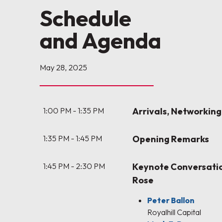
Schedule
and Agenda
May 28, 2025
1:00 PM - 1:35 PM
Arrivals, Networking
1:35 PM - 1:45 PM
Opening Remarks
1:45 PM - 2:30 PM
Keynote Conversatio
Rose
Peter Ballon
Royalhill Capital