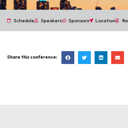
Schedule
Speakers
Sponsors
Location
Re
Share this conference: