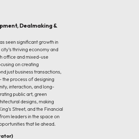
opment, Dealmaking &
s seen significant growth in
e city’s thriving economy and
h office and mixed-use
cusing on creating
d just business transactions,
 the process of designing
ty, interaction, and long-
ting public art, green
hitectural designs, making
King’s Street, and the Financial
 from leaders in the space on
portunities that lie ahead.
ator)