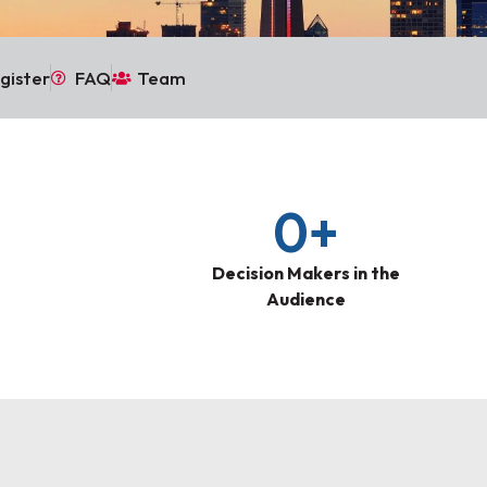
gister
FAQ
Team
0
+
Decision Makers in the
Audience