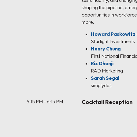
sustainability, and changin
shaping the pipeline, eme
opportunities in workforce
more.
Howard Paskowitz
Starlight Investments
Henry Chung
First National Financia
Riz Dhanji
RAD Marketing
Sarah Segal
simplydbs
5:15 PM - 6:15 PM
Cocktail Reception