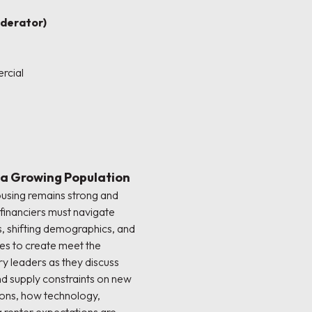
derator)
rcial
 a Growing Population
using remains strong and
financiers must navigate
, shifting demographics, and
es to create meet the
y leaders as they discuss
and supply constraints on new
ons, how technology,