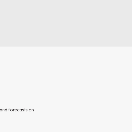
s and forecasts on