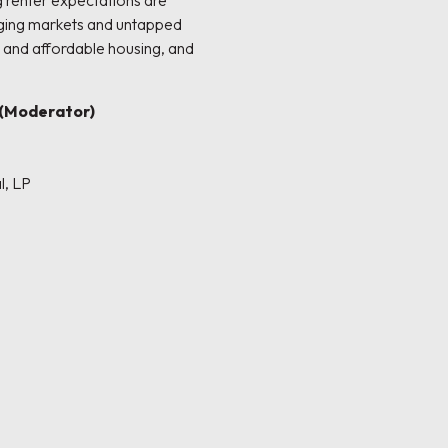
g renter expectations are
rging markets and untapped
 and affordable housing, and
(Moderator)
l, LP