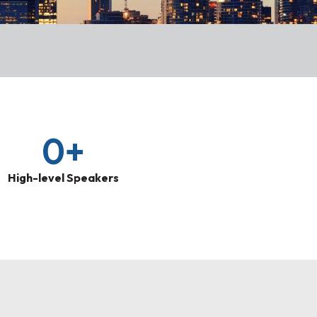
0
+
High-level Speakers