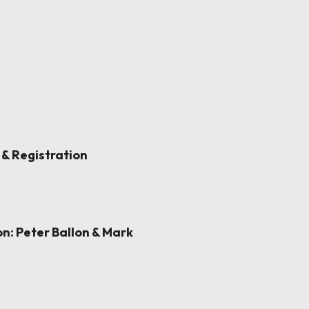
 & Registration
n: Peter Ballon & Mark