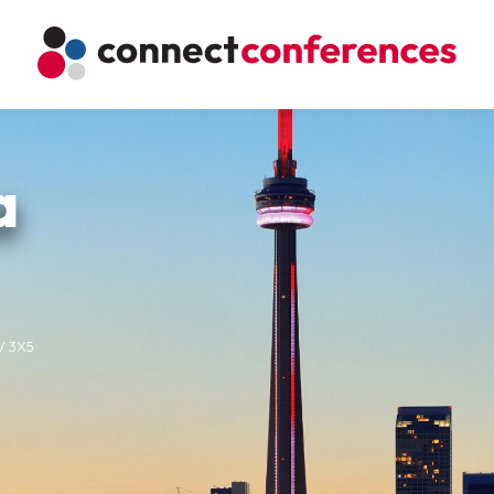
a
5V 3X5