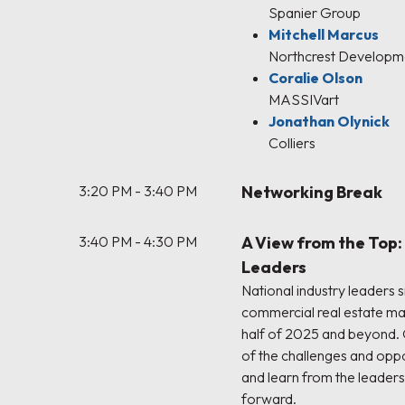
Spanier Group
Mitchell Marcus
Northcrest Developm
Coralie Olson
MASSIVart
Jonathan Olynick
Colliers
3:20 PM - 3:40 PM
Networking Break
3:40 PM - 4:30 PM
A View from the Top
Leaders
National industry leaders 
commercial real estate ma
half of 2025 and beyond.
of the challenges and oppo
and learn from the leaders
forward.