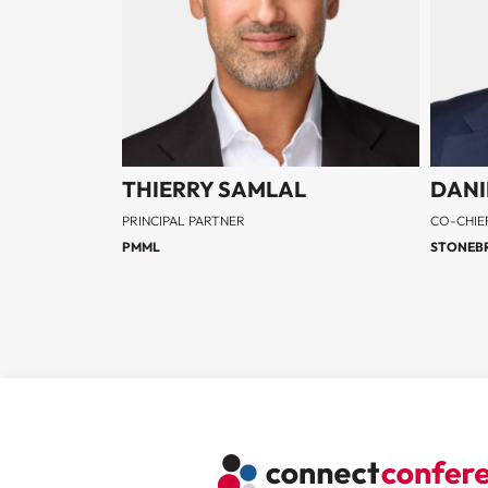
THIERRY SAMLAL
DANI
PRINCIPAL PARTNER
CO-CHIE
PMML
STONEBR