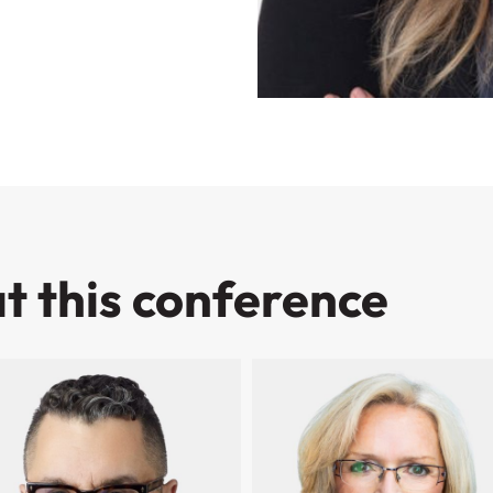
t this conference