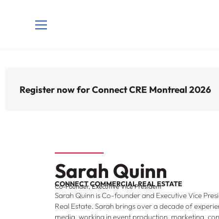
Register now for Connect CRE Montreal 2026
Sarah Quinn
CONNECT COMMERCIAL REAL ESTATE
Co-Founder, Executive Vice President
Sarah Quinn is Co-founder and Executive Vice Pre
Real Estate. Sarah brings over a decade of experie
media, working in event production, marketing, con