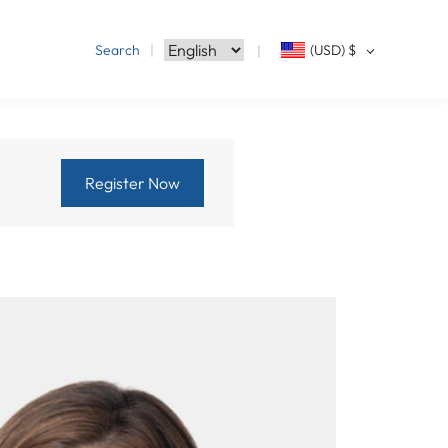
Search
(USD)
$
Register Now