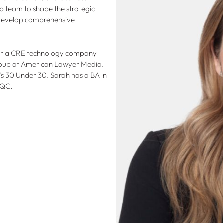
p team to shape the strategic
o develop comprehensive
 for a CRE technology company
Group at American Lawyer Media.
 30 Under 30. Sarah has a BA in
 QC.