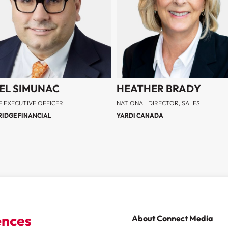
EL SIMUNAC
HEATHER BRADY
F EXECUTIVE OFFICER
NATIONAL DIRECTOR, SALES
IDGE FINANCIAL
YARDI CANADA
About Connect Media