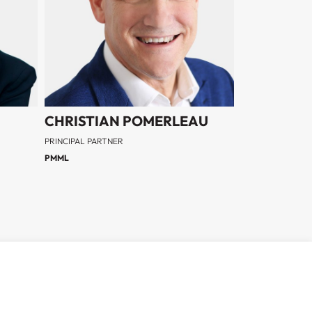
CHRISTIAN POMERLEAU
PRINCIPAL PARTNER
PMML