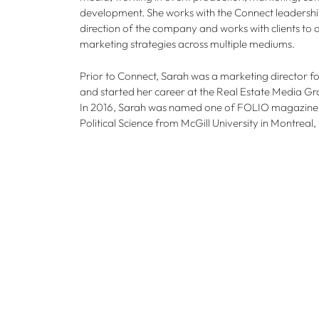
development. She works with the Connect leadershi
direction of the company and works with clients t
marketing strategies across multiple mediums.
Prior to Connect, Sarah was a marketing director
and started her career at the Real Estate Media 
In 2016, Sarah was named one of FOLIO magazine’s
Political Science from McGill University in Montreal,