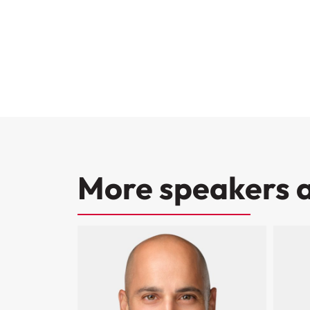
More speakers a