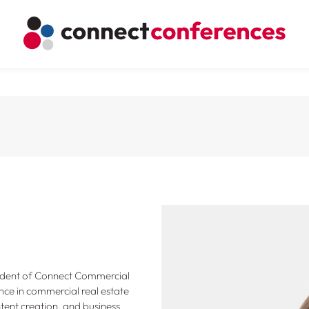
sident of Connect Commercial
nce in commercial real estate
tent creation, and business