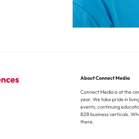
About Connect Media
Connect Media is at the ce
year. We take pride in livin
events, continuing educatio
B2B business verticals. Wh
there.