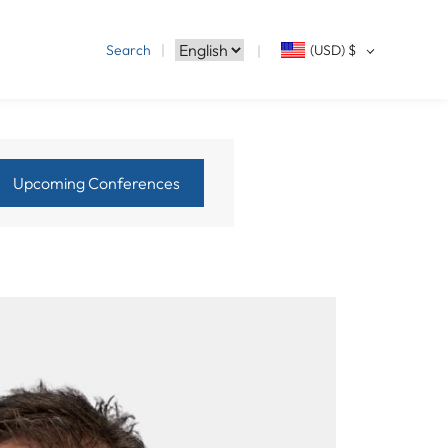
Search
(USD)
$
Upcoming Conferences