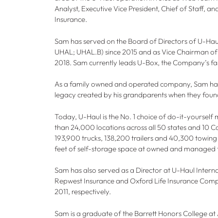
Analyst, Executive Vice President, Chief of Staff, a
Insurance.
Sam has served on the Board of Directors of U-H
UHAL; UHAL.B) since 2015 and as Vice Chairman of 
2018. Sam currently leads U-Box, the Company’s fas
As a family owned and operated company, Sam has 
legacy created by his grandparents when they foun
Today, U-Haul is the No. 1 choice of do-it-yoursel
than 24,000 locations across all 50 states and 10 C
193,900 trucks, 138,200 trailers and 40,300 towing
feet of self-storage space at owned and managed fa
Sam has also served as a Director at U-Haul Intern
Repwest Insurance and Oxford Life Insurance Comp
2011, respectively.
Sam is a graduate of the Barrett Honors College at 