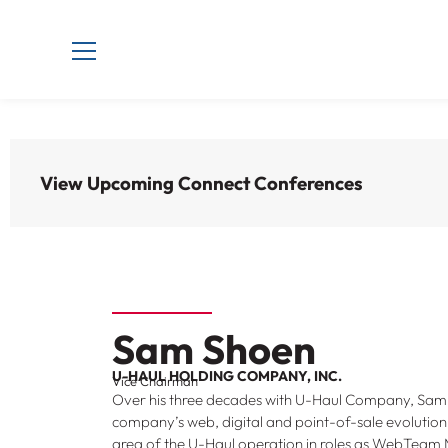
View Upcoming Connect Conferences
Sam Shoen
U-HAUL HOLDING COMPANY, INC.
Vice Chairman
Over his three decades with U-Haul Company, Sa
company’s web, digital and point-of-sale evolution
area of the U-Haul operation in roles as WebTea