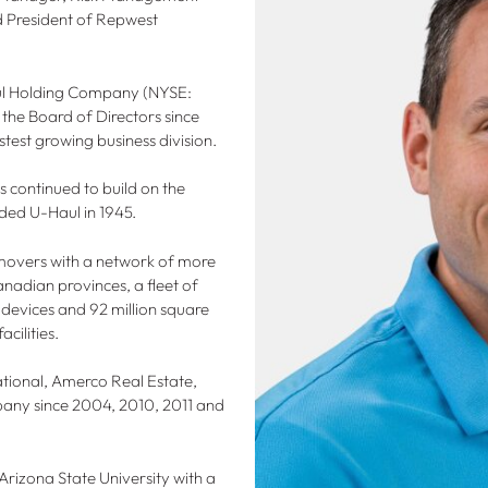
nd President of Repwest
aul Holding Company (NYSE:
the Board of Directors since
test growing business division.
continued to build on the
ded U-Haul in 1945.
f movers with a network of more
anadian provinces, a fleet of
 devices and 92 million square
cilities.
ational, Amerco Real Estate,
any since 2004, 2010, 2011 and
Arizona State University with a