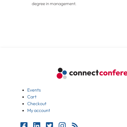
degree in management.
Events
Cart
Checkout
My account