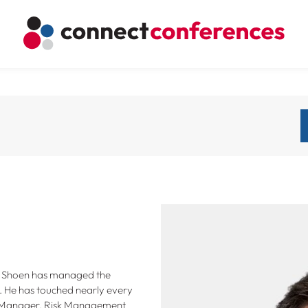
m Shoen has managed the
. He has touched nearly every
m Manager, Risk Management