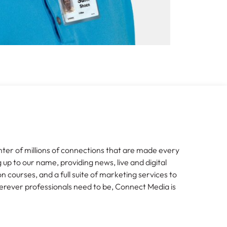
nter of millions of connections that are made every
g up to our name, providing news, live and digital
n courses, and a full suite of marketing services to
erever professionals need to be, Connect Media is