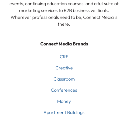
events, continuing education courses, and a full suite of
marketing services to B2B business verticals.
Wherever professionals need to be, Connect Media is
there.
Connect Media Brands
CRE
Creative
Classroom
Conferences
Money
Apartment Buildings