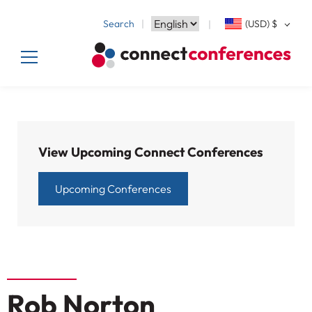
Search
(USD)
$
View Upcoming Connect Conferences
Upcoming Conferences
Rob Norton