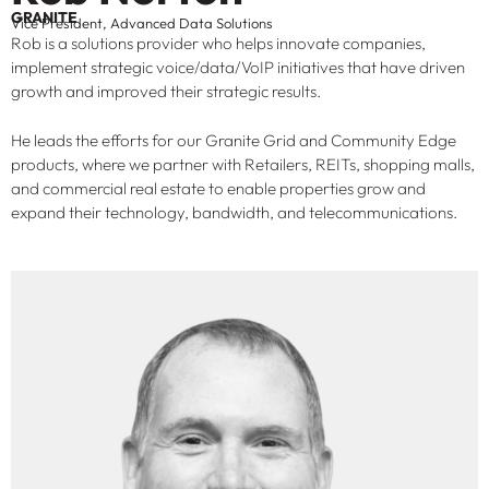
GRANITE
Vice President, Advanced Data Solutions
Rob is a solutions provider who helps innovate companies,
implement strategic voice/data/VoIP initiatives that have driven
growth and improved their strategic results.
He leads the efforts for our Granite Grid and Community Edge
products, where we partner with Retailers, REITs, shopping malls,
and commercial real estate to enable properties grow and
expand their technology, bandwidth, and telecommunications.