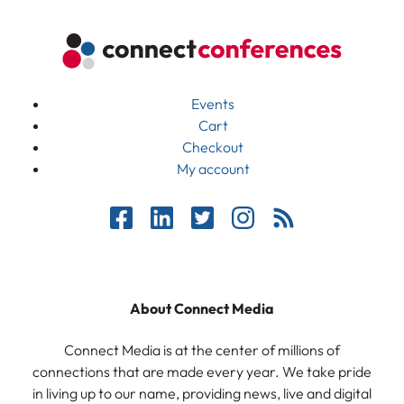
Events
Cart
Checkout
My account
About Connect Media
Connect Media is at the center of millions of
connections that are made every year. We take pride
in living up to our name, providing news, live and digital