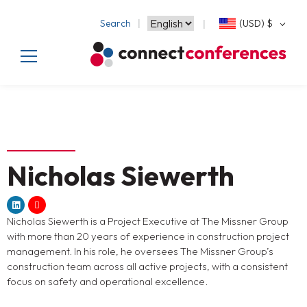
Search
(USD)
$
Nicholas Siewerth
Nicholas Siewerth is a Project Executive at The Missner Group
with more than 20 years of experience in construction project
management. In his role, he oversees The Missner Group’s
construction team across all active projects, with a consistent
focus on safety and operational excellence.