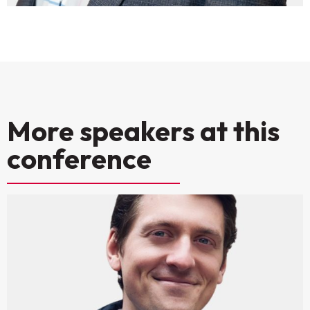
More speakers at this
conference