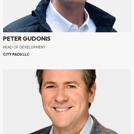
PETER GUDONIS
HEAD OF DEVELOPMENT
CITY PADS LLC