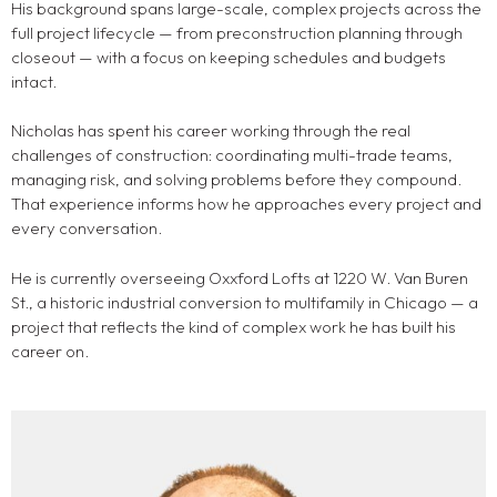
His background spans large-scale, complex projects across the
full project lifecycle — from preconstruction planning through
closeout — with a focus on keeping schedules and budgets
intact.
Nicholas has spent his career working through the real
challenges of construction: coordinating multi-trade teams,
managing risk, and solving problems before they compound.
That experience informs how he approaches every project and
every conversation.
He is currently overseeing Oxxford Lofts at 1220 W. Van Buren
St., a historic industrial conversion to multifamily in Chicago — a
project that reflects the kind of complex work he has built his
career on.