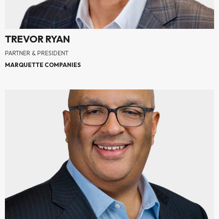
TREVOR RYAN
PARTNER & PRESIDENT
MARQUETTE COMPANIES