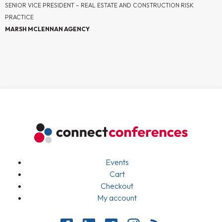
SENIOR VICE PRESIDENT – REAL ESTATE AND CONSTRUCTION RISK
PRACTICE
MARSH MCLENNAN AGENCY
Events
Cart
Checkout
My account