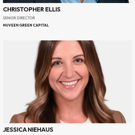
CHRISTOPHER ELLIS
SENIOR DIRECTOR
NUVEEN GREEN CAPITAL
JESSICA NIEHAUS