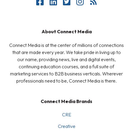
About Connect Media
Connect Media is at the center of millions of connections
that are made every year. We take pride in living up to
our name, providing news, live and digital events,
continuing education courses, and a full suite of
marketing services to B2B business verticals. Wherever
professionals need to be, Connect Media is there.
Connect Media Brands
CRE
Creative