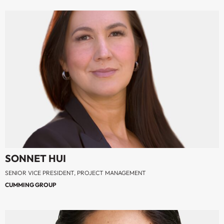
SONNET HUI
SENIOR VICE PRESIDENT, PROJECT MANAGEMENT
CUMMING GROUP