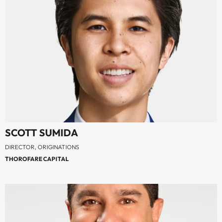
SCOTT SUMIDA
DIRECTOR, ORIGINATIONS
THOROFARE CAPITAL