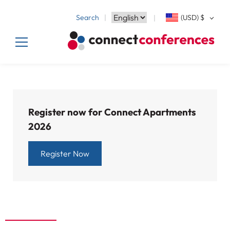
Search
(USD)
$
Register now for Connect Apartments
2026
Register Now