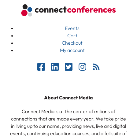
Events
Cart
Checkout
My account
About Connect Media
Connect Media is at the center of millions of
connections that are made every year. We take pride
in living up to our name, providing news, live and digital
events, continuing education courses, and a full suite of