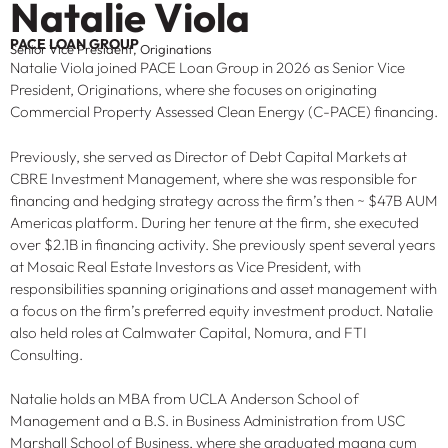
Natalie Viola
PACE LOAN GROUP
Senior Vice President, Originations
Natalie Viola joined PACE Loan Group in 2026 as Senior Vice
President, Originations, where she focuses on originating
Commercial Property Assessed Clean Energy (C-PACE) financing.
Previously, she served as Director of Debt Capital Markets at
CBRE Investment Management, where she was responsible for
financing and hedging strategy across the firm’s then ~ $47B AUM
Americas platform. During her tenure at the firm, she executed
over $2.1B in financing activity. She previously spent several years
at Mosaic Real Estate Investors as Vice President, with
responsibilities spanning originations and asset management with
a focus on the firm’s preferred equity investment product. Natalie
also held roles at Calmwater Capital, Nomura, and FTI
Consulting.
Natalie holds an MBA from UCLA Anderson School of
Management and a B.S. in Business Administration from USC
Marshall School of Business, where she graduated magna cum