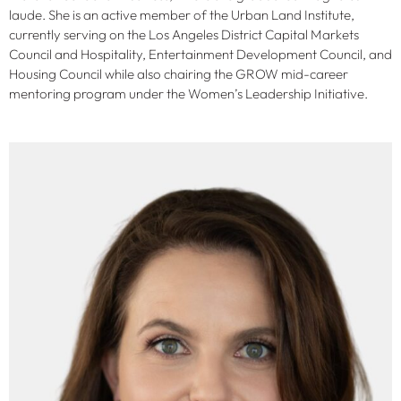
laude. She is an active member of the Urban Land Institute,
currently serving on the Los Angeles District Capital Markets
Council and Hospitality, Entertainment Development Council, and
Housing Council while also chairing the GROW mid-career
mentoring program under the Women’s Leadership Initiative.