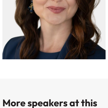
More speakers at this