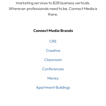
marketing services to B2B business verticals.
Wherever professionals need to be, Connect Media is
there.
Connect Media Brands
CRE
Creative
Classroom
Conferences
Money
Apartment Buildings