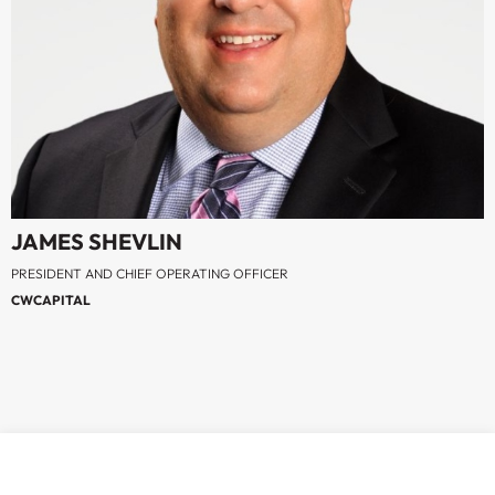
JAMES SHEVLIN
PRESIDENT AND CHIEF OPERATING OFFICER
CWCAPITAL