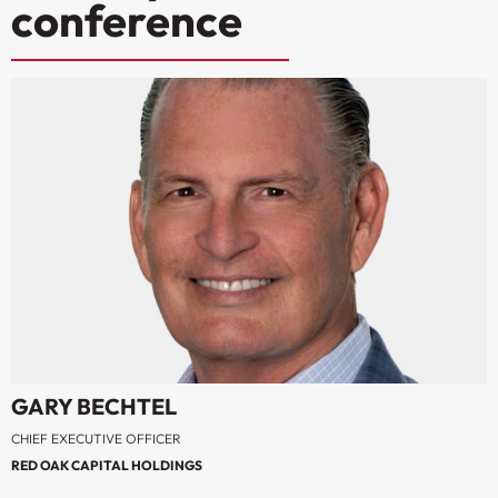
conference
GARY BECHTEL
CHIEF EXECUTIVE OFFICER
RED OAK CAPITAL HOLDINGS