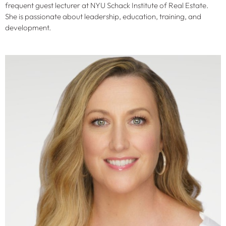
frequent guest lecturer at NYU Schack Institute of Real Estate.
She is passionate about leadership, education, training, and
development.