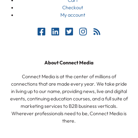
Checkout
My account
About Connect Media
Connect Media is at the center of millions of
connections that are made every year. We take pride
in living up to our name, providing news, live and digital
events, continuing education courses, and a full suite of
marketing services to B2B business verticals.
Wherever professionals need to be, Connect Media is
there.