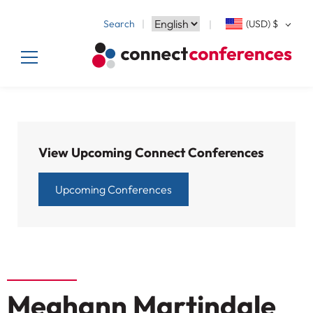
Search
(USD)
$
View Upcoming Connect Conferences
Upcoming Conferences
Meghann Martindale