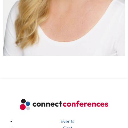
Events
Cart