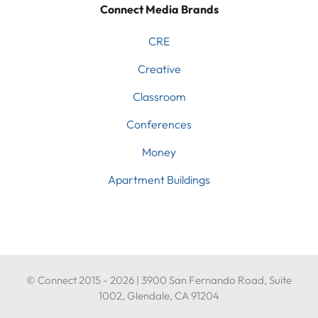
Connect Media Brands
CRE
Creative
Classroom
Conferences
Money
Apartment Buildings
© Connect 2015 - 2026 | 3900 San Fernando Road, Suite
1002, Glendale, CA 91204