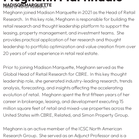
MADISON MARQUETTE
Head of Retail Research
Meghann joined Madison Marquette in 2021 as the Head of Retail
Research. In this key role, Meghann is responsible for building the
retail research and thought leadership platform to support the
leasing, property management, and investment teams. She
provides practical application of her research and thought
leadership to portfolio optimization and value creation from over
20 years of vast experience in retail real estate.
Prior to joining Madison Marquette, Meghann served as the
Global Head of Retail Research for CBRE. In this key thought
leadership role, she generated industry-leading research, trends
analysis, forecasting, and insights affecting the accelerating
evolution of retail. Meghann spent the first fifteen years of her
career in brokerage, leasing, and development executing 15
million square feet of retail and mixed-use properties across the
United States with CBRE, Related, and Simon Property Group.
Meghann is an active member of the ICSC North American
Research Group. She served as an Adjunct Professor and is a