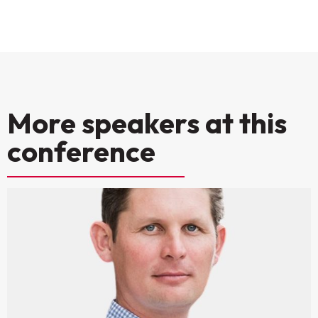
More speakers at this
conference