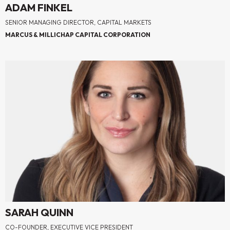
ADAM FINKEL
SENIOR MANAGING DIRECTOR, CAPITAL MARKETS
MARCUS & MILLICHAP CAPITAL CORPORATION
SARAH QUINN
CO-FOUNDER, EXECUTIVE VICE PRESIDENT