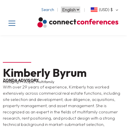
Search
(USD)
$
Kimberly Byrum
ZONDA ADVISORY
Managing Principal, Multifamily
With over 29 years of experience, Kimberly has worked
extensively across commercial real estate functions, including
site selection and development, due diligence, acquisitions,
property management, and asset management. She is
recognized as an expert in the fields of multifamily consumer
research, rent positioning, and product design with a strong
technical background in market-submarket selection,