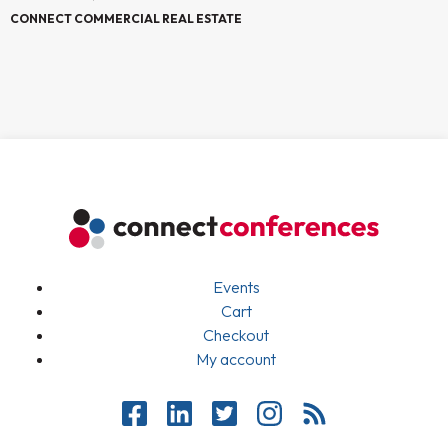
CONNECT COMMERCIAL REAL ESTATE
Events
Cart
Checkout
My account