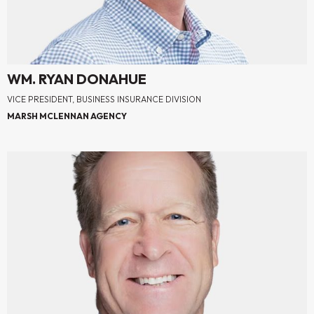
WM. RYAN DONAHUE
VICE PRESIDENT, BUSINESS INSURANCE DIVISION
MARSH MCLENNAN AGENCY