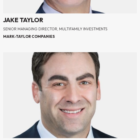
JAKE TAYLOR
SENIOR MANAGING DIRECTOR, MULTIFAMILY INVESTMENTS
MARK-TAYLOR COMPANIES