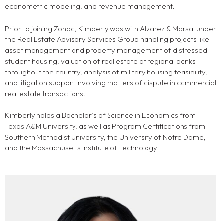
econometric modeling, and revenue management.
Prior to joining Zonda, Kimberly was with Alvarez & Marsal under
the Real Estate Advisory Services Group handling projects like
asset management and property management of distressed
student housing, valuation of real estate at regional banks
throughout the country, analysis of military housing feasibility,
and litigation support involving matters of dispute in commercial
real estate transactions.
Kimberly holds a Bachelor’s of Science in Economics from
Texas A&M University, as well as Program Certifications from
Southern Methodist University, the University of Notre Dame,
and the Massachusetts Institute of Technology.