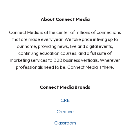
About Connect Media
Connect Media is at the center of millions of connections
that are made every year. We take pride in living up to
our name, providing news, live and digital events,
continuing education courses, and a full suite of
marketing services to B2B business verticals. Wherever
professionals need to be, Connect Media is there.
Connect Media Brands
CRE
Creative
Classroom