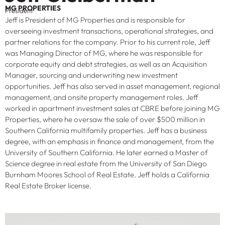
MG PROPERTIES
President
Jeff is President of MG Properties and is responsible for
overseeing investment transactions, operational strategies, and
partner relations for the company. Prior to his current role, Jeff
was Managing Director of MG, where he was responsible for
corporate equity and debt strategies, as well as an Acquisition
Manager, sourcing and underwriting new investment
opportunities. Jeff has also served in asset management, regional
management, and onsite property management roles. Jeff
worked in apartment investment sales at CBRE before joining MG
Properties, where he oversaw the sale of over $500 million in
Southern California multifamily properties. Jeff has a business
degree, with an emphasis in finance and management, from the
University of Southern California. He later earned a Master of
Science degree in real estate from the University of San Diego
Burnham Moores School of Real Estate. Jeff holds a California
Real Estate Broker license.