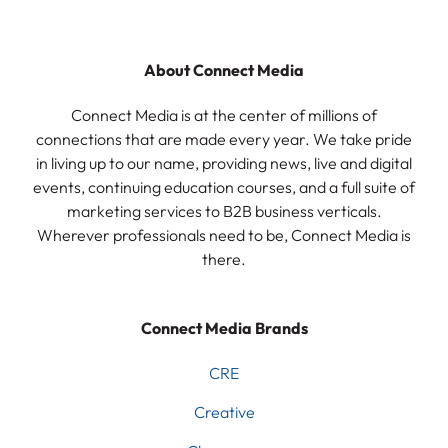
About Connect Media
Connect Media is at the center of millions of
connections that are made every year. We take pride
in living up to our name, providing news, live and digital
events, continuing education courses, and a full suite of
marketing services to B2B business verticals.
Wherever professionals need to be, Connect Media is
there.
Connect Media Brands
CRE
Creative