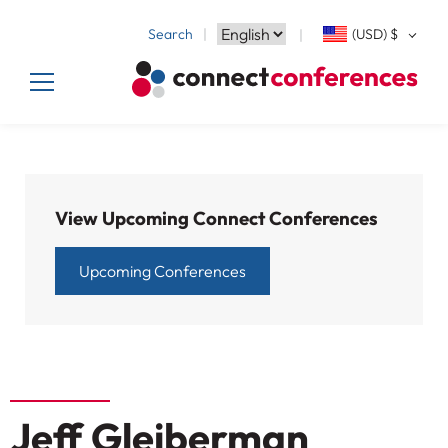
Search
(USD)
$
View Upcoming Connect Conferences
Upcoming Conferences
Jeff Gleiberman