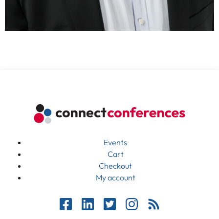
Events
Cart
Checkout
My account