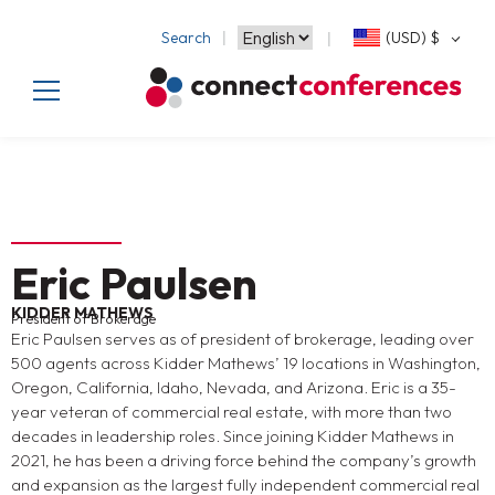
Search
(USD)
$
Eric Paulsen
KIDDER MATHEWS
President of Brokerage
Eric Paulsen serves as of president of brokerage, leading over
500 agents across Kidder Mathews’ 19 locations in Washington,
Oregon, California, Idaho, Nevada, and Arizona. Eric is a 35-
year veteran of commercial real estate, with more than two
decades in leadership roles. Since joining Kidder Mathews in
2021, he has been a driving force behind the company’s growth
and expansion as the largest fully independent commercial real