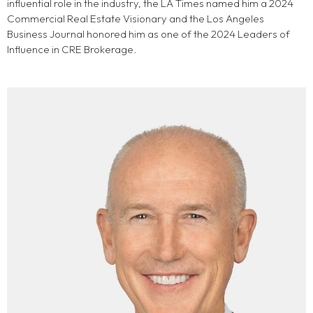
influential role in the industry, the LA Times named him a 2024
Commercial Real Estate Visionary and the Los Angeles
Business Journal honored him as one of the 2024 Leaders of
Influence in CRE Brokerage.