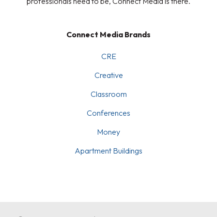
professionals need to be, Connect Media is there.
Connect Media Brands
CRE
Creative
Classroom
Conferences
Money
Apartment Buildings