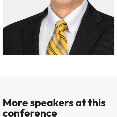
More speakers at this
conference