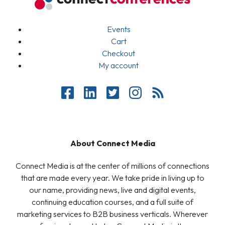
Events
Cart
Checkout
My account
About Connect Media
Connect Media is at the center of millions of connections
that are made every year. We take pride in living up to
our name, providing news, live and digital events,
continuing education courses, and a full suite of
marketing services to B2B business verticals. Wherever