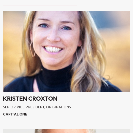
KRISTEN CROXTON
SENIOR VICE PRESIDENT, ORIGINATIONS
CAPITAL ONE