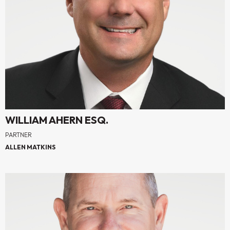
WILLIAM AHERN ESQ.
PARTNER
ALLEN MATKINS