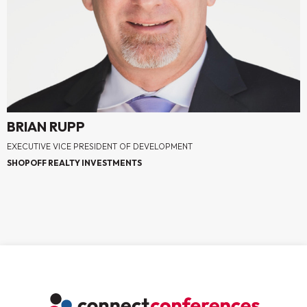
BRIAN RUPP
EXECUTIVE VICE PRESIDENT OF DEVELOPMENT
SHOPOFF REALTY INVESTMENTS