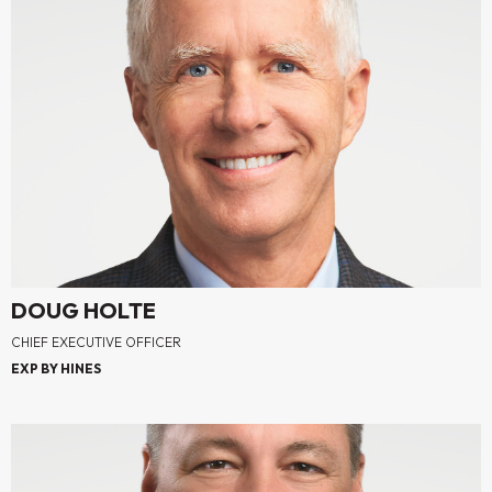
DOUG HOLTE
CHIEF EXECUTIVE OFFICER
EXP BY HINES