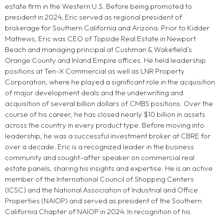
estate firm in the Western U.S. Before being promoted to
president in 2024, Eric served as regional president of
brokerage for Southern California and Arizona. Prior to Kidder
Mathews, Eric was CEO of Topside Real Estate in Newport
Beach and managing principal at Cushman & Wakefield’s
Orange County and Inland Empire offices. He held leadership
positions at Ten-X Commercial as well as LNR Property
Corporation, where he played a significant role in the acquisition
of major development deals and the underwriting and
acquisition of several billion dollars of CMBS positions. Over the
course of his career, he has closed nearly $10 billion in assets
across the country in every product type. Before moving into
leadership, he was a successful investment broker at CBRE for
over a decade. Eric is a recognized leader in the business
community and sought-after speaker on commercial real
estate panels, sharing his insights and expertise. He is an active
member of the International Council of Shopping Centers
(ICSC) and the National Association of Industrial and Office
Properties (NAIOP) and served as president of the Southern
California Chapter of NAIOP in 2024. In recognition of his