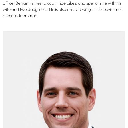
office, Benjamin likes to cook, ride bikes, and spend time with his
wife and two daughters. He is also an avid weightlifter, swimmer,
and outdoorsman.