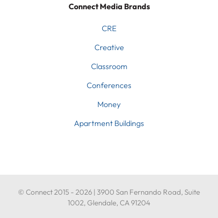
Connect Media Brands
CRE
Creative
Classroom
Conferences
Money
Apartment Buildings
© Connect 2015 - 2026 | 3900 San Fernando Road, Suite
1002, Glendale, CA 91204