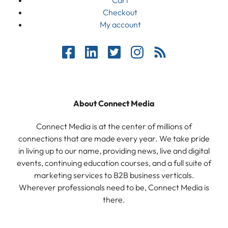
Checkout
My account
About Connect Media
Connect Media is at the center of millions of
connections that are made every year. We take pride
in living up to our name, providing news, live and digital
events, continuing education courses, and a full suite of
marketing services to B2B business verticals.
Wherever professionals need to be, Connect Media is
there.