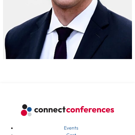
Events
Cart