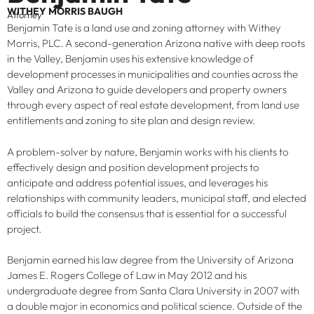
WITHEY MORRIS BAUGH
Attorney
Benjamin Tate is a land use and zoning attorney with Withey
Morris, PLC. A second-generation Arizona native with deep roots
in the Valley, Benjamin uses his extensive knowledge of
development processes in municipalities and counties across the
Valley and Arizona to guide developers and property owners
through every aspect of real estate development, from land use
entitlements and zoning to site plan and design review.
A problem-solver by nature, Benjamin works with his clients to
effectively design and position development projects to
anticipate and address potential issues, and leverages his
relationships with community leaders, municipal staff, and elected
officials to build the consensus that is essential for a successful
project.
Benjamin earned his law degree from the University of Arizona
James E. Rogers College of Law in May 2012 and his
undergraduate degree from Santa Clara University in 2007 with
a double major in economics and political science. Outside of the