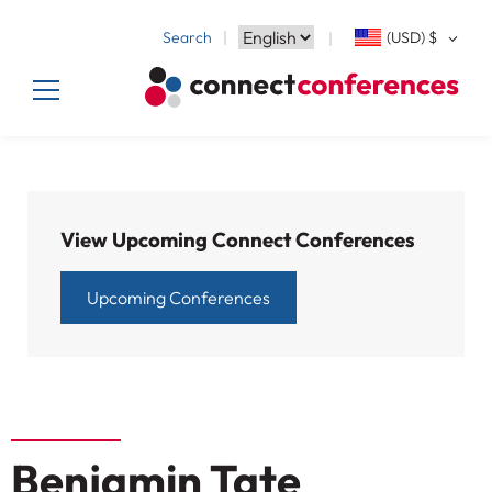
Search
(USD)
$
View Upcoming Connect Conferences
Upcoming Conferences
Benjamin Tate