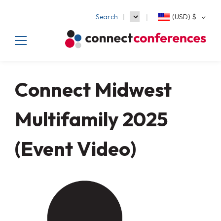
Search
(USD)
$
Connect Midwest
Multifamily 2025
(Event Video)