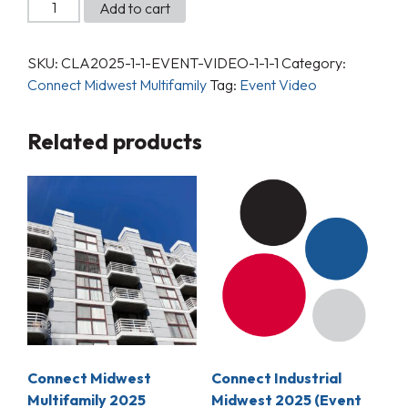
Add to cart
SKU:
CLA2025-1-1-EVENT-VIDEO-1-1-1
Category:
Connect Midwest Multifamily
Tag:
Event Video
Related products
Connect Midwest
Connect Industrial
Multifamily 2025
Midwest 2025 (Event