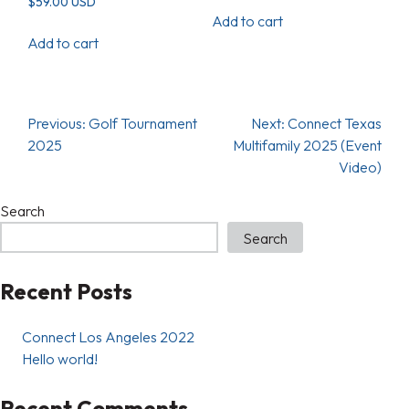
$
59.00
USD
Add to cart
Add to cart
Previous:
Golf Tournament
Next:
Connect Texas
2025
Multifamily 2025 (Event
Video)
Search
Search
Recent Posts
Connect Los Angeles 2022
Hello world!
Recent Comments