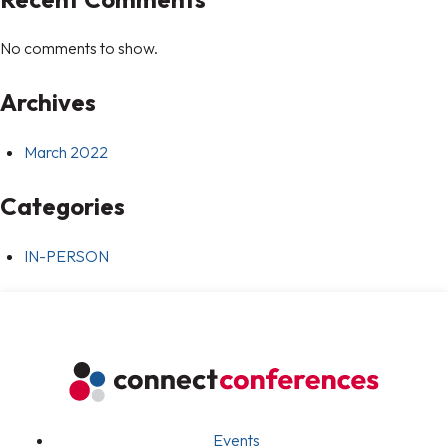
No comments to show.
Archives
March 2022
Categories
IN-PERSON
Events