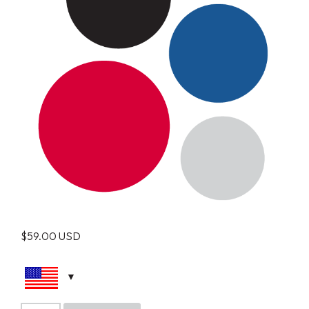
$
59.00
USD