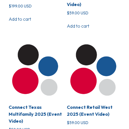
Video)
$
199.00
USD
$
59.00
USD
Add to cart
Add to cart
Connect Texas
Connect Retail West
Multifamily 2025 (Event
2025 (Event Video)
Video)
$
59.00
USD