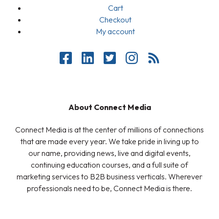
Cart
Checkout
My account
About Connect Media
Connect Media is at the center of millions of connections
that are made every year. We take pride in living up to
our name, providing news, live and digital events,
continuing education courses, and a full suite of
marketing services to B2B business verticals. Wherever
professionals need to be, Connect Media is there.