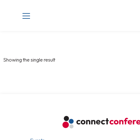
Showing the single result