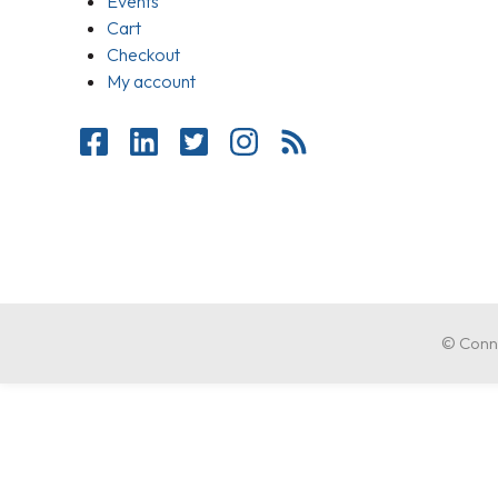
Events
Cart
Checkout
My account
© Conne