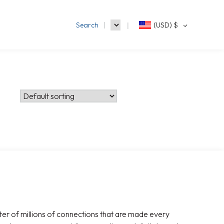
Search
(USD)
$
ter of millions of connections that are made every