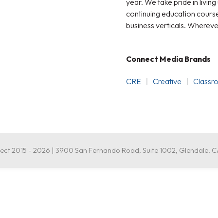
year. We take pride in living
continuing education courses
business verticals. Whereve
Connect Media Brands
CRE
Creative
Classr
ct 2015 - 2026 | 3900 San Fernando Road, Suite 1002, Glendale, 