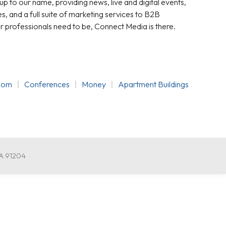
 up to our name, providing news, live and digital events,
, and a full suite of marketing services to B2B
r professionals need to be, Connect Media is there.
oom
Conferences
Money
Apartment Buildings
CA 91204