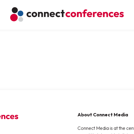
About Connect Media
Connect Media is at the cen