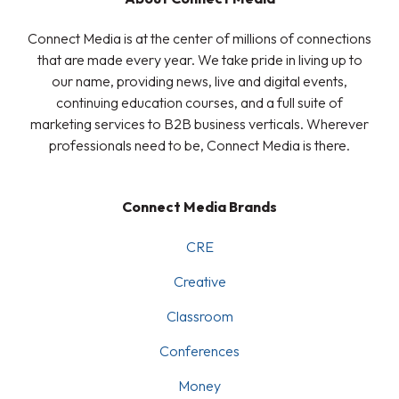
Connect Media is at the center of millions of connections
that are made every year. We take pride in living up to
our name, providing news, live and digital events,
continuing education courses, and a full suite of
marketing services to B2B business verticals. Wherever
professionals need to be, Connect Media is there.
Connect Media Brands
CRE
Creative
Classroom
Conferences
Money