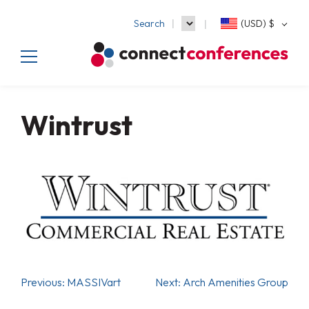
Search
(USD)
$
Wintrust
Previous:
MASSIVart
Next:
Arch Amenities Group