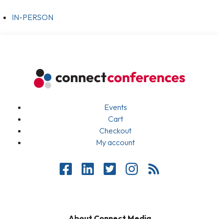
IN-PERSON
Events
Cart
Checkout
My account
About Connect Media