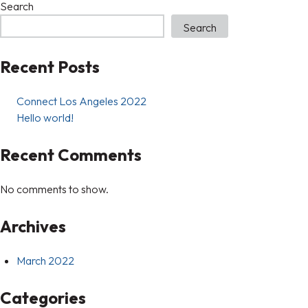
Search
Search
Recent Posts
Connect Los Angeles 2022
Hello world!
Recent Comments
No comments to show.
Archives
March 2022
Categories