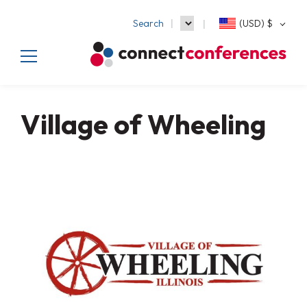
Search
(USD)
$
Village of Wheeling