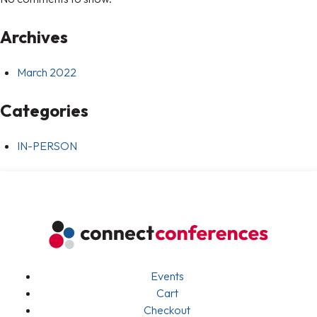
Archives
March 2022
Categories
IN-PERSON
Events
Cart
Checkout