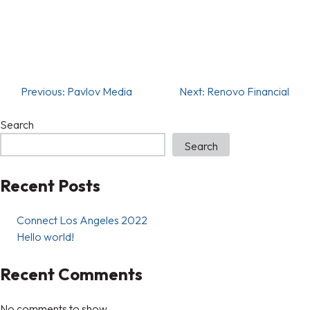
Previous:
Pavlov Media
Next:
Renovo Financial
Search
Search
Recent Posts
Connect Los Angeles 2022
Hello world!
Recent Comments
No comments to show.