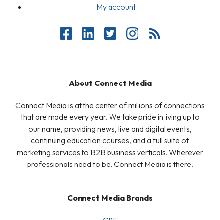
My account
About Connect Media
Connect Media is at the center of millions of connections
that are made every year. We take pride in living up to
our name, providing news, live and digital events,
continuing education courses, and a full suite of
marketing services to B2B business verticals. Wherever
professionals need to be, Connect Media is there.
Connect Media Brands