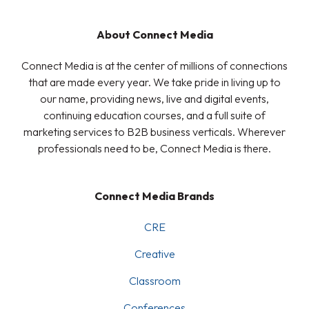
About Connect Media
Connect Media is at the center of millions of connections
that are made every year. We take pride in living up to
our name, providing news, live and digital events,
continuing education courses, and a full suite of
marketing services to B2B business verticals. Wherever
professionals need to be, Connect Media is there.
Connect Media Brands
CRE
Creative
Classroom
Conferences