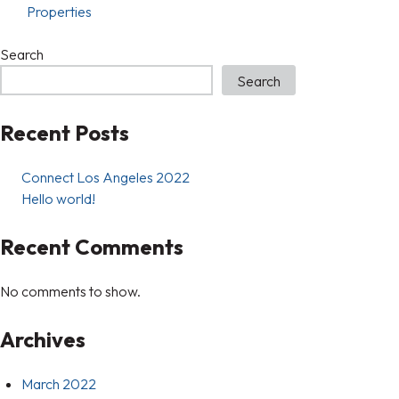
Properties
Search
Search
Recent Posts
Connect Los Angeles 2022
Hello world!
Recent Comments
No comments to show.
Archives
March 2022