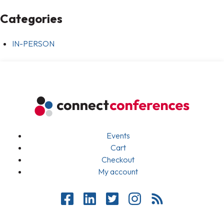
Categories
IN-PERSON
Events
Cart
Checkout
My account