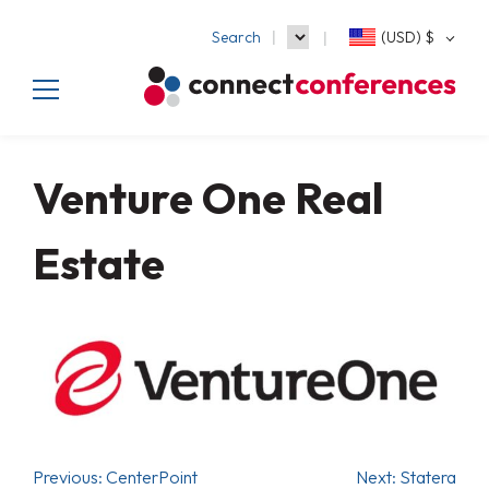
Search
(USD)
$
Venture One Real
Estate
Previous:
CenterPoint
Next:
Statera