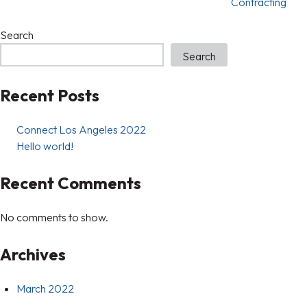
Contracting
Search
Search
Recent Posts
Connect Los Angeles 2022
Hello world!
Recent Comments
No comments to show.
Archives
March 2022