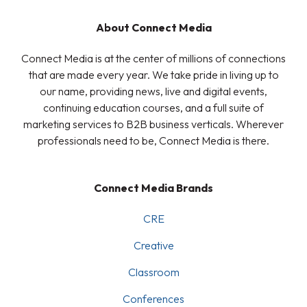
About Connect Media
Connect Media is at the center of millions of connections
that are made every year. We take pride in living up to
our name, providing news, live and digital events,
continuing education courses, and a full suite of
marketing services to B2B business verticals. Wherever
professionals need to be, Connect Media is there.
Connect Media Brands
CRE
Creative
Classroom
Conferences