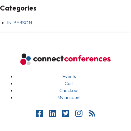
Categories
IN-PERSON
Events
Cart
Checkout
My account