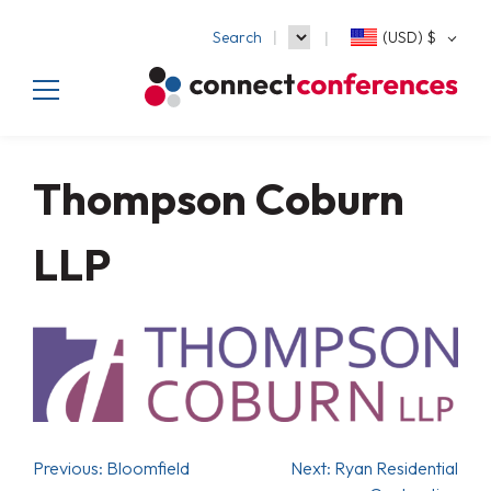
Search
(USD)
$
Thompson Coburn
LLP
Previous:
Bloomfield
Next:
Ryan Residential