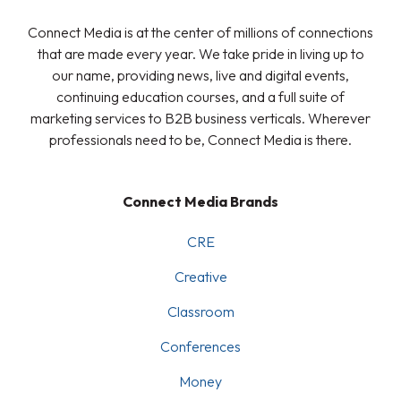
Connect Media is at the center of millions of connections
that are made every year. We take pride in living up to
our name, providing news, live and digital events,
continuing education courses, and a full suite of
marketing services to B2B business verticals. Wherever
professionals need to be, Connect Media is there.
Connect Media Brands
CRE
Creative
Classroom
Conferences
Money