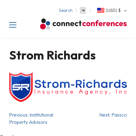
Search
(USD)
$
Strom Richards
Previous:
Institutional
Next:
Passco
Property Advisors