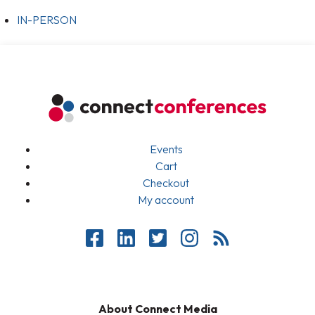
IN-PERSON
Events
Cart
Checkout
My account
About Connect Media