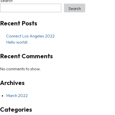
Search
Search
Recent Posts
Connect Los Angeles 2022
Hello world!
Recent Comments
No comments to show.
Archives
March 2022
Categories