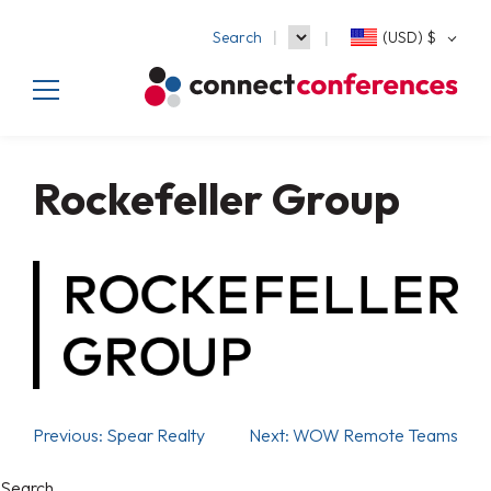
Search
(USD)
$
Rockefeller Group
Previous:
Spear Realty
Next:
WOW Remote Teams
Search