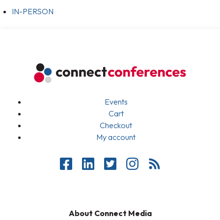
IN-PERSON
Events
Cart
Checkout
My account
About Connect Media