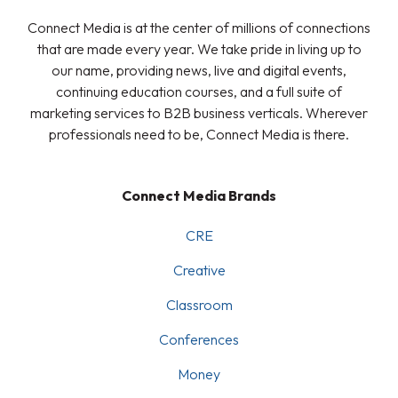
Connect Media is at the center of millions of connections
that are made every year. We take pride in living up to
our name, providing news, live and digital events,
continuing education courses, and a full suite of
marketing services to B2B business verticals. Wherever
professionals need to be, Connect Media is there.
Connect Media Brands
CRE
Creative
Classroom
Conferences
Money