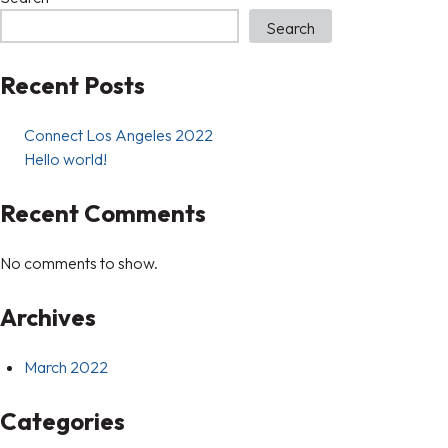
Search
Recent Posts
Connect Los Angeles 2022
Hello world!
Recent Comments
No comments to show.
Archives
March 2022
Categories