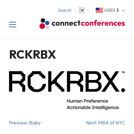
Search
(USD)
$
RCKRBX
Previous:
Bixby
Next:
MBA of NYC