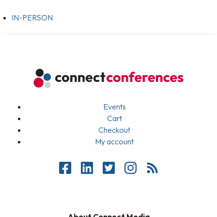
IN-PERSON
Events
Cart
Checkout
My account
About Connect Media