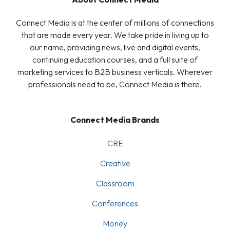
Connect Media is at the center of millions of connections
that are made every year. We take pride in living up to
our name, providing news, live and digital events,
continuing education courses, and a full suite of
marketing services to B2B business verticals. Wherever
professionals need to be, Connect Media is there.
Connect Media Brands
CRE
Creative
Classroom
Conferences
Money