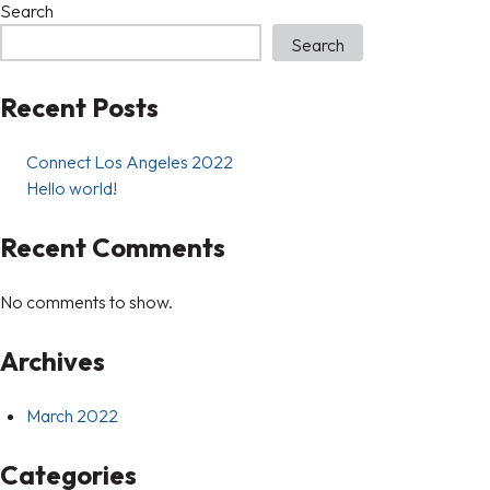
Search
Search
Recent Posts
Connect Los Angeles 2022
Hello world!
Recent Comments
No comments to show.
Archives
March 2022
Categories