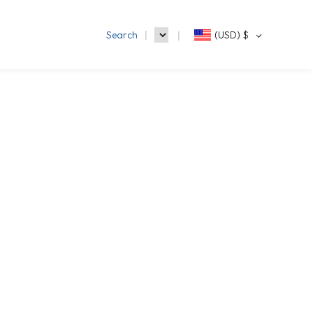
Search
(USD)
$