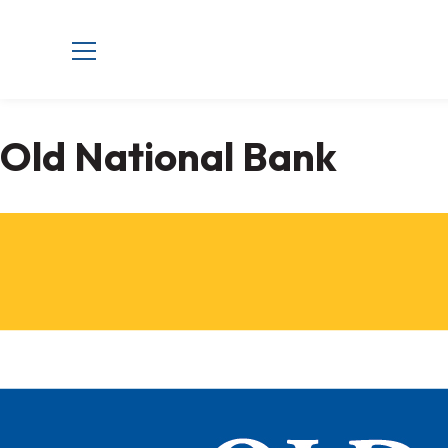
Old National Bank