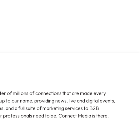
ter of millions of connections that are made every
 up to our name, providing news, live and digital events,
, and a full suite of marketing services to B2B
r professionals need to be, Connect Media is there.