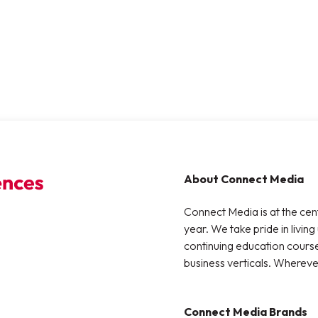
About Connect Media
Connect Media is at the cen
year. We take pride in living
continuing education courses
business verticals. Whereve
Connect Media Brands