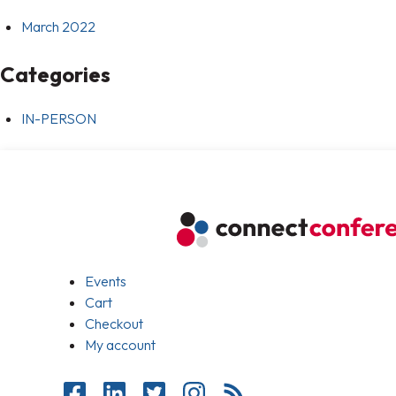
March 2022
Categories
IN-PERSON
Events
Cart
Checkout
My account