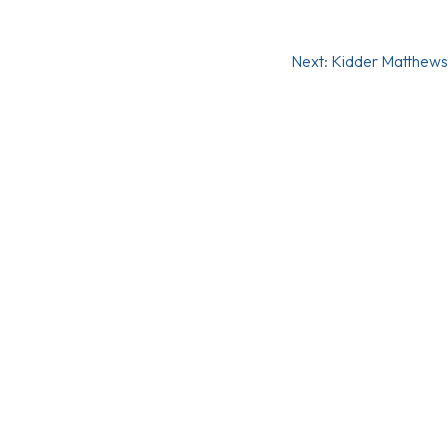
Next:
Kidder Matthews