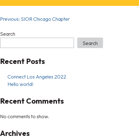
Previous:
SIOR Chicago Chapter
Search
Search
Recent Posts
Connect Los Angeles 2022
Hello world!
Recent Comments
No comments to show.
Archives