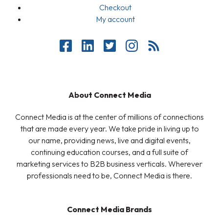
Checkout
My account
About Connect Media
Connect Media is at the center of millions of connections
that are made every year. We take pride in living up to
our name, providing news, live and digital events,
continuing education courses, and a full suite of
marketing services to B2B business verticals. Wherever
professionals need to be, Connect Media is there.
Connect Media Brands