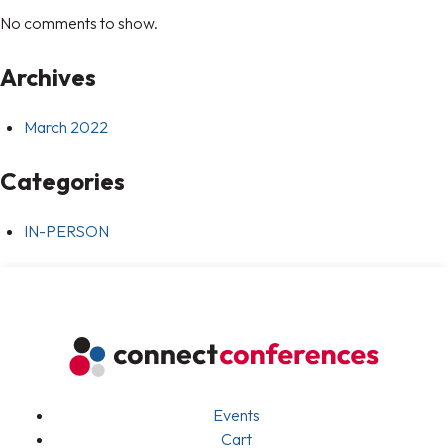
No comments to show.
Archives
March 2022
Categories
IN-PERSON
Events
Cart