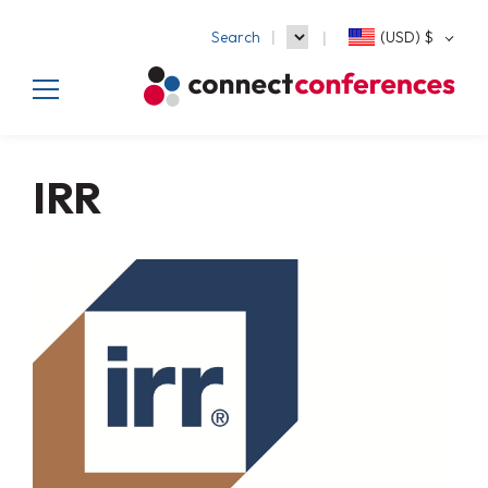
Search
(USD)
$
IRR