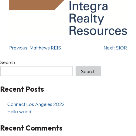
Previous:
Matthews REIS
Next:
SIOR
Search
Search
Recent Posts
Connect Los Angeles 2022
Hello world!
Recent Comments