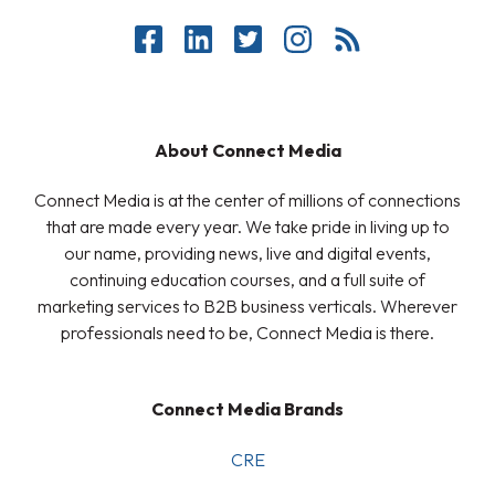
About Connect Media
Connect Media is at the center of millions of connections
that are made every year. We take pride in living up to
our name, providing news, live and digital events,
continuing education courses, and a full suite of
marketing services to B2B business verticals. Wherever
professionals need to be, Connect Media is there.
Connect Media Brands
CRE