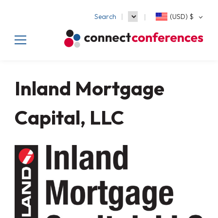
Search
(USD)
$
Inland Mortgage
Capital, LLC