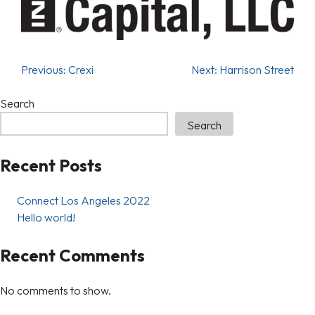
Previous:
Crexi
Next:
Harrison Street
Search
Search
Recent Posts
Connect Los Angeles 2022
Hello world!
Recent Comments
No comments to show.