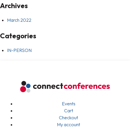
Archives
March 2022
Categories
IN-PERSON
Events
Cart
Checkout
My account