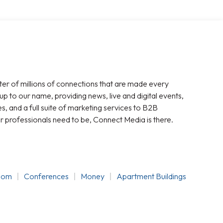
ter of millions of connections that are made every
 up to our name, providing news, live and digital events,
, and a full suite of marketing services to B2B
r professionals need to be, Connect Media is there.
oom
Conferences
Money
Apartment Buildings