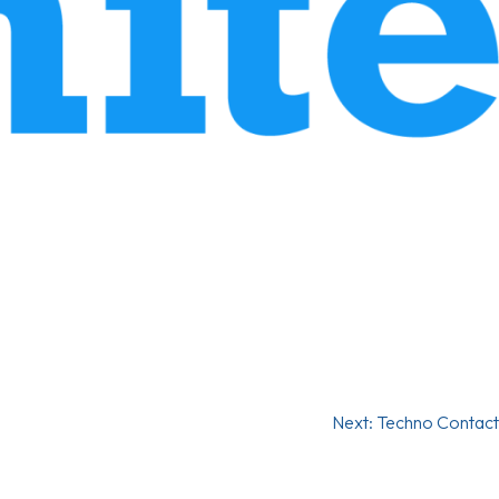
Next:
Techno Contact