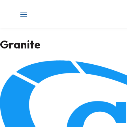
Granite