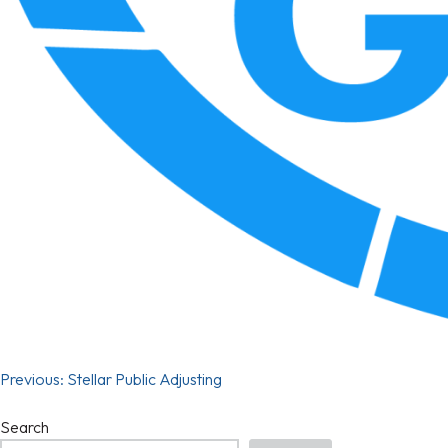
Previous:
Stellar Public Adjusting
Search