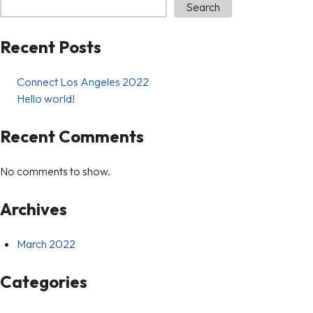
Search
Recent Posts
Connect Los Angeles 2022
Hello world!
Recent Comments
No comments to show.
Archives
March 2022
Categories