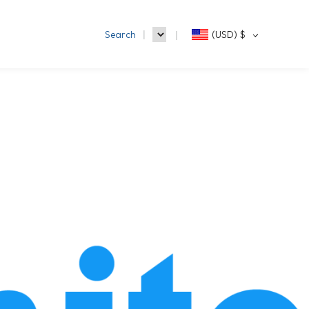
Search
(USD)
$