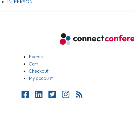
IN-PERSON
Events
Cart
Checkout
My account