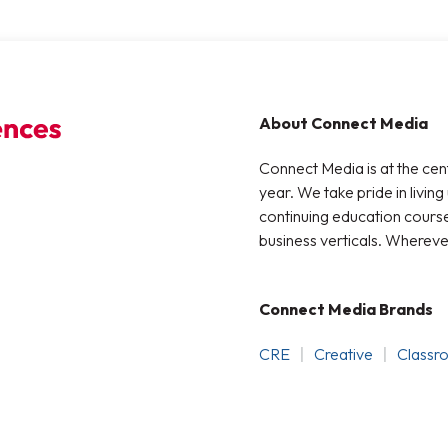
About Connect Media
Connect Media is at the cen
year. We take pride in living
continuing education courses
business verticals. Whereve
Connect Media Brands
CRE
Creative
Classr