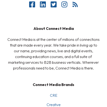
About Connect Media
Connect Media is at the center of millions of connections
that are made every year. We take pride in living up to
our name, providing news, live and digital events,
continuing education courses, and a full suite of
marketing services to B2B business verticals. Wherever
professionals need to be, Connect Media is there.
Connect Media Brands
CRE
Creative