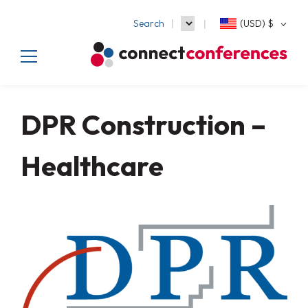
Search
(USD)
$
DPR Construction –
Healthcare