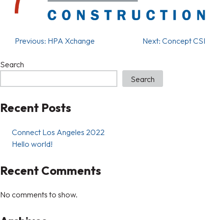
Previous:
HPA Xchange
Next:
Concept CSI
Search
Search
Recent Posts
Connect Los Angeles 2022
Hello world!
Recent Comments
No comments to show.