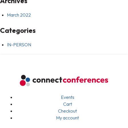
Archives
March 2022
Categories
IN-PERSON
Events
Cart
Checkout
My account