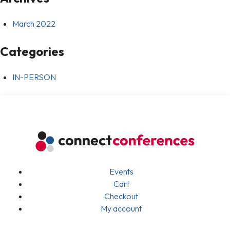
March 2022
Categories
IN-PERSON
Events
Cart
Checkout
My account