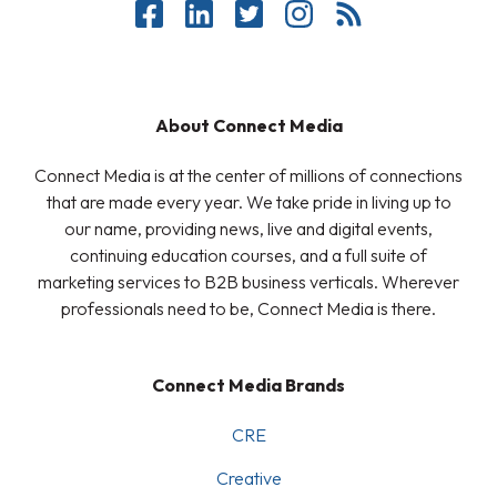
About Connect Media
Connect Media is at the center of millions of connections
that are made every year. We take pride in living up to
our name, providing news, live and digital events,
continuing education courses, and a full suite of
marketing services to B2B business verticals. Wherever
professionals need to be, Connect Media is there.
Connect Media Brands
CRE
Creative