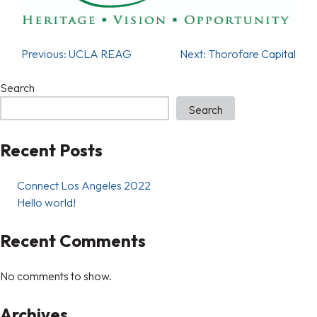
Previous:
UCLA REAG
Next:
Thorofare Capital
Search
Search
Recent Posts
Connect Los Angeles 2022
Hello world!
Recent Comments
No comments to show.
Archives