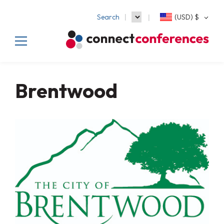
Search
(USD)
$
Brentwood