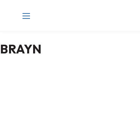
BRAYN