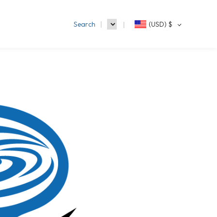
Search
(USD)
$