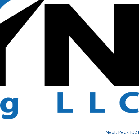
Next:
Peak 1031