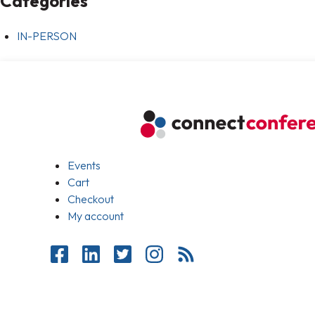
Categories
IN-PERSON
Events
Cart
Checkout
My account