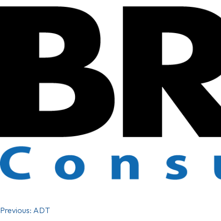
Previous:
ADT