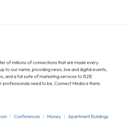
ter of millions of connections that are made every
 up to our name, providing news, live and digital events,
, and a full suite of marketing services to B2B
r professionals need to be, Connect Media is there.
oom
Conferences
Money
Apartment Buildings