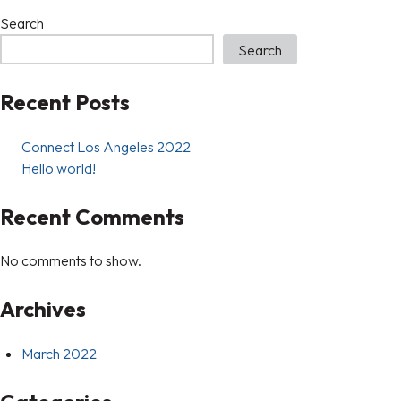
Search
Search
Recent Posts
Connect Los Angeles 2022
Hello world!
Recent Comments
No comments to show.
Archives
March 2022