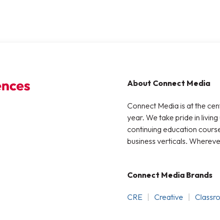
About Connect Media
Connect Media is at the cen
year. We take pride in living
continuing education courses
business verticals. Whereve
Connect Media Brands
CRE
Creative
Classr