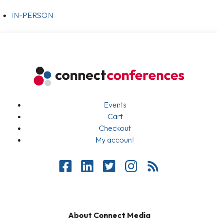
IN-PERSON
Events
Cart
Checkout
My account
About Connect Media