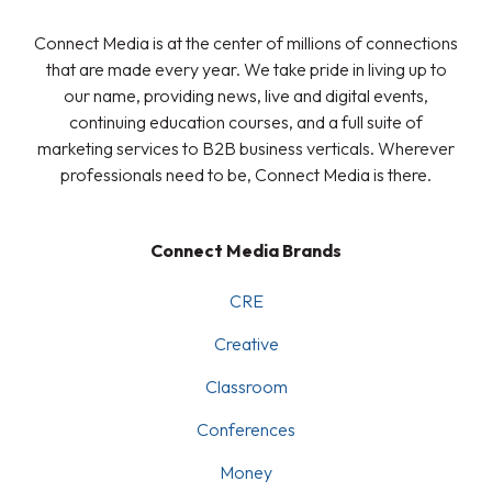
Connect Media is at the center of millions of connections
that are made every year. We take pride in living up to
our name, providing news, live and digital events,
continuing education courses, and a full suite of
marketing services to B2B business verticals. Wherever
professionals need to be, Connect Media is there.
Connect Media Brands
CRE
Creative
Classroom
Conferences
Money