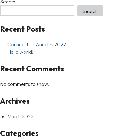
Search
Search
Recent Posts
Connect Los Angeles 2022
Hello world!
Recent Comments
No comments to show.
Archives
March 2022
Categories