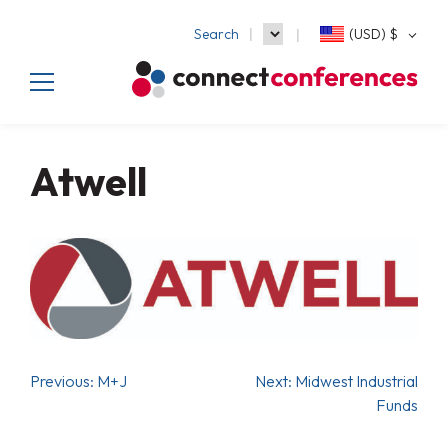
Search
(USD)
$
Atwell
Previous:
M+J
Next:
Midwest Industrial
Funds