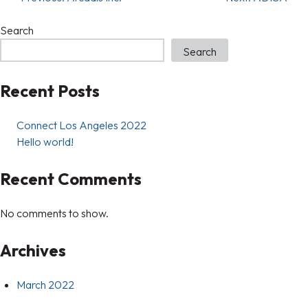
Search
Search
Recent Posts
Connect Los Angeles 2022
Hello world!
Recent Comments
No comments to show.
Archives
March 2022