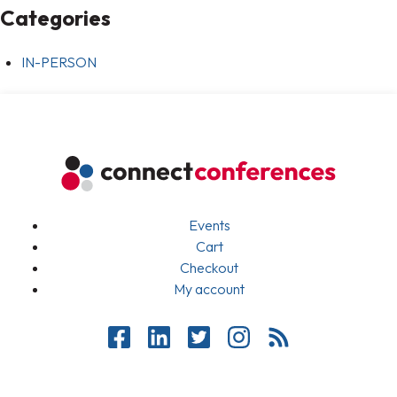
Categories
IN-PERSON
Events
Cart
Checkout
My account