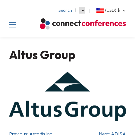
Search
(USD)
$
Altus Group
Previous:
Arcadis Inc.
Next:
ADISA