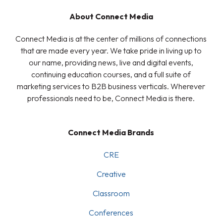
About Connect Media
Connect Media is at the center of millions of connections
that are made every year. We take pride in living up to
our name, providing news, live and digital events,
continuing education courses, and a full suite of
marketing services to B2B business verticals. Wherever
professionals need to be, Connect Media is there.
Connect Media Brands
CRE
Creative
Classroom
Conferences