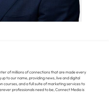
nter of millions of connections that are made every
g up to our name, providing news, live and digital
n courses, and a full suite of marketing services to
erever professionals need to be, Connect Media is