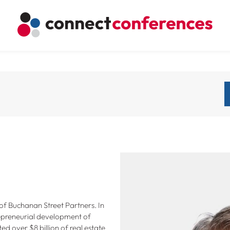
of Buchanan Street Partners. In
repreneurial development of
d over $8 billion of real estate