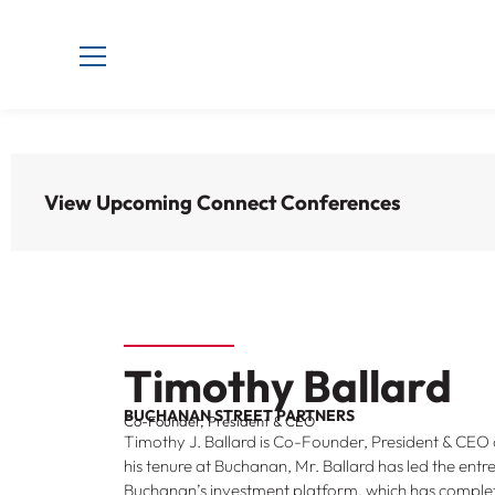
View Upcoming Connect Conferences
Timothy Ballard
BUCHANAN STREET PARTNERS
Co-Founder, President & CEO
Timothy J. Ballard is Co-Founder, President & CEO 
his tenure at Buchanan, Mr. Ballard has led the ent
Buchanan’s investment platform, which has complete