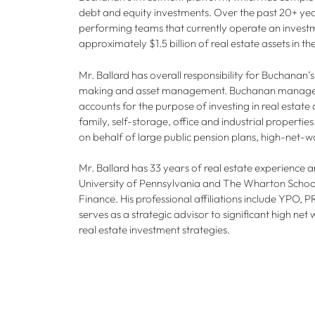
debt and equity investments. Over the past 20+ year
performing teams that currently operate an investm
approximately $1.5 billion of real estate assets in t
Mr. Ballard has overall responsibility for Buchanan’s
making and asset management. Buchanan manages 
accounts for the purpose of investing in real estate
family, self-storage, office and industrial properti
on behalf of large public pension plans, high-net-wo
Mr. Ballard has 33 years of real estate experience 
University of Pennsylvania and The Wharton Schoo
Finance. His professional affiliations include YPO,
serves as a strategic advisor to significant high net w
real estate investment strategies.