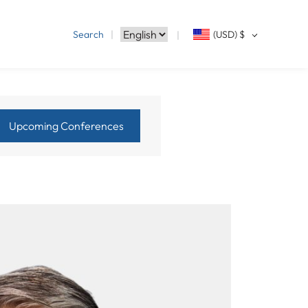
Search
(USD)
$
Upcoming Conferences