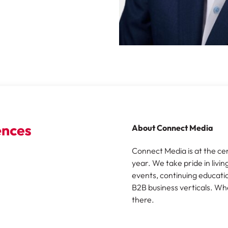
About Connect Media
Connect Media is at the ce
year. We take pride in livin
events, continuing educatio
B2B business verticals. Wh
there.