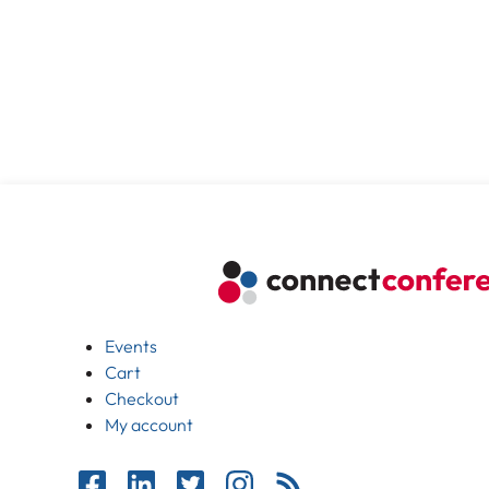
Events
Cart
Checkout
My account