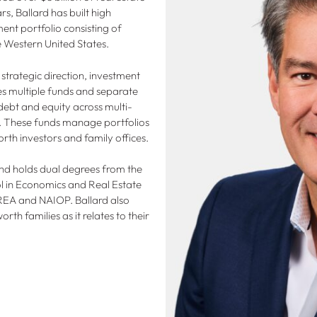
s, Ballard has built high
ent portfolio consisting of
he Western United States.
 strategic direction, investment
multiple funds and separate
 debt and equity across multi-
es. These funds manage portfolios
rth investors and family offices.
and holds dual degrees from the
l in Economics and Real Estate
 PREA and NAIOP. Ballard also
orth families as it relates to their