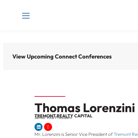
View Upcoming Connect Conferences
Thomas Lorenzini
TREMONT REALTY CAPITAL
Senior Vice President
Mr. Lorenzini is Senior Vice President of
Tremont Rea