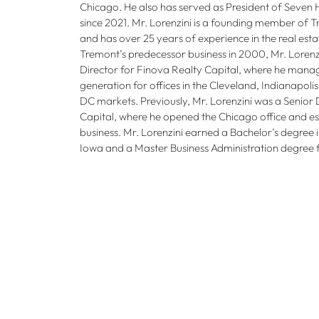
Chicago. He also has served as President of Seven H
since 2021. Mr. Lorenzini is a founding member of 
and has over 25 years of experience in the real estat
Tremont’s predecessor business in 2000, Mr. Loren
Director for Finova Realty Capital, where he mana
generation for offices in the Cleveland, Indianapol
DC markets. Previously, Mr. Lorenzini was a Senior 
Capital, where he opened the Chicago office and es
business. Mr. Lorenzini earned a Bachelor’s degree i
Iowa and a Master Business Administration degree f