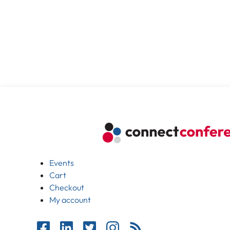
Events
Cart
Checkout
My account