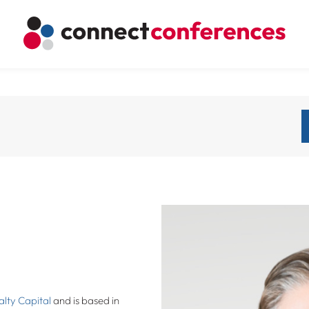
lty Capital
and is based in