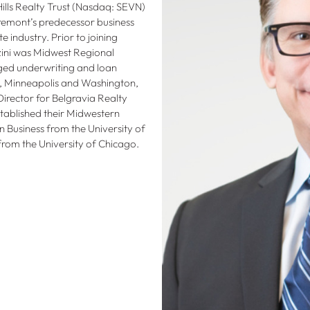
ills Realty Trust (Nasdaq: SEVN)
Tremont’s predecessor business
e industry. Prior to joining
zini was Midwest Regional
ged underwriting and loan
is, Minneapolis and Washington,
Director for Belgravia Realty
tablished their Midwestern
n Business from the University of
rom the University of Chicago.