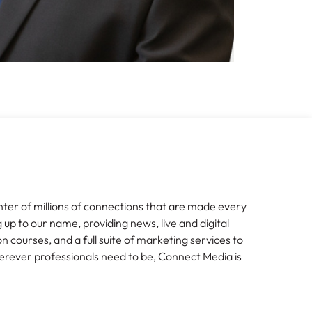
nter of millions of connections that are made every
g up to our name, providing news, live and digital
n courses, and a full suite of marketing services to
erever professionals need to be, Connect Media is