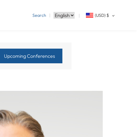
Search
(USD)
$
Upcoming Conferences