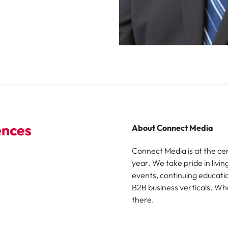
About Connect Media
Connect Media is at the ce
year. We take pride in livin
events, continuing educatio
B2B business verticals. Wh
there.