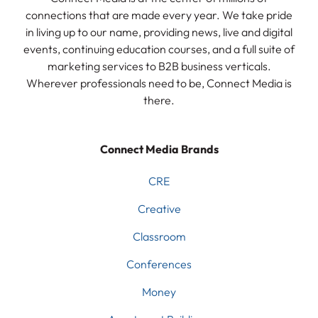
connections that are made every year. We take pride
in living up to our name, providing news, live and digital
events, continuing education courses, and a full suite of
marketing services to B2B business verticals.
Wherever professionals need to be, Connect Media is
there.
Connect Media Brands
CRE
Creative
Classroom
Conferences
Money