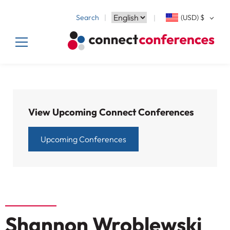
Search
(USD)
$
View Upcoming Connect Conferences
Upcoming Conferences
Shannon Wroblewski