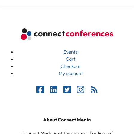
Events
Cart
Checkout
My account
About Connect Media
Connect Media is at the center of millions of