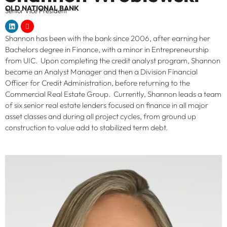
OLD NATIONAL BANK
Senior Vice President
Shannon has been with the bank since 2006, after earning her
Bachelors degree in Finance, with a minor in Entrepreneurship
from UIC. Upon completing the credit analyst program, Shannon
became an Analyst Manager and then a Division Financial
Officer for Credit Administration, before returning to the
Commercial Real Estate Group. Currently, Shannon leads a team
of six senior real estate lenders focused on finance in all major
asset classes and during all project cycles, from ground up
construction to value add to stabilized term debt.