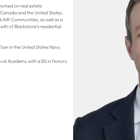
worked on real estate
h Canada and the United States,
nd AIR Communities, as well as a
wth of Blackstone’s residential
icer in the United States Navy.
val Academy with a BS in Honors