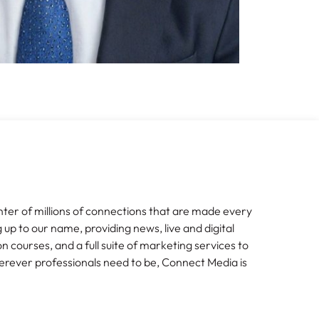
nter of millions of connections that are made every
g up to our name, providing news, live and digital
n courses, and a full suite of marketing services to
erever professionals need to be, Connect Media is