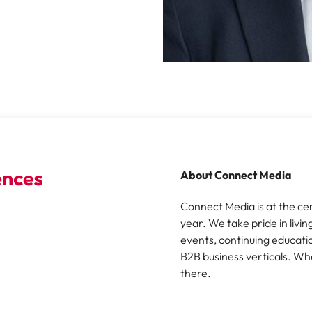
About Connect Media
Connect Media is at the ce
year. We take pride in livin
events, continuing educatio
B2B business verticals. Wh
there.