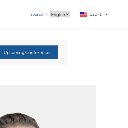
Search
(USD)
$
Upcoming Conferences