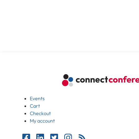
Events
Cart
Checkout
My account